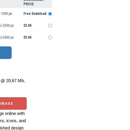
PRICE
 1000 px
Free Download
 x 2500 px
$3.00
 x 5000 px
$5.00
@ 20.67 Mb.
 IMAGE
e online with
ers, icons, and
ished design