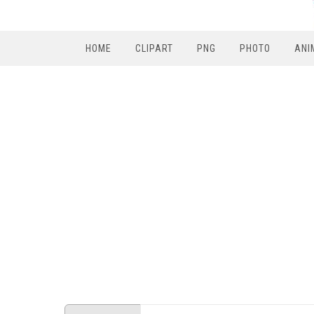
HOME
CLIPART
PNG
PHOTO
ANI