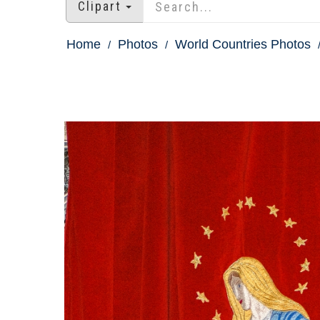
Clipart
Home
Photos
World Countries Photos