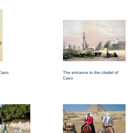
Cairo
The entrance to the citadel of
Cairo