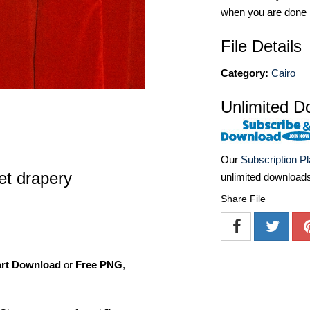
when you are done
File Details
Category:
Cairo
Unlimited D
Our
Subscription P
et drapery
unlimited download
Share File
art Download
or
Free PNG
,