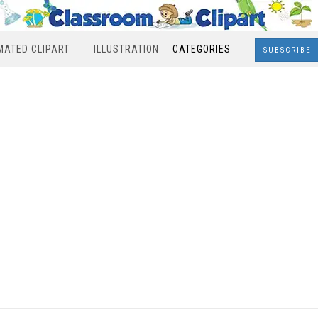
MATED CLIPART
ILLUSTRATION
CATEGORIES
SUBSCRIBE