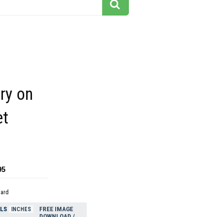
ry on
et
95
dard
ELS
FREE IMAGE
INCHES
DOWNLOAD /