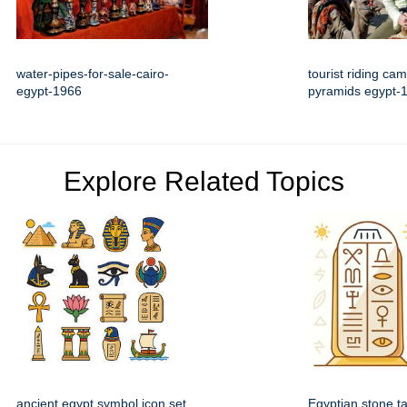
water-pipes-for-sale-cairo-
tourist riding ca
egypt-1966
pyramids egypt-
Explore Related Topics
ancient egypt symbol icon set
Egyptian stone ta