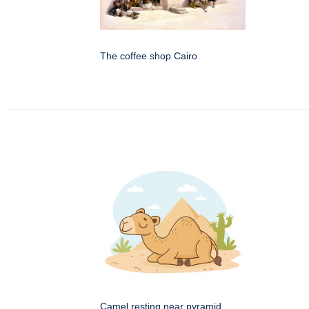
The coffee shop Cairo
Camel resting near pyramid