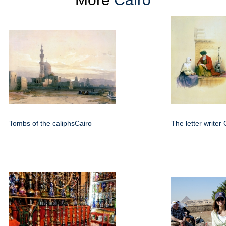
Tombs of the caliphsCairo
The letter writer 