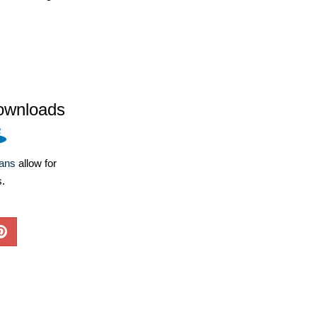
ownloads
lans
allow for
s.