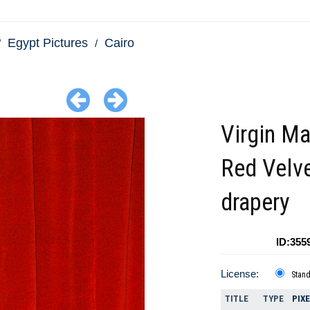
Egypt Pictures
Cairo
Virgin Ma
Red Velv
drapery
ID:355
License:
Stan
TITLE
TYPE
PIX