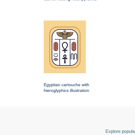
Egyptian cartouche with
hieroglyphics illustration
Explore popular