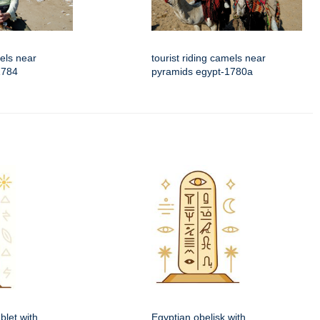
mels near
tourist riding camels near
1784
pyramids egypt-1780a
blet with
Egyptian obelisk with