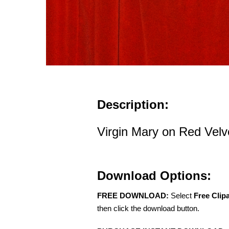
Description:
Virgin Mary on Red Velv
Download Options:
FREE DOWNLOAD:
Select
Free Clip
then click the download button.