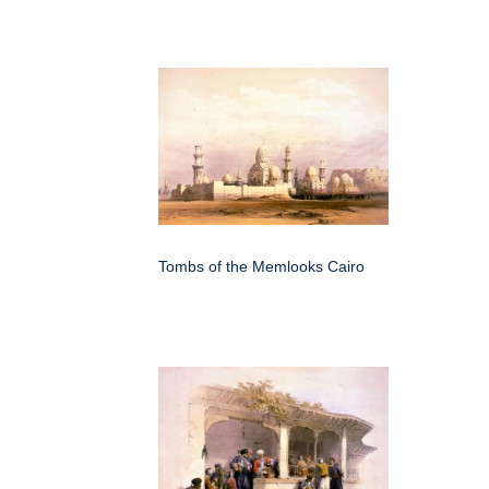
Tombs of the Memlooks Cairo