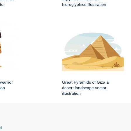
tor
hieroglyphics illustration
warrior
Great Pyramids of Giza a
ion
desert landscape vector
illustration
rt