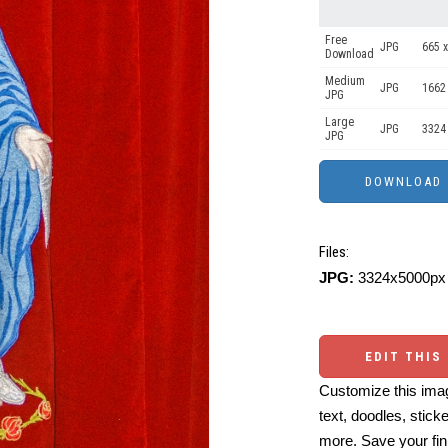
Free
JPG
665 x
Download
Medium
JPG
1662
JPG
Large
JPG
3324
JPG
Files:
JPG:
3324x5000px 
EDIT THIS
Customize this imag
text, doodles, stick
more. Save your fin