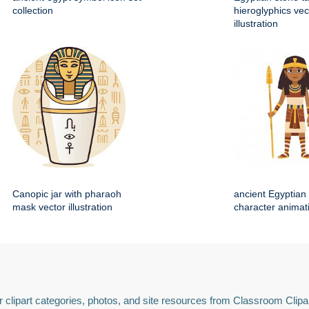
collection
hieroglyphics vec
illustration
Canopic jar with pharaoh
ancient Egyptian 
mask vector illustration
character animat
 clipart categories, photos, and site resources from Classroom Clipa