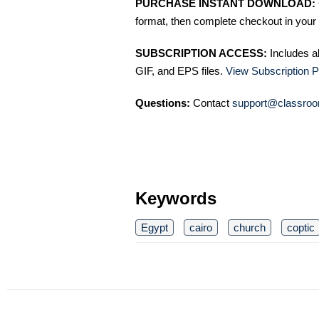
PURCHASE INSTANT DOWNLOAD:
format, then complete checkout in your 
SUBSCRIPTION ACCESS:
Includes a
GIF, and EPS files.
View Subscription P
Questions:
Contact
support@classroo
Keywords
Egypt
cairo
church
coptic