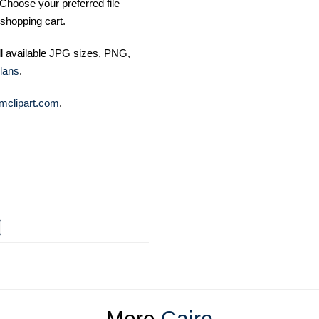
Choose your preferred file
shopping cart.
ll available JPG sizes, PNG,
lans
.
mclipart.com
.
More
Cairo