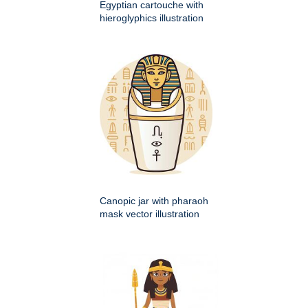
Egyptian cartouche with
hieroglyphics illustration
Canopic jar with pharaoh
mask vector illustration