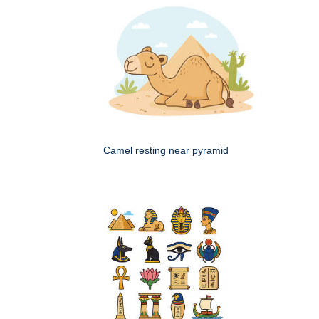
Camel resting near pyramid