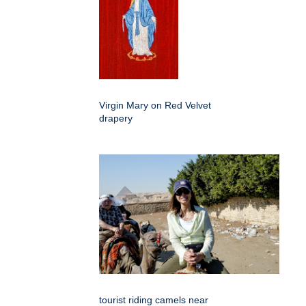
Virgin Mary on Red Velvet
drapery
tourist riding camels near