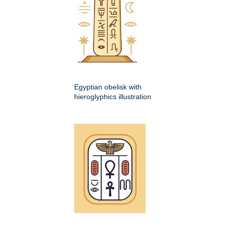
Egyptian obelisk with
hieroglyphics illustration