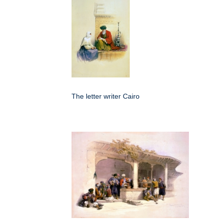
The letter writer Cairo