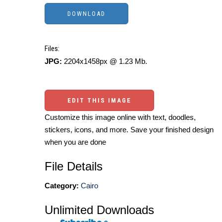
Files:
JPG:
2204x1458px @ 1.23 Mb.
EDIT THIS IMAGE
Customize this image online with text, doodles,
stickers, icons, and more. Save your finished design
when you are done
File Details
Category:
Cairo
Unlimited Downloads