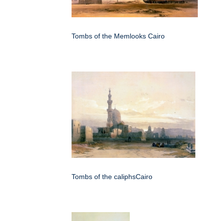
Tombs of the Memlooks Cairo
Tombs of the caliphsCairo