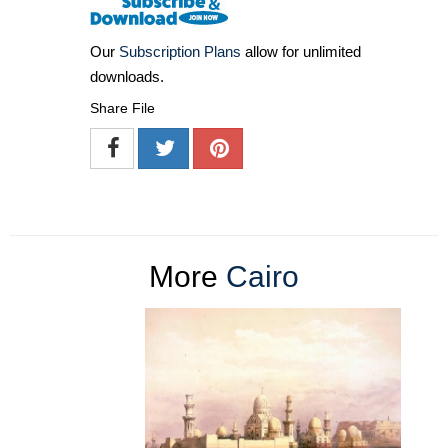
Our
Subscription Plans
allow for unlimited
downloads.
Share File
More
Cairo