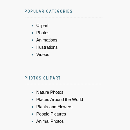
POPULAR CATEGORIES
Clipart
Photos
Animations
Illustrations
Videos
PHOTOS CLIPART
Nature Photos
Places Around the World
Plants and Flowers
People Pictures
Animal Photos