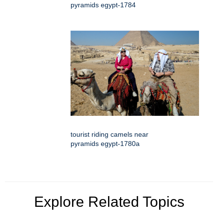
pyramids egypt-1784
tourist riding camels near
pyramids egypt-1780a
Explore Related Topics