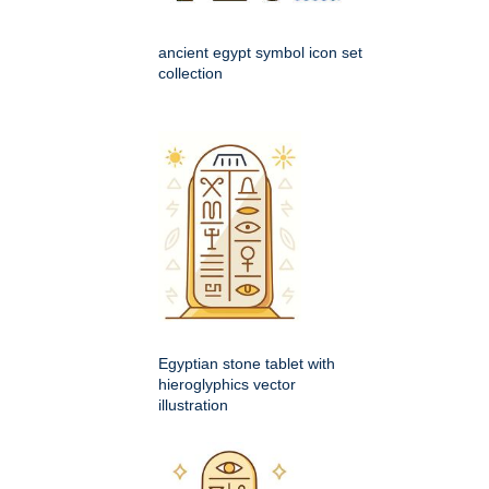
ancient egypt symbol icon set
collection
Egyptian stone tablet with
hieroglyphics vector
illustration