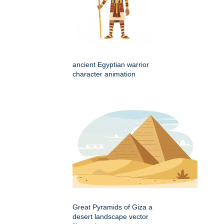
ancient Egyptian warrior
character animation
Great Pyramids of Giza a
desert landscape vector