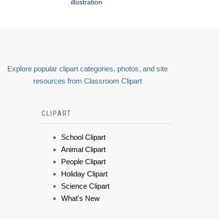
illustration
Explore popular clipart categories, photos, and site
resources from Classroom Clipart
CLIPART
School Clipart
Animal Clipart
People Clipart
Holiday Clipart
Science Clipart
What's New