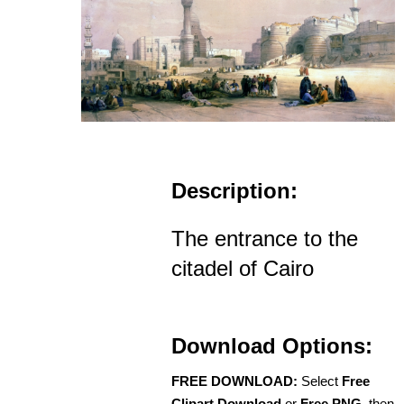
Description:
The entrance to the
citadel of Cairo
Download Options:
FREE DOWNLOAD:
Select
Free
Clipart Download
or
Free PNG
, then