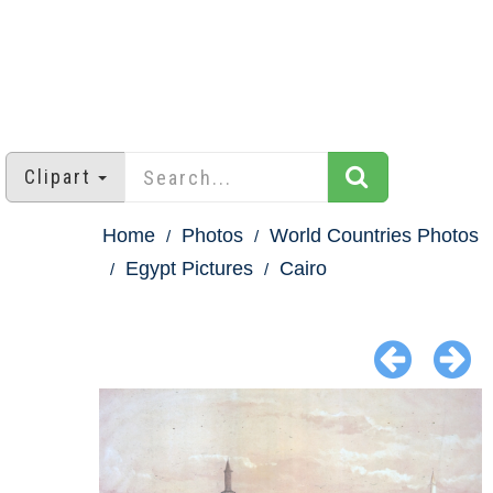
Clipart
Home
Photos
World Countries Photos
Egypt Pictures
Cairo