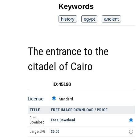
Keywords
history
egypt
ancient
The entrance to the
citadel of Cairo
ID:45198
License:
Standard
TITLE
FREE IMAGE DOWNLOAD / PRICE
Free
Free Download
Download
Large JPG
$5.00