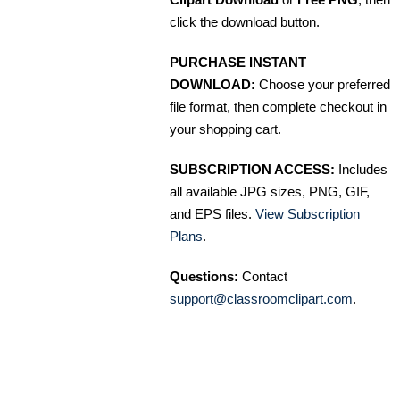
click the download button.
PURCHASE INSTANT
DOWNLOAD:
Choose your preferred
file format, then complete checkout in
your shopping cart.
SUBSCRIPTION ACCESS:
Includes
all available JPG sizes, PNG, GIF,
and EPS files.
View Subscription
Plans
.
Questions:
Contact
support@classroomclipart.com
.