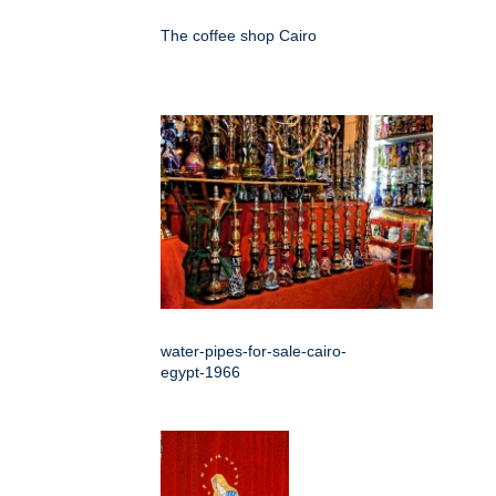
The coffee shop Cairo
water-pipes-for-sale-cairo-
egypt-1966