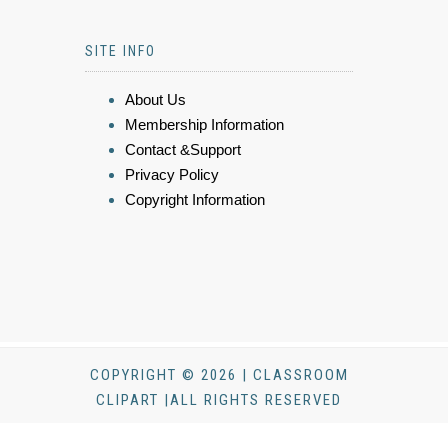
SITE INFO
About Us
Membership Information
Contact &Support
Privacy Policy
Copyright Information
COPYRIGHT © 2026 | CLASSROOM
CLIPART |ALL RIGHTS RESERVED