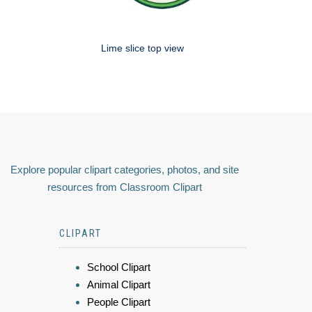
Lime slice top view
Explore popular clipart categories, photos, and site
resources from Classroom Clipart
CLIPART
School Clipart
Animal Clipart
People Clipart