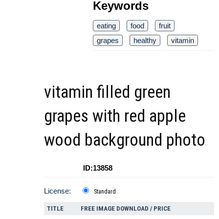
Keywords
eating
food
fruit
grapes
healthy
vitamin
vitamin filled green
grapes with red apple
wood background photo
ID:13858
License:
Standard
TITLE
FREE IMAGE DOWNLOAD / PRICE