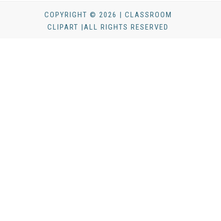
COPYRIGHT © 2026 | CLASSROOM
CLIPART |ALL RIGHTS RESERVED