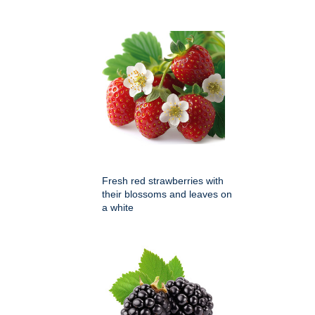
Fresh red strawberries with
their blossoms and leaves on
a white