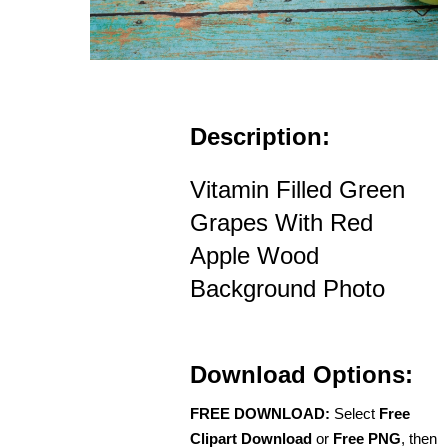
Description:
Vitamin Filled Green
Grapes With Red
Apple Wood
Background Photo
Download Options:
FREE DOWNLOAD:
Select
Free
Clipart Download
or
Free PNG
, then