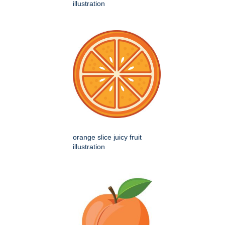
illustration
orange slice juicy fruit
illustration