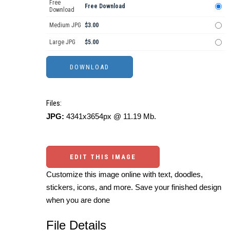
Free
Free Download
Download
Medium JPG
$3.00
Large JPG
$5.00
Files:
JPG:
4341x3654px @ 11.19 Mb.
EDIT THIS IMAGE
Customize this image online with text, doodles,
stickers, icons, and more. Save your finished design
when you are done
File Details