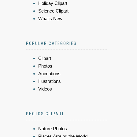
Holiday Clipart
Science Clipart
What's New
POPULAR CATEGORIES
Clipart
Photos
Animations
Illustrations
Videos
PHOTOS CLIPART
Nature Photos
Places Around the World