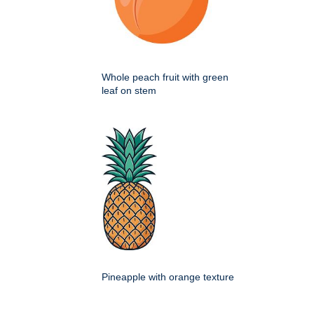
Whole peach fruit with green
leaf on stem
Pineapple with orange texture