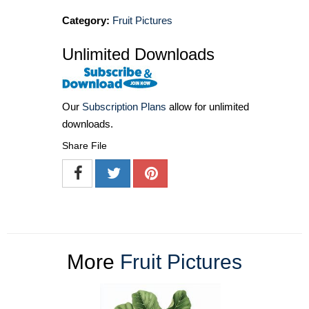
Category:
Fruit Pictures
Unlimited Downloads
Our
Subscription Plans
allow for unlimited
downloads.
Share File
More
Fruit Pictures