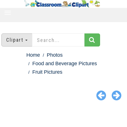
TOGGLE
NAVIGATION
Clipart
Home
Photos
Food and Beverage Pictures
Fruit Pictures