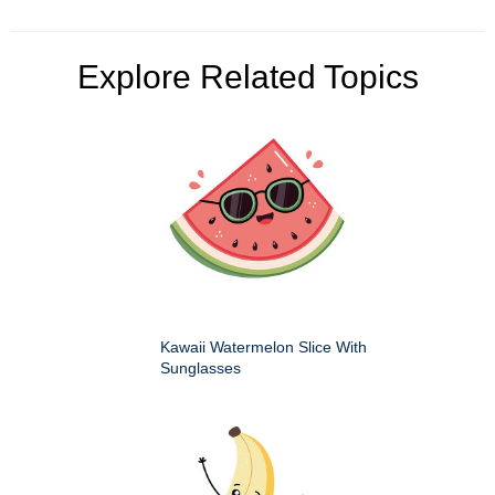
Explore Related Topics
Kawaii Watermelon Slice With
Sunglasses