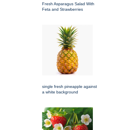
Fresh Asparagus Salad With
Feta and Strawberries
single fresh pineapple against
a white background