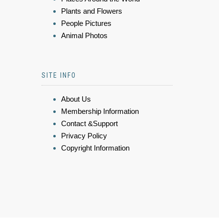
Plants and Flowers
People Pictures
Animal Photos
SITE INFO
About Us
Membership Information
Contact &Support
Privacy Policy
Copyright Information