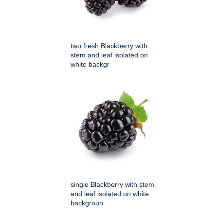
two fresh Blackberry with
stem and leaf isolated on
white backgr
single Blackberry with stem
and leaf isolated on white
backgroun