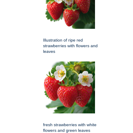
Illustration of ripe red
strawberries with flowers and
leaves
fresh strawberries with white
flowers and green leaves