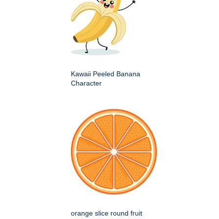
Kawaii Peeled Banana
Character
orange slice round fruit