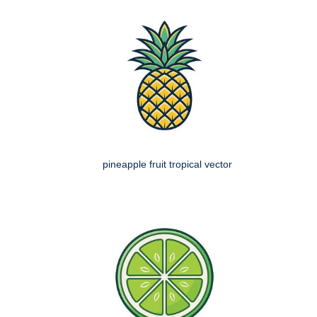
pineapple fruit tropical vector