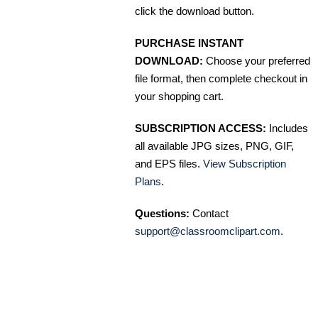
click the download button.
PURCHASE INSTANT
DOWNLOAD:
Choose your preferred
file format, then complete checkout in
your shopping cart.
SUBSCRIPTION ACCESS:
Includes
all available JPG sizes, PNG, GIF,
and EPS files.
View Subscription
Plans
.
Questions:
Contact
support@classroomclipart.com
.