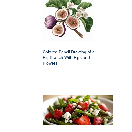
Colored Pencil Drawing of a
Fig Branch With Figs and
Flowers