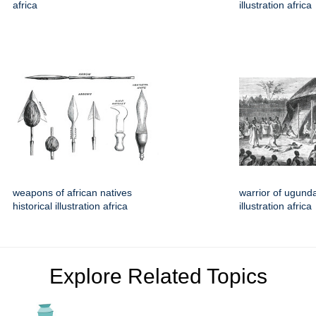
africa
illustration africa
weapons of african natives
warrior of ugunda
historical illustration africa
illustration africa
Explore Related Topics