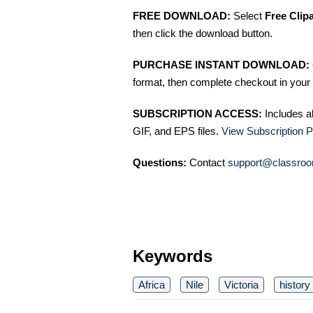
FREE DOWNLOAD:
Select
Free Clip
then click the download button.
PURCHASE INSTANT DOWNLOAD:
format, then complete checkout in your 
SUBSCRIPTION ACCESS:
Includes a
GIF, and EPS files.
View Subscription P
Questions:
Contact
support@classroo
Keywords
Africa
Nile
Victoria
history