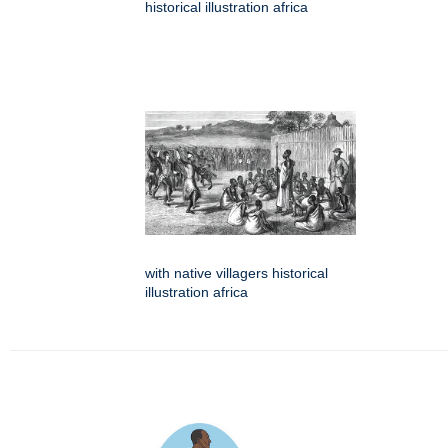
historical illustration africa
with native villagers historical
illustration africa