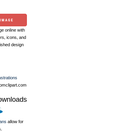
 IMAGE
e online with
ers, icons, and
ished design
lustrations
omclipart.com
ownloads
lans
allow for
s.