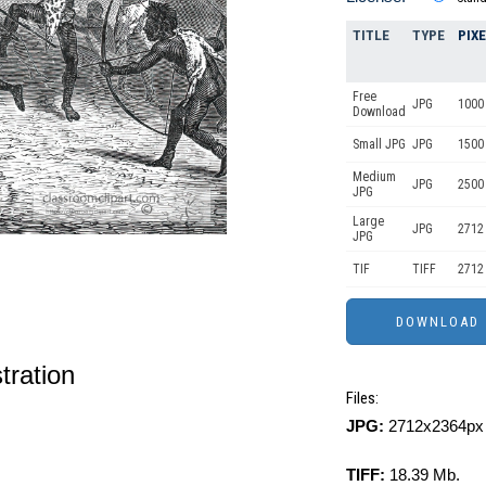
TITLE
TYPE
PIX
Free
JPG
1000 
Download
Small JPG
JPG
1500
Medium
JPG
2500
JPG
Large
JPG
2712
JPG
TIF
TIFF
2712
stration
Files:
JPG:
2712x2364px 
TIFF:
18.39 Mb.