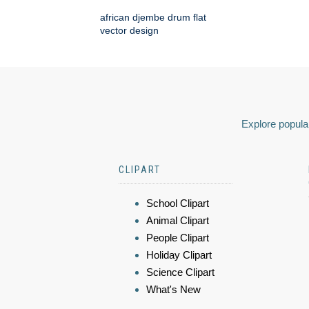
african djembe drum flat
vector design
Explore popular
CLIPART
School Clipart
Animal Clipart
People Clipart
Holiday Clipart
Science Clipart
What's New