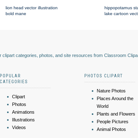
lion head vector illustration
hippopotamus st
bold mane
lake cartoon vect
 clipart categories, photos, and site resources from Classroom Clipa
POPULAR
PHOTOS CLIPART
CATEGORIES
Nature Photos
Clipart
Places Around the
Photos
World
Animations
Plants and Flowers
Illustrations
People Pictures
Videos
Animal Photos