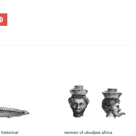
historical
women of ubudjwa africa