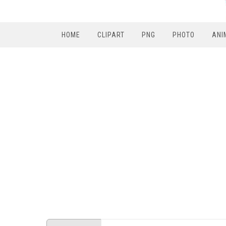
HOME
CLIPART
PNG
PHOTO
ANI