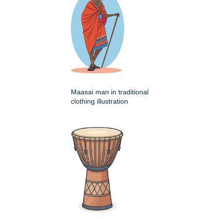
Maasai man in traditional
clothing illustration