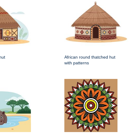
hut
African round thatched hut
with patterns