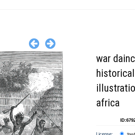
war dain
historical
illustrati
africa
ID:679
License:
Stan