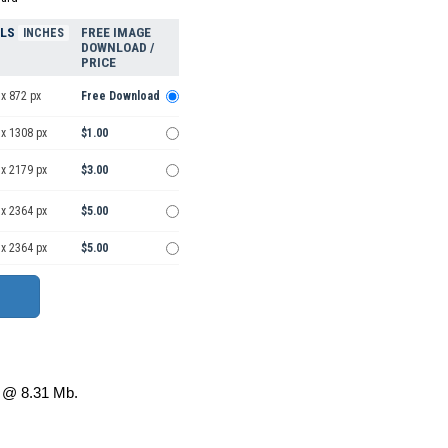
ELS
FREE IMAGE
INCHES
DOWNLOAD /
PRICE
x 872 px
Free Download
 x 1308 px
$1.00
 x 2179 px
$3.00
 x 2364 px
$5.00
 x 2364 px
$5.00
@ 8.31 Mb.