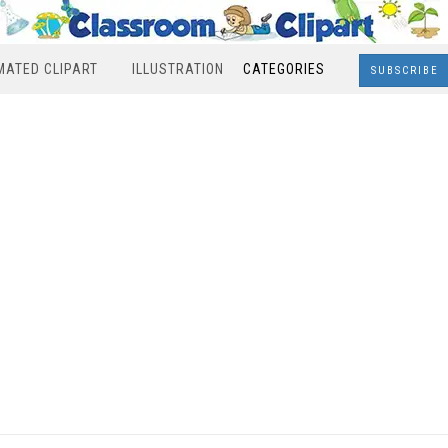
MATED CLIPART
ILLUSTRATION
CATEGORIES
SUBSCRIBE