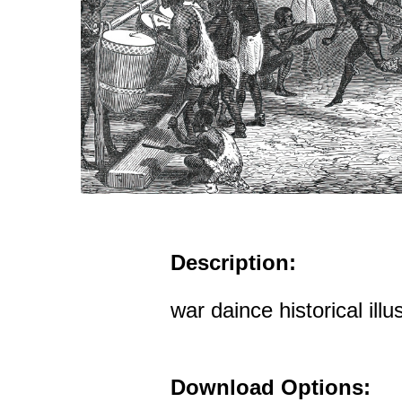
Description:
war daince historical illu
Download Options: