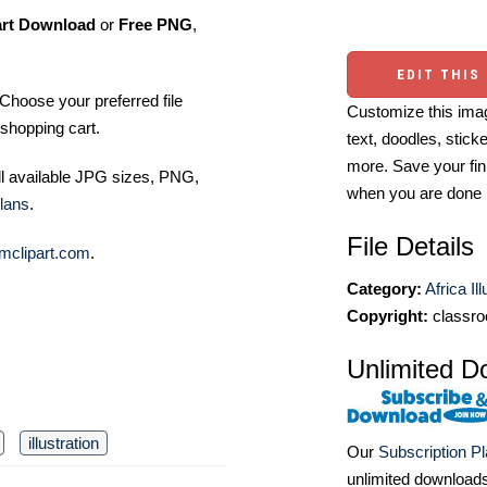
art Download
or
Free PNG
,
EDIT THIS
Choose your preferred file
Customize this imag
shopping cart.
text, doodles, stick
more. Save your fin
ll available JPG sizes, PNG,
when you are done
lans
.
File Details
mclipart.com
.
Category:
Africa Il
Copyright:
classro
Unlimited D
illustration
Our
Subscription P
unlimited download