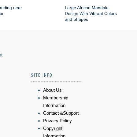
anding near
Large African Mandala
or
Design With Vibrant Colors
and Shapes
rt
SITE INFO
About Us
Membership
Information
Contact &Support
Privacy Policy
Copyright
Information