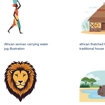
African woman carrying water
african thatched 
jug illustration
traditional house