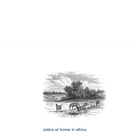
zebra at home in africa