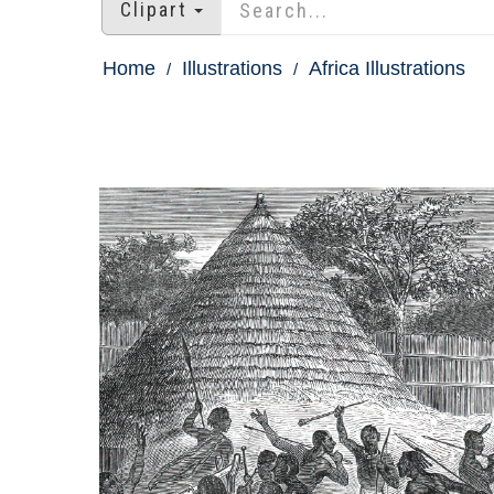
Clipart
Home
Illustrations
Africa Illustrations