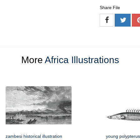
Share File
More
Africa Illustrations
zambesi historical illustration
young polypterus 