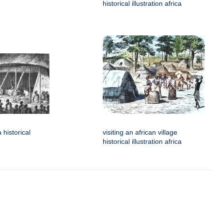
historical illustration africa
 historical
visiting an african village
historical illustration africa