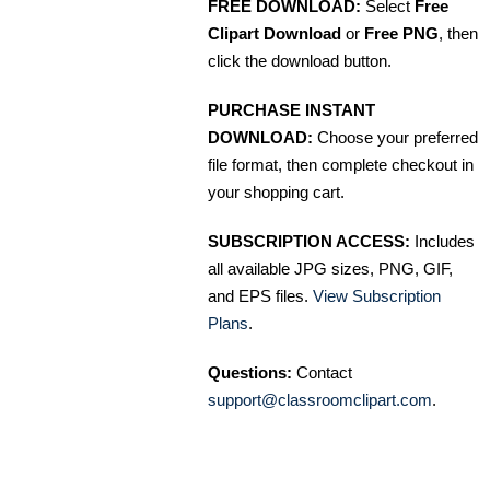
FREE DOWNLOAD:
Select
Free
Clipart Download
or
Free PNG
, then
click the download button.
PURCHASE INSTANT
DOWNLOAD:
Choose your preferred
file format, then complete checkout in
your shopping cart.
SUBSCRIPTION ACCESS:
Includes
all available JPG sizes, PNG, GIF,
and EPS files.
View Subscription
Plans
.
Questions:
Contact
support@classroomclipart.com
.