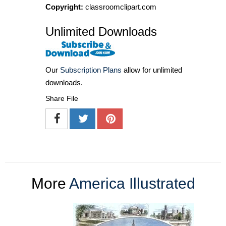
Copyright:
classroomclipart.com
Unlimited Downloads
Our
Subscription Plans
allow for unlimited
downloads.
Share File
More
America Illustrated