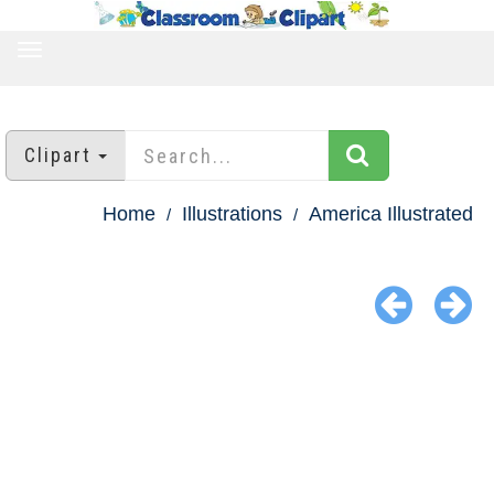
TOGGLE
NAVIGATION
Clipart
Home
Illustrations
America Illustrated