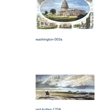
washington-003a
red-buttes-170A