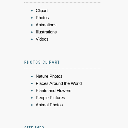
Clipart
Photos
Animations
Illustrations
Videos
PHOTOS CLIPART
Nature Photos
Places Around the World
Plants and Flowers
People Pictures
Animal Photos
SITE INFO