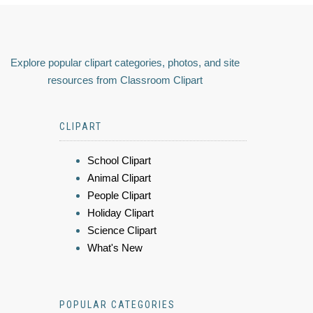
Explore popular clipart categories, photos, and site
resources from Classroom Clipart
CLIPART
School Clipart
Animal Clipart
People Clipart
Holiday Clipart
Science Clipart
What's New
POPULAR CATEGORIES