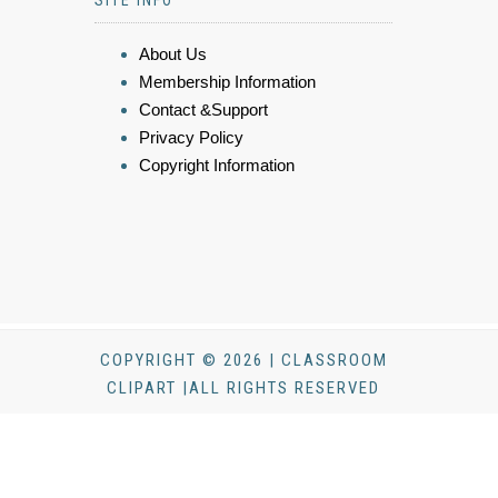
About Us
Membership Information
Contact &Support
Privacy Policy
Copyright Information
COPYRIGHT © 2026 | CLASSROOM
CLIPART |ALL RIGHTS RESERVED