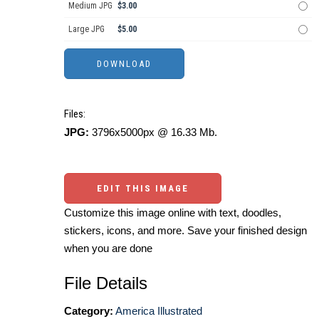
Medium JPG
$3.00
Large JPG
$5.00
Files:
JPG:
3796x5000px @ 16.33 Mb.
EDIT THIS IMAGE
Customize this image online with text, doodles,
stickers, icons, and more. Save your finished design
when you are done
File Details
Category:
America Illustrated