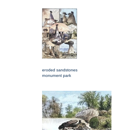
eroded sandstones
monument park