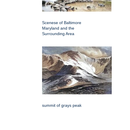
Scenese of Baltimore
Maryland and the
Surrounding Area
summit of grays peak