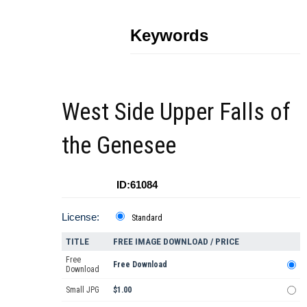
Keywords
West Side Upper Falls of
the Genesee
ID:61084
License:
Standard
TITLE
FREE IMAGE DOWNLOAD / PRICE
Free
Free Download
Download
Small JPG
$1.00