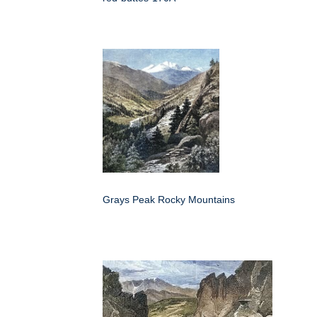
Grays Peak Rocky Mountains