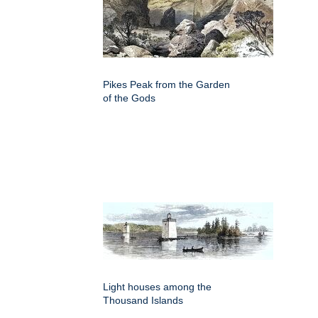
Pikes Peak from the Garden
of the Gods
Light houses among the
Thousand Islands