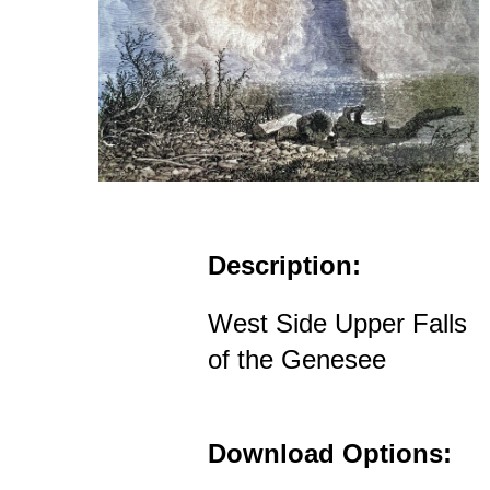
Description:
West Side Upper Falls
of the Genesee
Download Options: