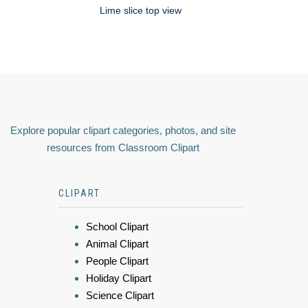
Lime slice top view
Explore popular clipart categories, photos, and site
resources from Classroom Clipart
CLIPART
School Clipart
Animal Clipart
People Clipart
Holiday Clipart
Science Clipart