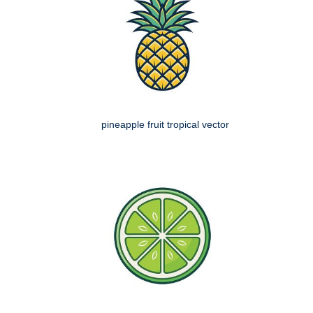
pineapple fruit tropical vector