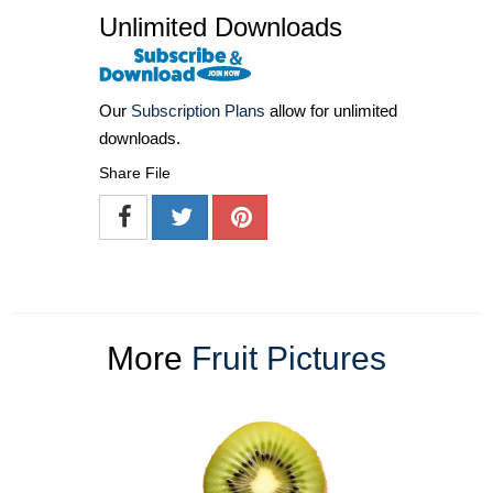
Unlimited Downloads
Our
Subscription Plans
allow for unlimited
downloads.
Share File
More
Fruit Pictures