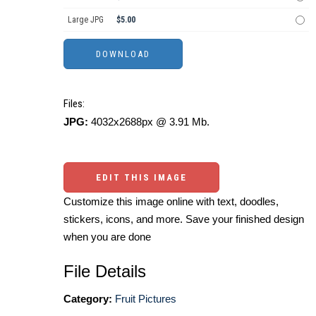
Large JPG
$5.00
Files:
JPG:
4032x2688px @ 3.91 Mb.
EDIT THIS IMAGE
Customize this image online with text, doodles,
stickers, icons, and more. Save your finished design
when you are done
File Details
Category:
Fruit Pictures