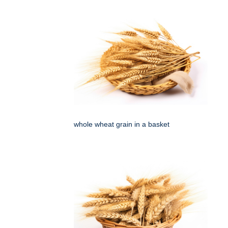
whole wheat grain in a basket