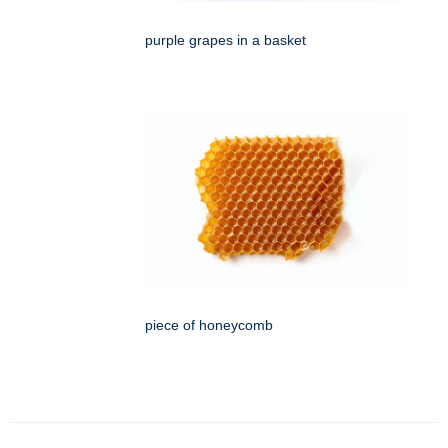
purple grapes in a basket
piece of honeycomb