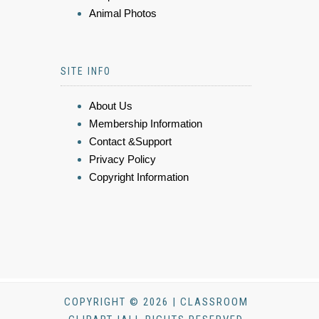
Animal Photos
SITE INFO
About Us
Membership Information
Contact &Support
Privacy Policy
Copyright Information
COPYRIGHT © 2026 | CLASSROOM