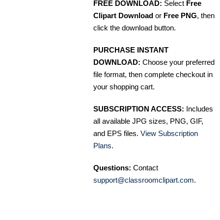
FREE DOWNLOAD:
Select
Free
Clipart Download
or
Free PNG
, then
click the download button.
PURCHASE INSTANT
DOWNLOAD:
Choose your preferred
file format, then complete checkout in
your shopping cart.
SUBSCRIPTION ACCESS:
Includes
all available JPG sizes, PNG, GIF,
and EPS files.
View Subscription
Plans
.
Questions:
Contact
support@classroomclipart.com
.