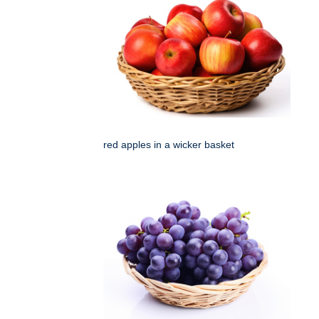
red apples in a wicker basket