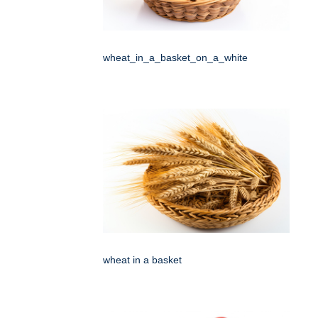
wheat_in_a_basket_on_a_white
wheat in a basket