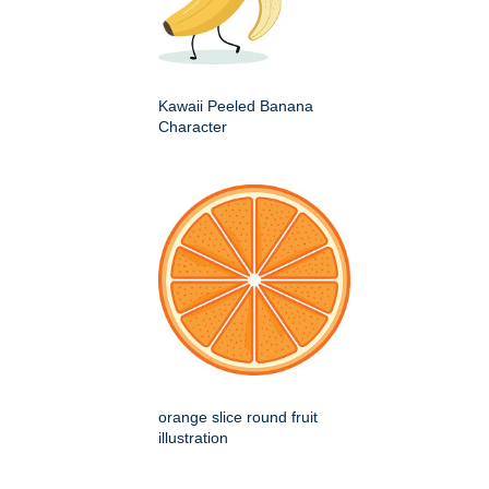
Kawaii Peeled Banana
Character
orange slice round fruit
illustration