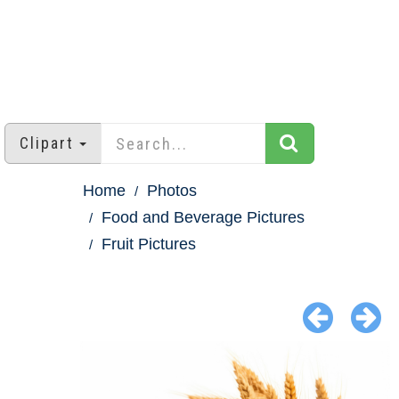
Clipart
Home
Photos
Food and Beverage Pictures
Fruit Pictures