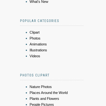
What's New
POPULAR CATEGORIES
Clipart
Photos
Animations
Illustrations
Videos
PHOTOS CLIPART
Nature Photos
Places Around the World
Plants and Flowers
People Pictures