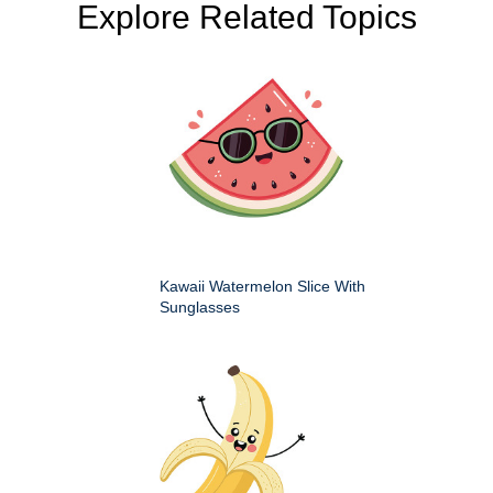
Explore Related Topics
Kawaii Watermelon Slice With
Sunglasses