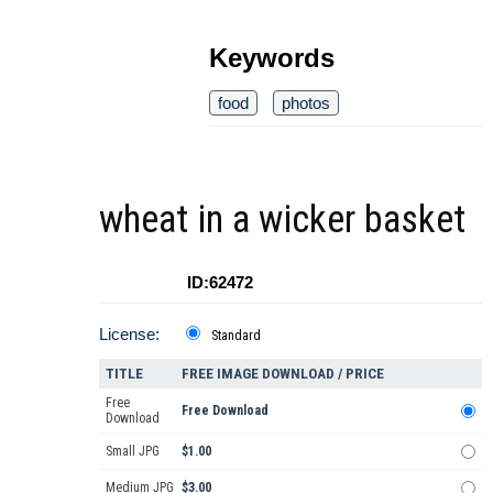
Keywords
food
photos
wheat in a wicker basket
ID:62472
License:
Standard
TITLE
FREE IMAGE DOWNLOAD / PRICE
Free
Free Download
Download
Small JPG
$1.00
Medium JPG
$3.00