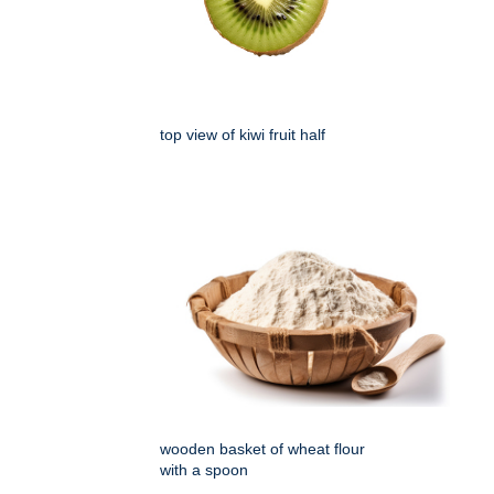
top view of kiwi fruit half
wooden basket of wheat flour
with a spoon