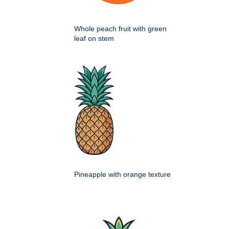
Whole peach fruit with green
leaf on stem
Pineapple with orange texture