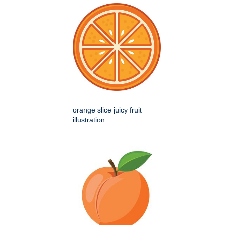
orange slice juicy fruit
illustration