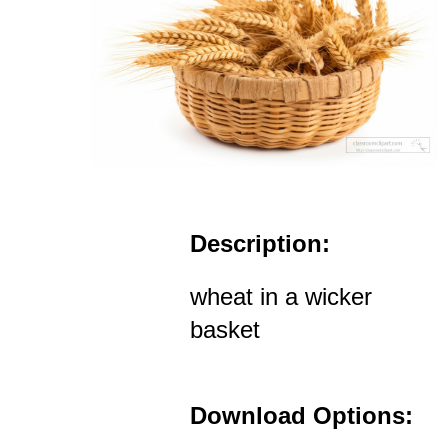
Description:
wheat in a wicker
basket
Download Options: