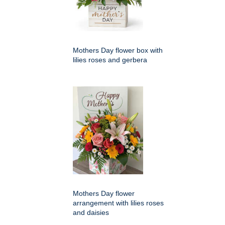
Mothers Day flower box with
lilies roses and gerbera
Mothers Day flower
arrangement with lilies roses
and daisies