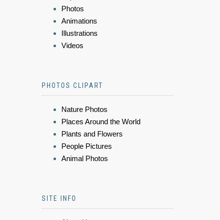
Photos
Animations
Illustrations
Videos
PHOTOS CLIPART
Nature Photos
Places Around the World
Plants and Flowers
People Pictures
Animal Photos
SITE INFO