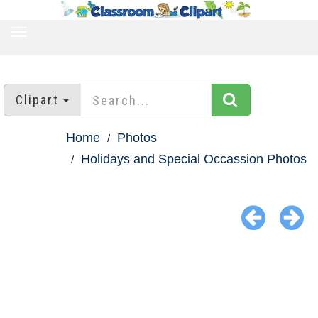
TOGGLE
NAVIGATION
Clipart
Home
Photos
Holidays and Special Occassion Photos