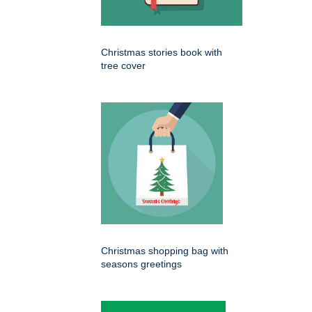
Christmas stories book with
tree cover
Christmas shopping bag with
seasons greetings