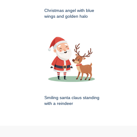
Christmas angel with blue
wings and golden halo
Smiling santa claus standing
with a reindeer