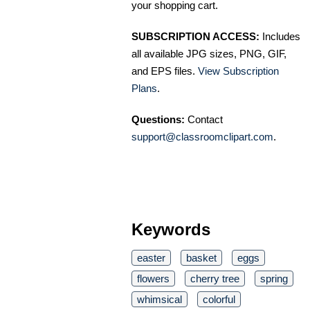
your shopping cart.
SUBSCRIPTION ACCESS:
Includes
all available JPG sizes, PNG, GIF,
and EPS files.
View Subscription
Plans
.
Questions:
Contact
support@classroomclipart.com
.
Keywords
easter
basket
eggs
flowers
cherry tree
spring
whimsical
colorful