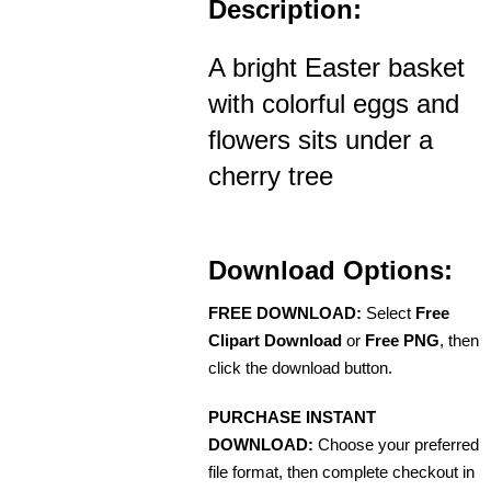
Description:
A bright Easter basket
with colorful eggs and
flowers sits under a
cherry tree
Download Options:
FREE DOWNLOAD:
Select
Free
Clipart Download
or
Free PNG
, then
click the download button.
PURCHASE INSTANT
DOWNLOAD:
Choose your preferred
file format, then complete checkout in