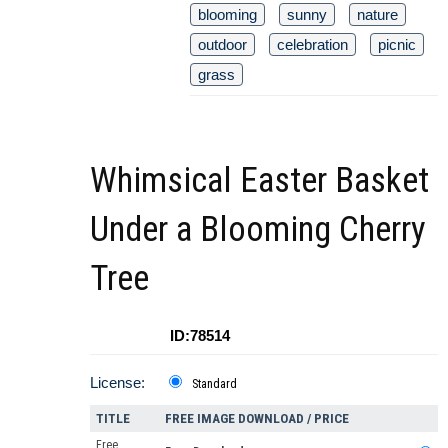
blooming
sunny
nature
outdoor
celebration
picnic
grass
Whimsical Easter Basket
Under a Blooming Cherry
Tree
ID:78514
License:
Standard
TITLE
FREE IMAGE DOWNLOAD / PRICE
Free