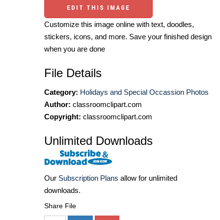
EDIT THIS IMAGE
Customize this image online with text, doodles,
stickers, icons, and more. Save your finished design
when you are done
File Details
Category:
Holidays and Special Occassion Photos
Author:
classroomclipart.com
Copyright:
classroomclipart.com
Unlimited Downloads
Our
Subscription Plans
allow for unlimited
downloads.
Share File