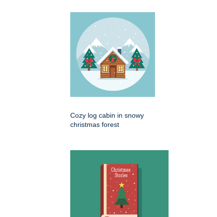
Cozy log cabin in snowy
christmas forest