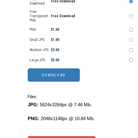
Free Download
Download
Free
Transparent
Free Download
PNG
PNG
$1.00
Small JPG
$1.00
Medium JPG
$3.00
Large JPG
$5.00
Files:
JPG:
5824x3264px @ 7.46 Mb.
PNG:
2048x1148px @ 10.84 Mb.