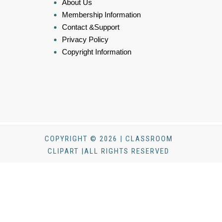
About Us
Membership Information
Contact &Support
Privacy Policy
Copyright Information
COPYRIGHT © 2026 | CLASSROOM
CLIPART |ALL RIGHTS RESERVED