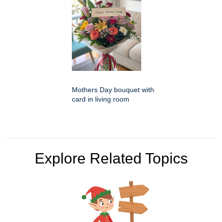
Mothers Day bouquet with
card in living room
Explore Related Topics