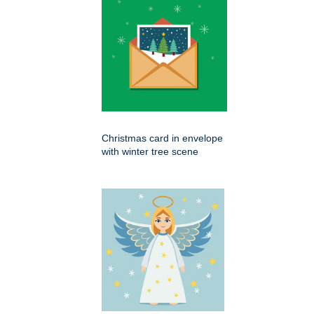
Christmas card in envelope
with winter tree scene