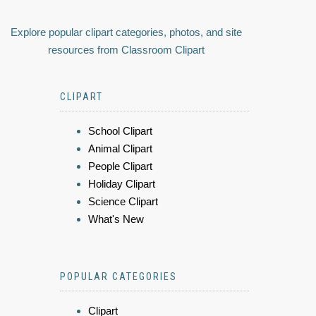
Explore popular clipart categories, photos, and site
resources from Classroom Clipart
CLIPART
School Clipart
Animal Clipart
People Clipart
Holiday Clipart
Science Clipart
What's New
POPULAR CATEGORIES
Clipart