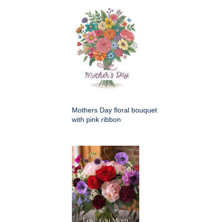
Mothers Day floral bouquet
with pink ribbon