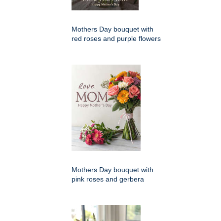
Mothers Day bouquet with
red roses and purple flowers
Mothers Day bouquet with
pink roses and gerbera