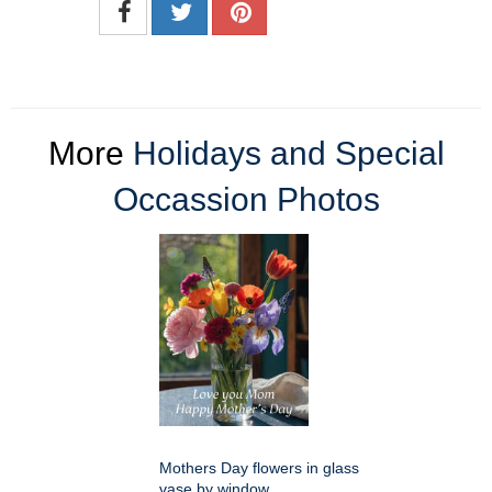
More
Holidays and Special
Occassion Photos
Mothers Day flowers in glass
vase by window