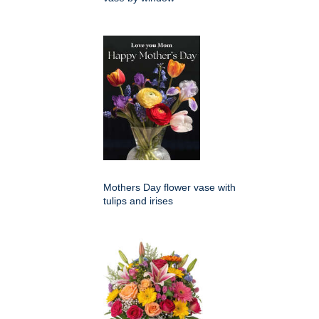
Mothers Day flower vase with
tulips and irises