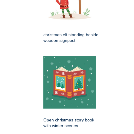
christmas elf standing beside
wooden signpost
Open christmas story book
with winter scenes