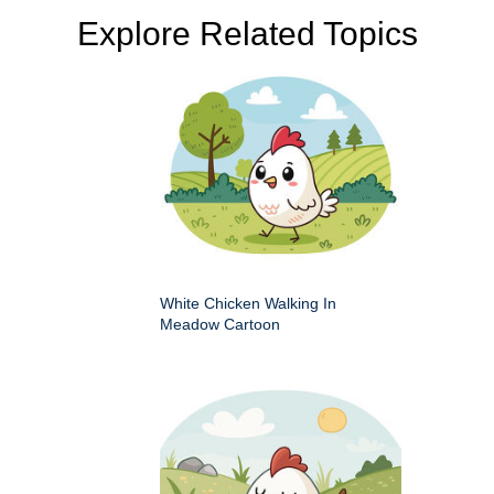
Explore Related Topics
White Chicken Walking In
Meadow Cartoon