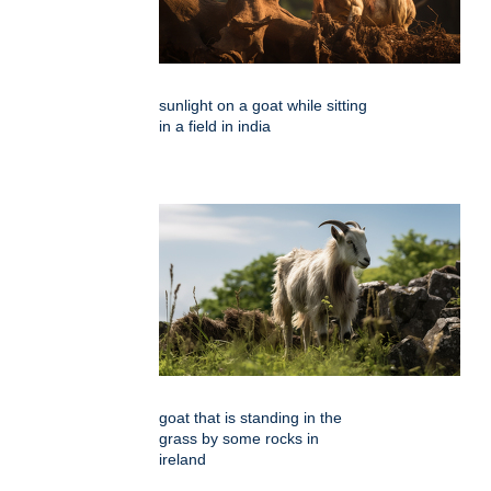
sunlight on a goat while sitting
in a field in india
goat that is standing in the
grass by some rocks in
ireland