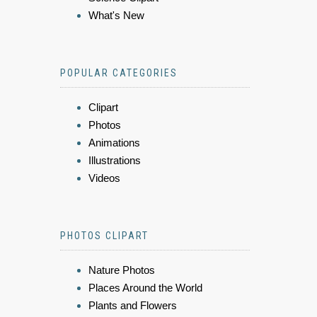
What's New
POPULAR CATEGORIES
Clipart
Photos
Animations
Illustrations
Videos
PHOTOS CLIPART
Nature Photos
Places Around the World
Plants and Flowers