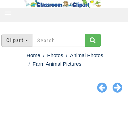
TOGGLE
NAVIGATION
Clipart
Home
Photos
Animal Photos
Farm Animal Pictures