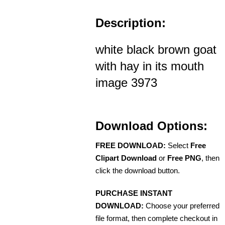
Description:
white black brown goat
with hay in its mouth
image 3973
Download Options:
FREE DOWNLOAD:
Select
Free
Clipart Download
or
Free PNG
, then
click the download button.
PURCHASE INSTANT
DOWNLOAD:
Choose your preferred
file format, then complete checkout in