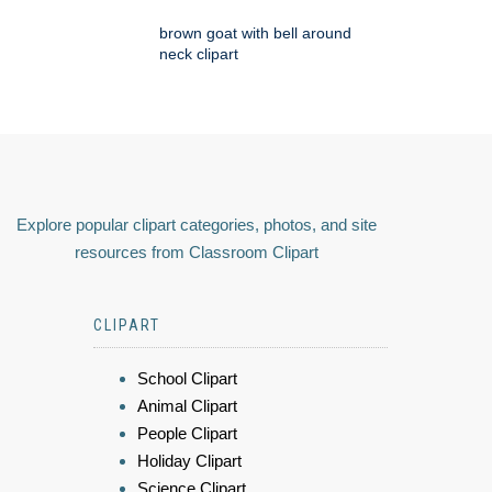
brown goat with bell around
neck clipart
Explore popular clipart categories, photos, and site
resources from Classroom Clipart
CLIPART
School Clipart
Animal Clipart
People Clipart
Holiday Clipart
Science Clipart