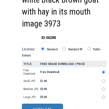
with hay in its mouth
image 3973
ID:56288
License:
Standard
Standard RF
Public
Domain
TITLE
FREE IMAGE DOWNLOAD / PRICE
Free
Free Download
Download
Small JPG
$1.00
Medium JPG
$3.00
Large JPG
$5.00