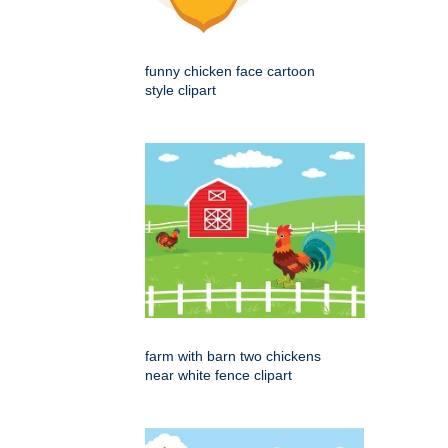
funny chicken face cartoon
style clipart
farm with barn two chickens
near white fence clipart