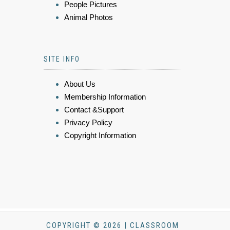
People Pictures
Animal Photos
SITE INFO
About Us
Membership Information
Contact &Support
Privacy Policy
Copyright Information
COPYRIGHT © 2026 | CLASSROOM