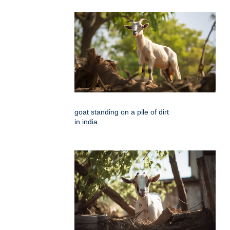
goat standing on a pile of dirt
in india