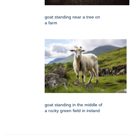
goat standing near a tree on
a farm
goat standing in the middle of
a rocky green field in ireland