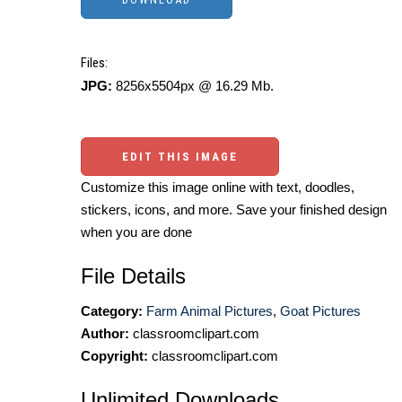
Files:
JPG:
8256x5504px @ 16.29 Mb.
EDIT THIS IMAGE
Customize this image online with text, doodles,
stickers, icons, and more. Save your finished design
when you are done
File Details
Category:
Farm Animal Pictures
,
Goat Pictures
Author:
classroomclipart.com
Copyright:
classroomclipart.com
Unlimited Downloads