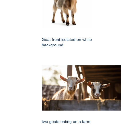
Goat front isolated on white
background
two goats eating on a farm