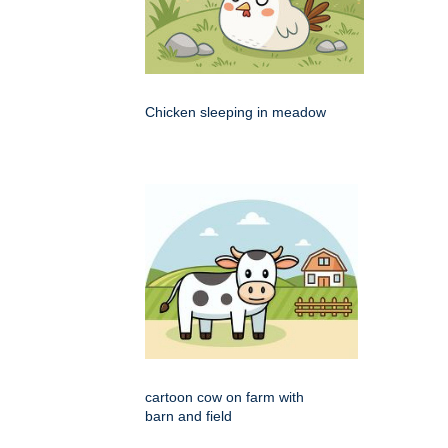
Chicken sleeping in meadow
cartoon cow on farm with
barn and field