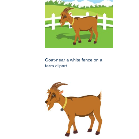
Goat-near a white fence on a
farm clipart