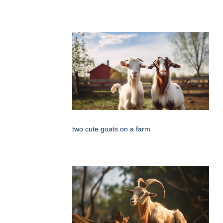
two cute goats on a farm