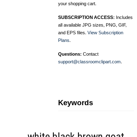
your shopping cart.
SUBSCRIPTION ACCESS:
Includes
all available JPG sizes, PNG, GIF,
and EPS files.
View Subscription
Plans
.
Questions:
Contact
support@classroomclipart.com
.
Keywords
white black brown goat