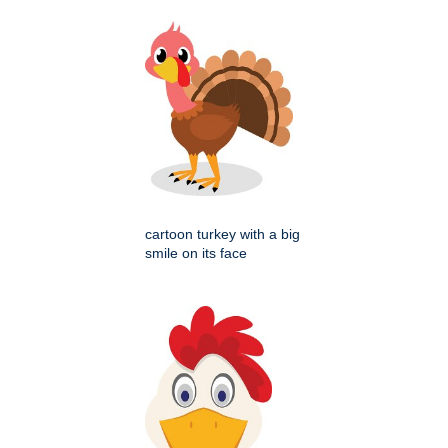
cartoon turkey with a big
smile on its face