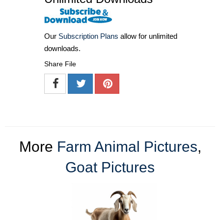
Our
Subscription Plans
allow for unlimited
downloads.
Share File
More
Farm Animal Pictures
,
Goat Pictures