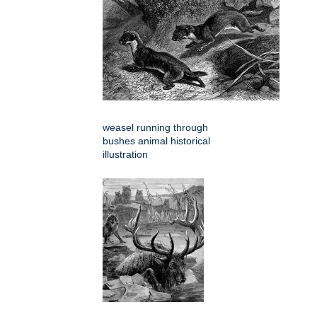
weasel running through
bushes animal historical
illustration