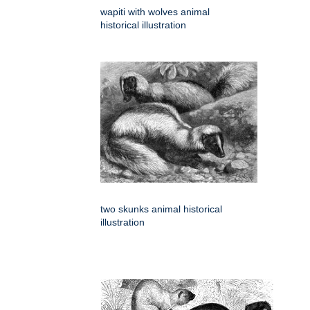
wapiti with wolves animal
historical illustration
two skunks animal historical
illustration