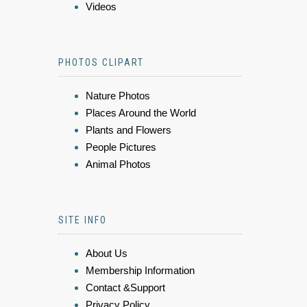
Videos
PHOTOS CLIPART
Nature Photos
Places Around the World
Plants and Flowers
People Pictures
Animal Photos
SITE INFO
About Us
Membership Information
Contact &Support
Privacy Policy