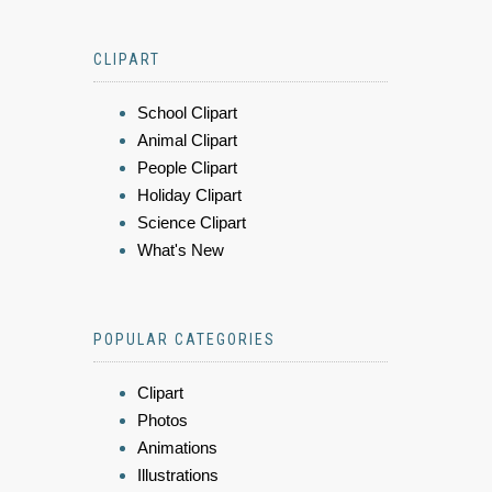
CLIPART
School Clipart
Animal Clipart
People Clipart
Holiday Clipart
Science Clipart
What's New
POPULAR CATEGORIES
Clipart
Photos
Animations
Illustrations