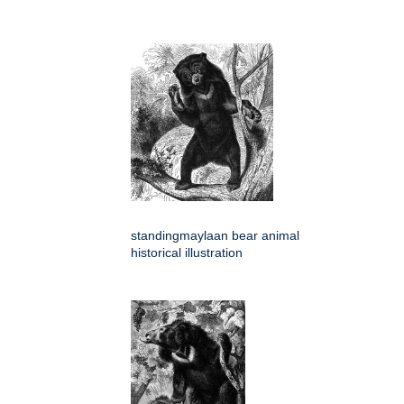
standingmaylaan bear animal
historical illustration