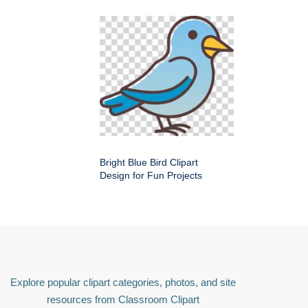
Bright Blue Bird Clipart
Design for Fun Projects
Explore popular clipart categories, photos, and site
resources from Classroom Clipart