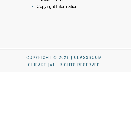
Copyright Information
COPYRIGHT © 2026 | CLASSROOM
CLIPART |ALL RIGHTS RESERVED