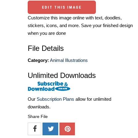
EDIT THIS IMAGE
Customize this image online with text, doodles,
stickers, icons, and more. Save your finished design
when you are done
File Details
Category:
Animal Illustrations
Unlimited Downloads
Our
Subscription Plans
allow for unlimited
downloads.
Share File