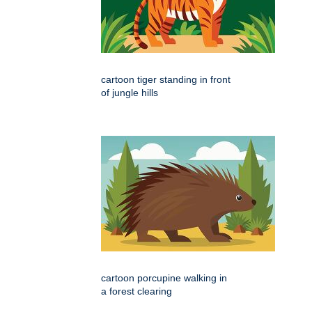
cartoon tiger standing in front
of jungle hills
cartoon porcupine walking in
a forest clearing