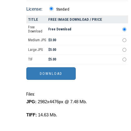
License:
Standard
TITLE
FREE IMAGE DOWNLOAD / PRICE
Free
Free Download
Download
Medium JPG
$3.00
Large JPG
$5.00
TIF
$5.00
Files:
JPG:
2982x4476px @ 7.48 Mb.
TIFF:
14.63 Mb.