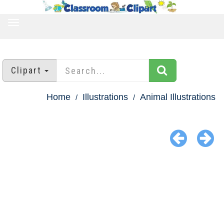
TOGGLE
NAVIGATION
Clipart
Home
Illustrations
Animal Illustrations