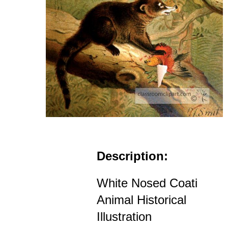
Description:
White Nosed Coati
Animal Historical
Illustration