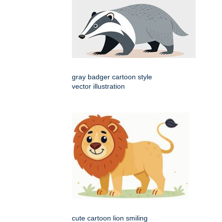
gray badger cartoon style
vector illustration
cute cartoon lion smiling