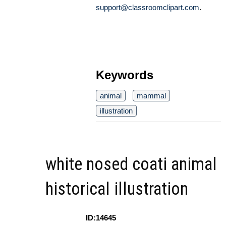
support@classroomclipart.com
.
Keywords
animal
mammal
illustration
white nosed coati animal
historical illustration
ID:14645