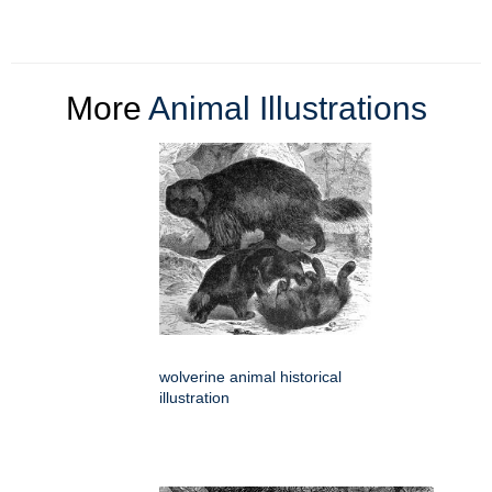
More
Animal Illustrations
wolverine animal historical
illustration