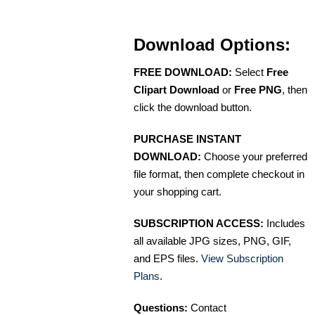
Download Options:
FREE DOWNLOAD:
Select
Free
Clipart Download
or
Free PNG
, then
click the download button.
PURCHASE INSTANT
DOWNLOAD:
Choose your preferred
file format, then complete checkout in
your shopping cart.
SUBSCRIPTION ACCESS:
Includes
all available JPG sizes, PNG, GIF,
and EPS files.
View Subscription
Plans
.
Questions:
Contact