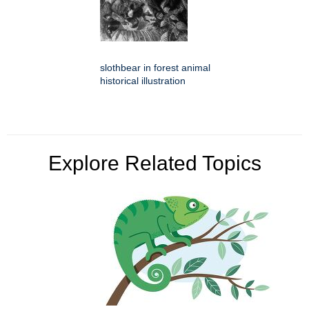
slothbear in forest animal
historical illustration
Explore Related Topics