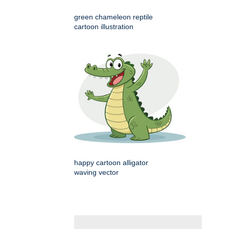
green chameleon reptile
cartoon illustration
happy cartoon alligator
waving vector