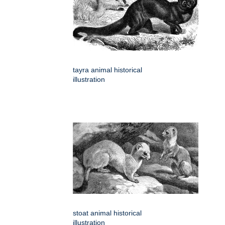
tayra animal historical
illustration
stoat animal historical
illustration