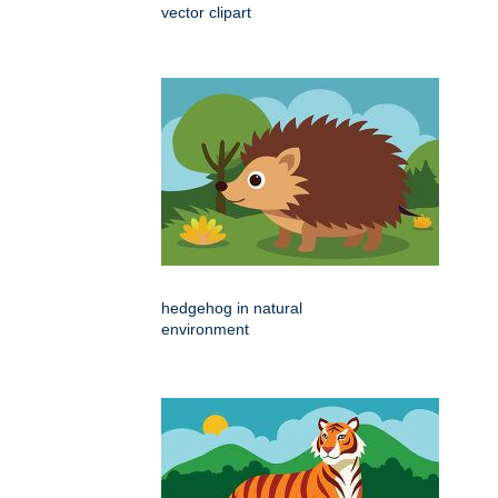
vector clipart
hedgehog in natural
environment