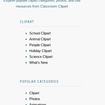
Explore popular clipart categories, photos, and site
resources from Classroom Clipart
CLIPART
School Clipart
Animal Clipart
People Clipart
Holiday Clipart
Science Clipart
What's New
POPULAR CATEGORIES
Clipart
Photos
Animations