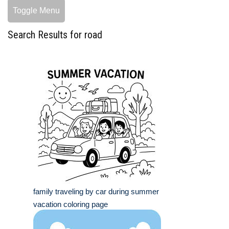
Toggle Menu
Search Results for road
family traveling by car during summer
vacation coloring page