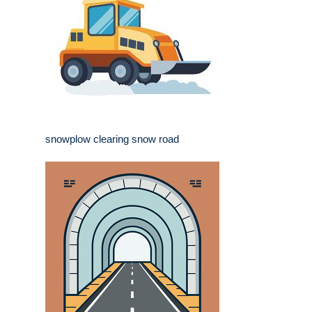
snowplow clearing snow road