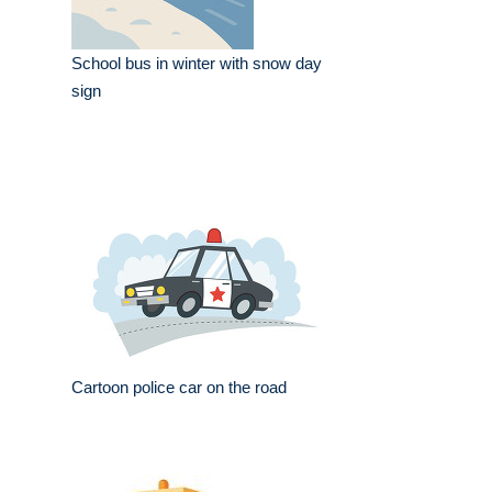
School bus in winter with snow day
sign
Cartoon police car on the road