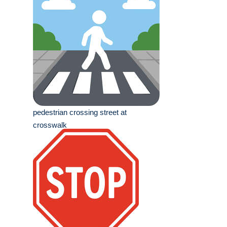
pedestrian crossing street at
crosswalk