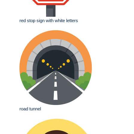
red stop sign with white letters
road tunnel