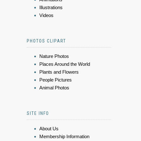
Illustrations
Videos
PHOTOS CLIPART
Nature Photos
Places Around the World
Plants and Flowers
People Pictures
Animal Photos
SITE INFO
About Us
Membership Information