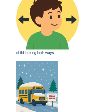
child looking both ways