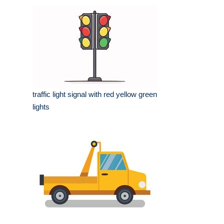
traffic light signal with red yellow green
lights