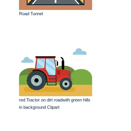
Road Tunnel
red Tractor on dirt roadwith green hills
in background Clipart