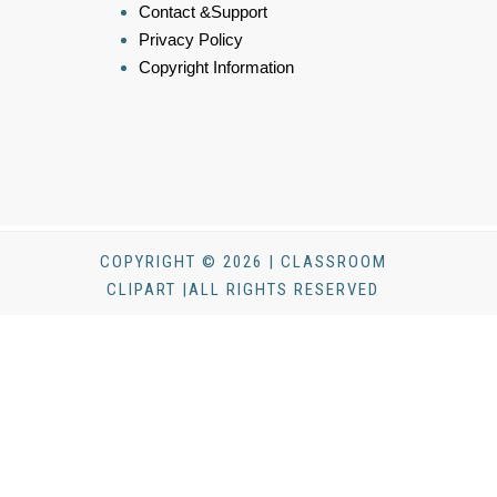
Contact &Support
Privacy Policy
Copyright Information
COPYRIGHT © 2026 | CLASSROOM
CLIPART |ALL RIGHTS RESERVED