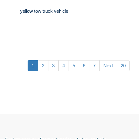
yellow tow truck vehicle
1
2
3
4
5
6
7
Next
20