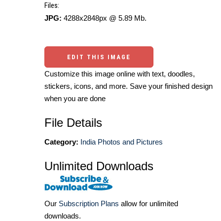
Files:
JPG:
4288x2848px @ 5.89 Mb.
EDIT THIS IMAGE
Customize this image online with text, doodles,
stickers, icons, and more. Save your finished design
when you are done
File Details
Category:
India Photos and Pictures
Unlimited Downloads
Our
Subscription Plans
allow for unlimited
downloads.