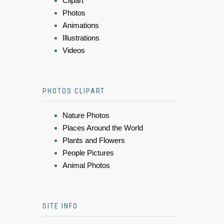
Clipart
Photos
Animations
Illustrations
Videos
PHOTOS CLIPART
Nature Photos
Places Around the World
Plants and Flowers
People Pictures
Animal Photos
SITE INFO