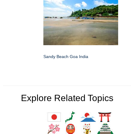
Sandy Beach Goa India
Explore Related Topics