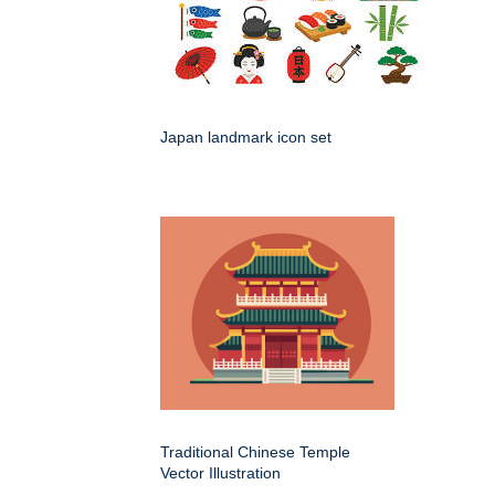
Japan landmark icon set
Traditional Chinese Temple
Vector Illustration