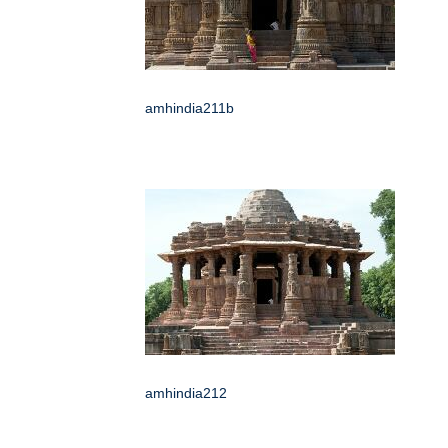
amhindia211b
amhindia212