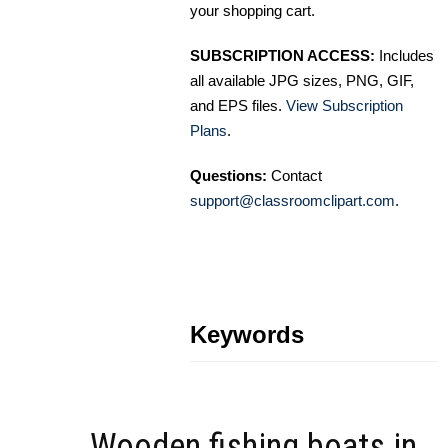
your shopping cart.
SUBSCRIPTION ACCESS:
Includes
all available JPG sizes, PNG, GIF,
and EPS files.
View Subscription
Plans
.
Questions:
Contact
support@classroomclipart.com
.
Keywords
Wooden fishing boats in