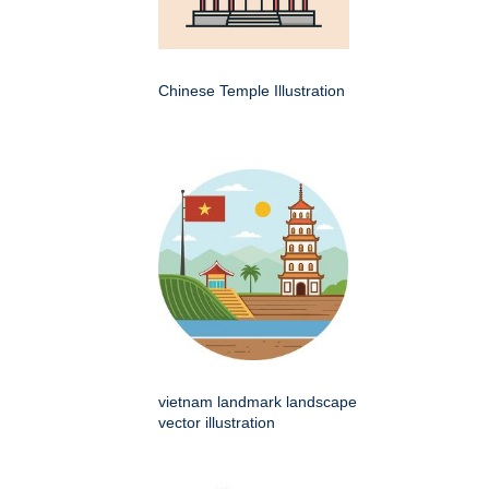
Chinese Temple Illustration
vietnam landmark landscape
vector illustration