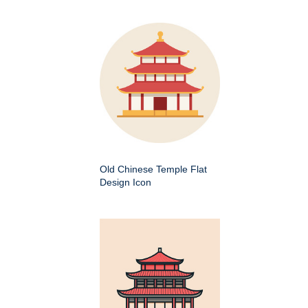
Old Chinese Temple Flat
Design Icon