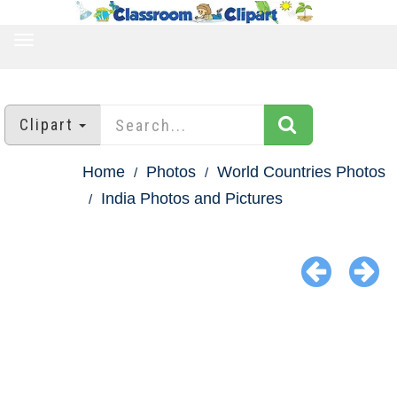
TOGGLE
NAVIGATION
Clipart
Home
Photos
World Countries Photos
India Photos and Pictures