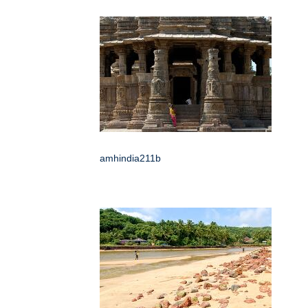
amhindia211b