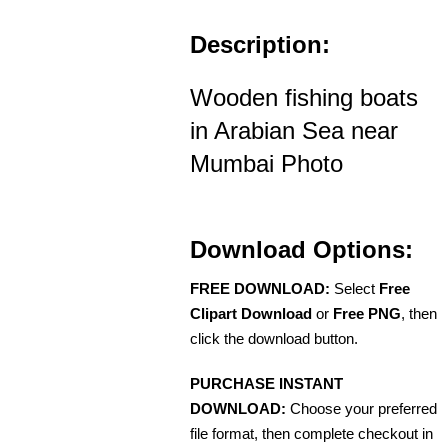
Description:
Wooden fishing boats
in Arabian Sea near
Mumbai Photo
Download Options:
FREE DOWNLOAD:
Select
Free
Clipart Download
or
Free PNG
, then
click the download button.
PURCHASE INSTANT
DOWNLOAD:
Choose your preferred
file format, then complete checkout in