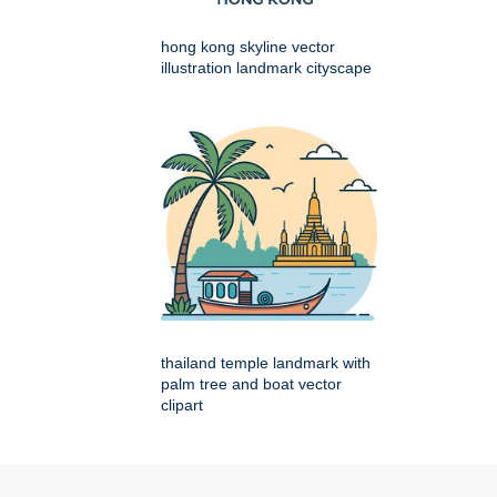
hong kong skyline vector
illustration landmark cityscape
thailand temple landmark with
palm tree and boat vector
clipart