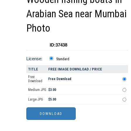
Arabian Sea near Mumbai
Photo
ID:37438
License:
Standard
TITLE
FREE IMAGE DOWNLOAD / PRICE
Free
Free Download
Download
Medium JPG
$3.00
Large JPG
$5.00