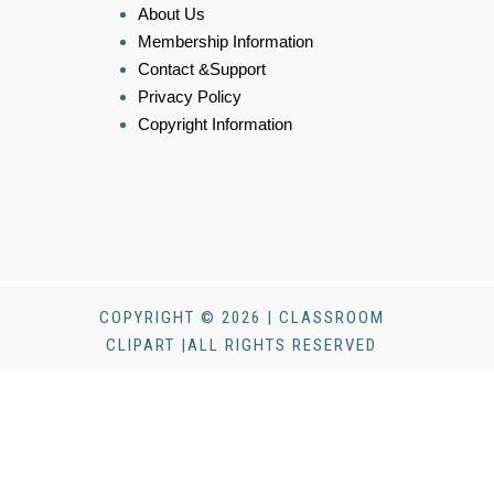
About Us
Membership Information
Contact &Support
Privacy Policy
Copyright Information
COPYRIGHT © 2026 | CLASSROOM
CLIPART |ALL RIGHTS RESERVED