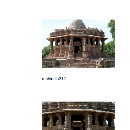
amhindia212