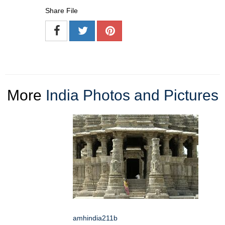
Share File
More
India Photos and Pictures
amhindia211b