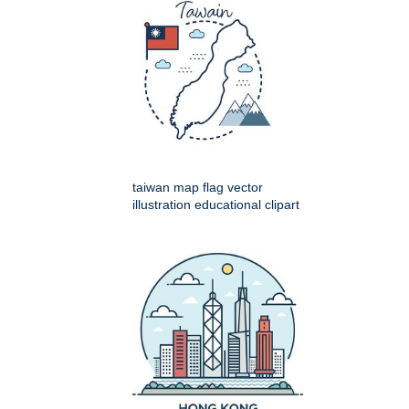
taiwan map flag vector
illustration educational clipart