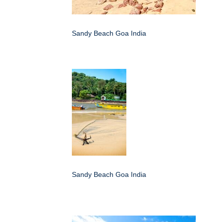
Sandy Beach Goa India
Sandy Beach Goa India