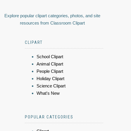
Explore popular clipart categories, photos, and site
resources from Classroom Clipart
CLIPART
School Clipart
Animal Clipart
People Clipart
Holiday Clipart
Science Clipart
What's New
POPULAR CATEGORIES