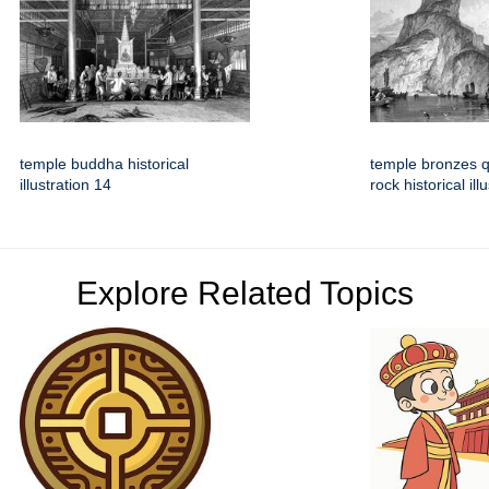
temple buddha historical
temple bronzes 
illustration 14
rock historical il
Explore Related Topics