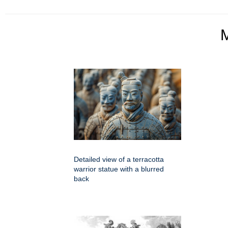
Detailed view of a terracotta
warrior statue with a blurred
back