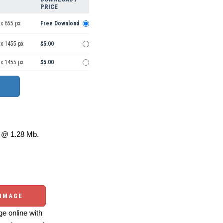
PRICE
x 655 px
Free Download
 x 1455 px
$5.00
 x 1455 px
$5.00
@ 1.28 Mb.
 IMAGE
e online with