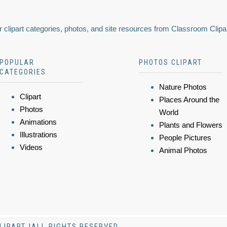
 clipart categories, photos, and site resources from Classroom Clipa
POPULAR
PHOTOS CLIPART
CATEGORIES
Nature Photos
Clipart
Places Around the
Photos
World
Animations
Plants and Flowers
Illustrations
People Pictures
Videos
Animal Photos
LIPART |ALL RIGHTS RESERVED