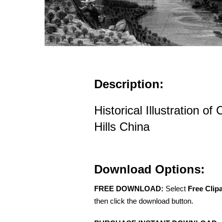
Description:
Historical Illustration 
Hills China
Download Options:
FREE DOWNLOAD:
Select
Free Clip
then click the download button.