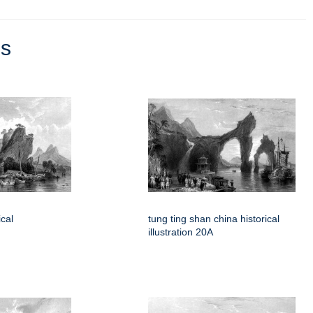
ns
cal
tung ting shan china historical
illustration 20A