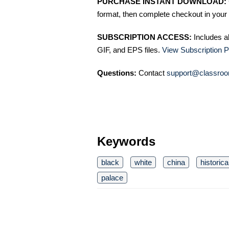
PURCHASE INSTANT DOWNLOAD:
format, then complete checkout in your 
SUBSCRIPTION ACCESS:
Includes a
GIF, and EPS files.
View Subscription P
Questions:
Contact
support@classroo
Keywords
black
white
china
historica
palace