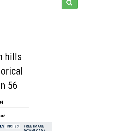
 hills
torical
on 56
34
dard
ELS
FREE IMAGE
INCHES
DOWNLOAD /