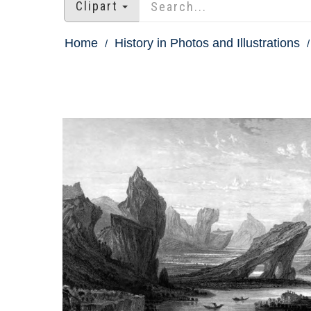
Clipart
Home
History in Photos and Illustrations