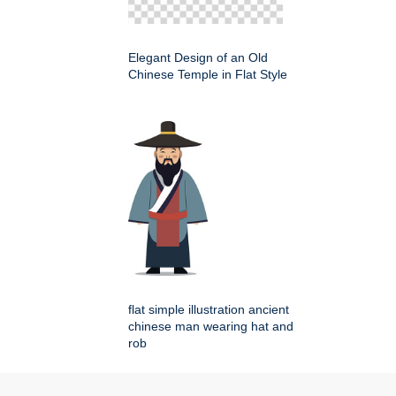
Elegant Design of an Old
Chinese Temple in Flat Style
flat simple illustration ancient
chinese man wearing hat and
rob