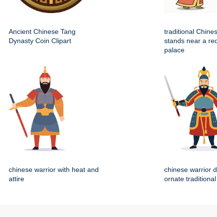
Ancient Chinese Tang
traditional Chin
Dynasty Coin Clipart
stands near a re
palace
chinese warrior with heat and
chinese warrior 
attire
ornate traditiona