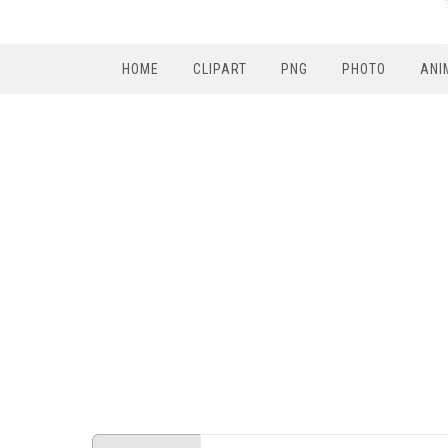
HOME
CLIPART
PNG
PHOTO
ANI