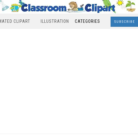
MATED CLIPART
ILLUSTRATION
CATEGORIES
SUBSCRIBE