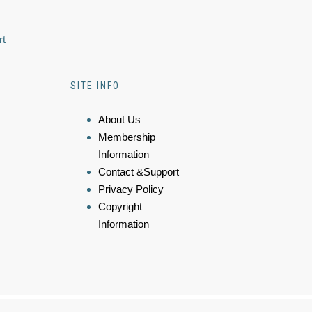
rt
SITE INFO
About Us
Membership
Information
Contact &Support
Privacy Policy
Copyright
Information