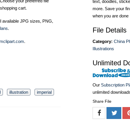
Choose your preferred file
text, doodles, stick
shopping cart.
more. Save your fin
when you are done
ll available JPG sizes, PNG,
lans
.
File Details
Category:
China P
mclipart.com
.
Illustrations
Unlimited D
Our
Subscription P
unlimited download
l
illustration
imperial
Share File