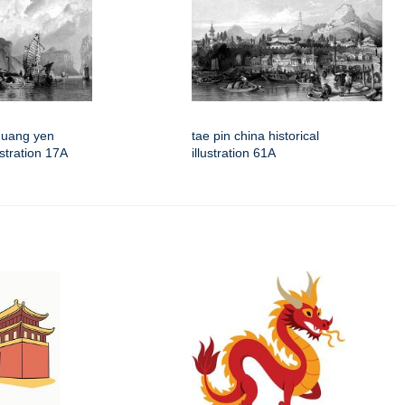
quang yen
tae pin china historical
lustration 17A
illustration 61A