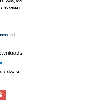
ers, icons, and
ished design
hotos and
ownloads
lans
allow for
s.