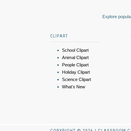
Explore popular
CLIPART
School Clipart
Animal Clipart
People Clipart
Holiday Clipart
Science Clipart
What's New
COPYRIGHT © 2026 | CLASSROOM C