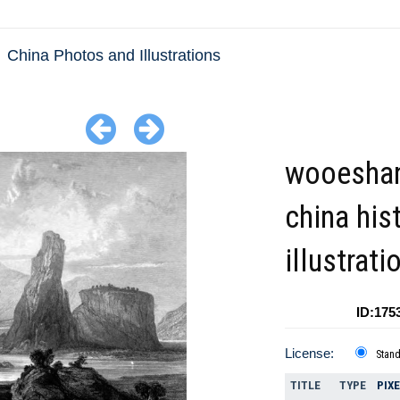
China Photos and Illustrations
wooeshan
china his
illustrati
ID:175
License:
Stan
TITLE
TYPE
PIX