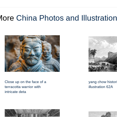
More
China Photos and Illustratio
Close up on the face of a
yang chow histori
terracotta warrior with
illustration 62A
intricate deta