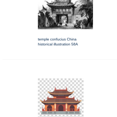
temple confucius China
historical illustration 58A