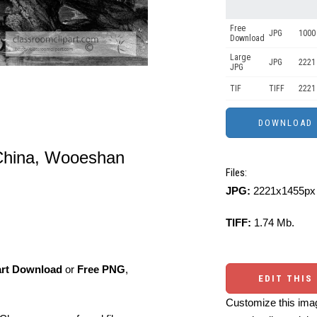
Free
JPG
1000 
Download
Large
JPG
2221
JPG
TIF
TIFF
2221
of China, Wooeshan
Files:
JPG:
2221x1455px 
TIFF:
1.74 Mb.
art Download
or
Free PNG
,
EDIT THIS
Customize this imag