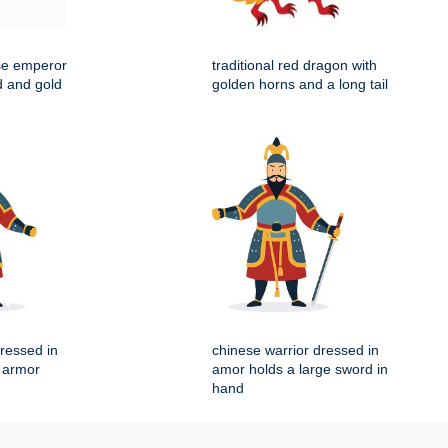
ese emperor
traditional red dragon with
d and gold
golden horns and a long tail
dressed in
chinese warrior dressed in
l armor
amor holds a large sword in
hand