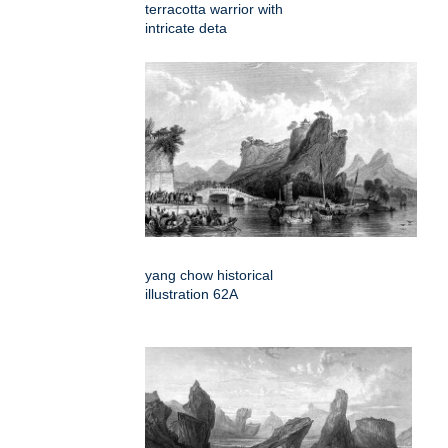
terracotta warrior with
intricate deta
yang chow historical
illustration 62A