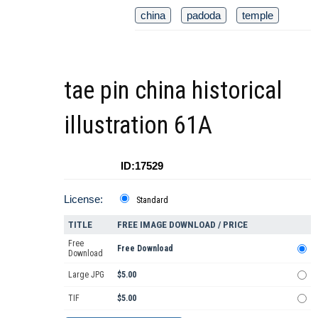
china
padoda
temple
tae pin china historical
illustration 61A
ID:17529
License:
Standard
TITLE
FREE IMAGE DOWNLOAD / PRICE
Free
Free Download
Download
Large JPG
$5.00
TIF
$5.00