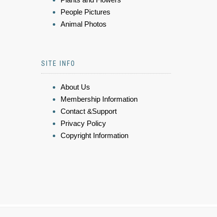
People Pictures
Animal Photos
SITE INFO
About Us
Membership Information
Contact &Support
Privacy Policy
Copyright Information