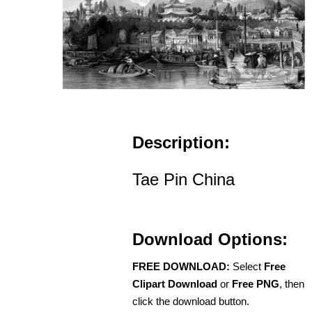
Description:
Tae Pin China
Download Options:
FREE DOWNLOAD:
Select
Free
Clipart Download
or
Free PNG
, then
click the download button.