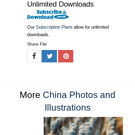
Unlimited Downloads
Our
Subscription Plans
allow for unlimited
downloads.
Share File
More
China Photos and
Illustrations