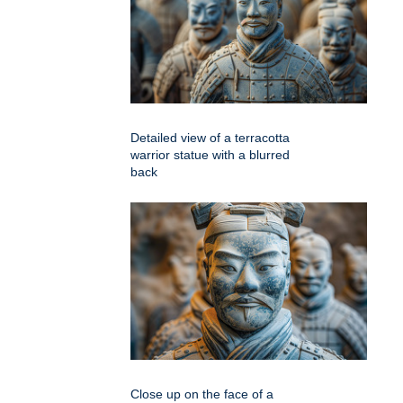
Detailed view of a terracotta
warrior statue with a blurred
back
Close up on the face of a