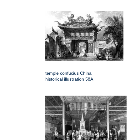
temple confucius China
historical illustration 58A