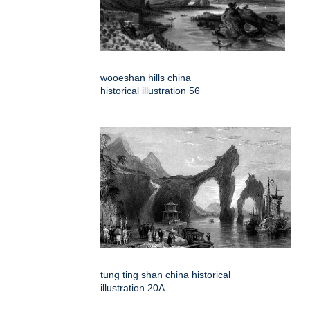
wooeshan hills china
historical illustration 56
tung ting shan china historical
illustration 20A