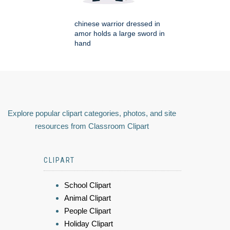
chinese warrior dressed in
amor holds a large sword in
hand
Explore popular clipart categories, photos, and site
resources from Classroom Clipart
CLIPART
School Clipart
Animal Clipart
People Clipart
Holiday Clipart