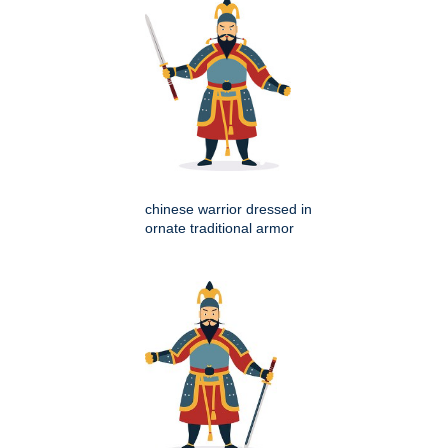
chinese warrior dressed in
ornate traditional armor