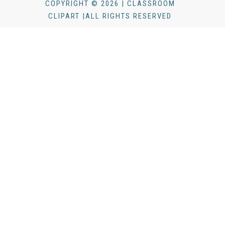
COPYRIGHT © 2026 | CLASSROOM
CLIPART |ALL RIGHTS RESERVED