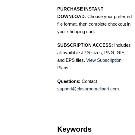
PURCHASE INSTANT
DOWNLOAD:
Choose your preferred
file format, then complete checkout in
your shopping cart.
SUBSCRIPTION ACCESS:
Includes
all available JPG sizes, PNG, GIF,
and EPS files.
View Subscription
Plans
.
Questions:
Contact
support@classroomclipart.com
.
Keywords