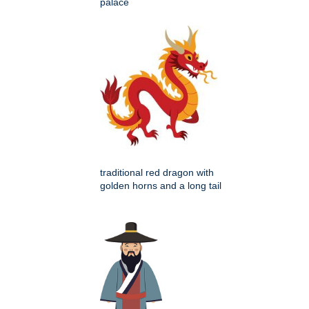
palace
traditional red dragon with
golden horns and a long tail