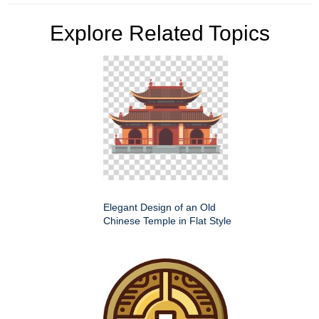
Explore Related Topics
Elegant Design of an Old
Chinese Temple in Flat Style