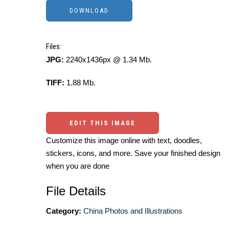
Files:
JPG:
2240x1436px @ 1.34 Mb.
TIFF:
1.88 Mb.
EDIT THIS IMAGE
Customize this image online with text, doodles,
stickers, icons, and more. Save your finished design
when you are done
File Details
Category:
China Photos and Illustrations