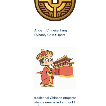
Ancient Chinese Tang
Dynasty Coin Clipart
traditional Chinese emperor
stands near a red and gold