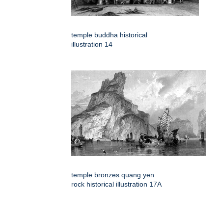
temple buddha historical
illustration 14
temple bronzes quang yen
rock historical illustration 17A