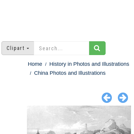
Clipart
Home
History in Photos and Illustrations
China Photos and Illustrations