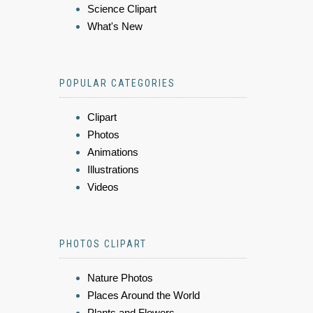
Science Clipart
What's New
POPULAR CATEGORIES
Clipart
Photos
Animations
Illustrations
Videos
PHOTOS CLIPART
Nature Photos
Places Around the World
Plants and Flowers