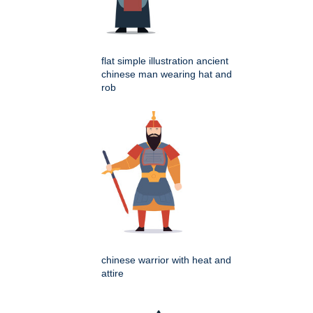
flat simple illustration ancient
chinese man wearing hat and
rob
chinese warrior with heat and
attire