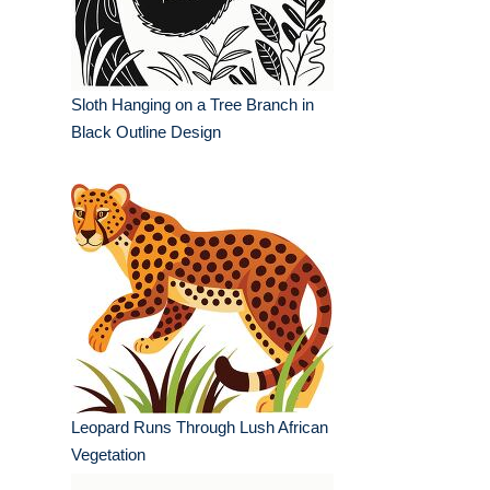
Sloth Hanging on a Tree Branch in
Black Outline Design
Leopard Runs Through Lush African
Vegetation