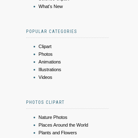
What's New
POPULAR CATEGORIES
Clipart
Photos
Animations
Illustrations
Videos
PHOTOS CLIPART
Nature Photos
Places Around the World
Plants and Flowers