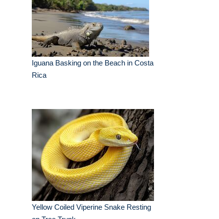
Iguana Basking on the Beach in Costa
Rica
Yellow Coiled Viperine Snake Resting