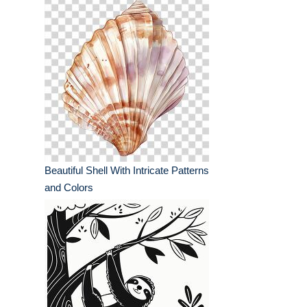
Beautiful Shell With Intricate Patterns
and Colors