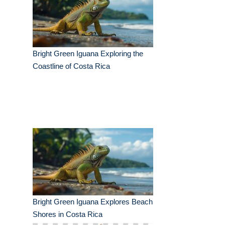
Bright Green Iguana Exploring the
Coastline of Costa Rica
Bright Green Iguana Explores Beach
Shores in Costa Rica