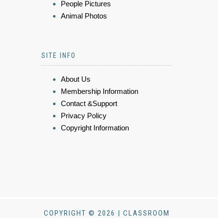
People Pictures
Animal Photos
SITE INFO
About Us
Membership Information
Contact &Support
Privacy Policy
Copyright Information
COPYRIGHT © 2026 | CLASSROOM