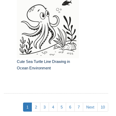
Cute Sea Turtle Line Drawing in
Ocean Environment
1
2
3
4
5
6
7
Next
10