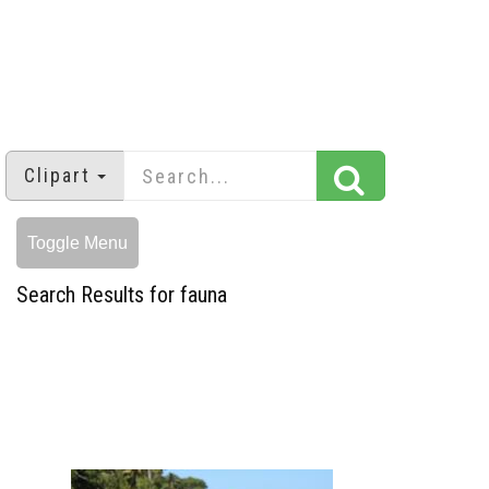
Clipart
Toggle Menu
Search Results for fauna