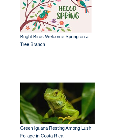
Bright Birds Welcome Spring on a
Tree Branch
Green Iguana Resting Among Lush
Foliage in Costa Rica