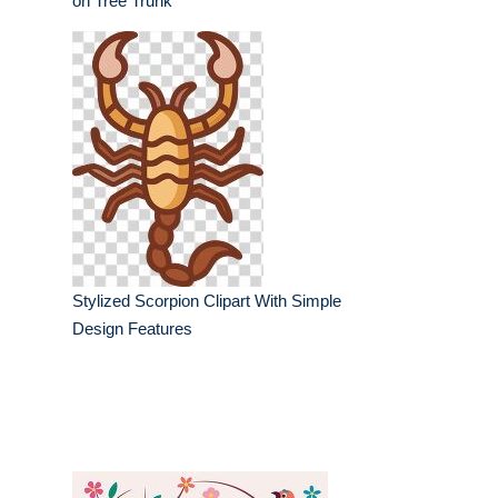
on Tree Trunk
Stylized Scorpion Clipart With Simple
Design Features