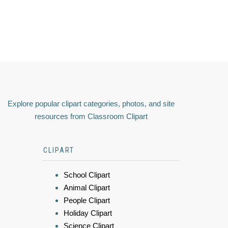
Explore popular clipart categories, photos, and site
resources from Classroom Clipart
CLIPART
School Clipart
Animal Clipart
People Clipart
Holiday Clipart
Science Clipart