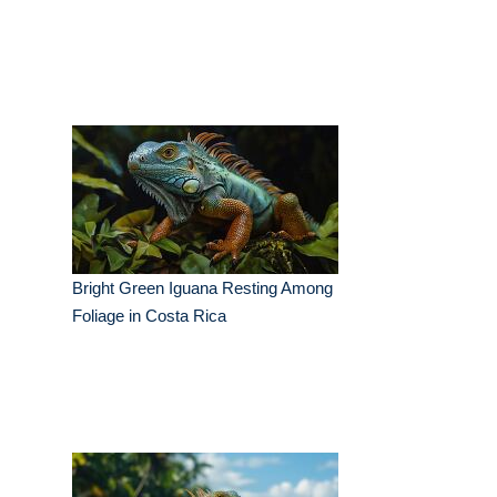
Bright Green Iguana Resting Among
Foliage in Costa Rica