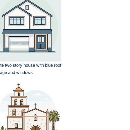
te two story house with blue roof
rage and windows