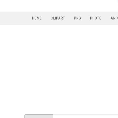
HOME
CLIPART
PNG
PHOTO
ANI