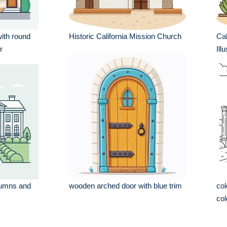
ith round
Historic California Mission Church
Cal
r
Ill
lumns and
wooden arched door with blue trim
col
col