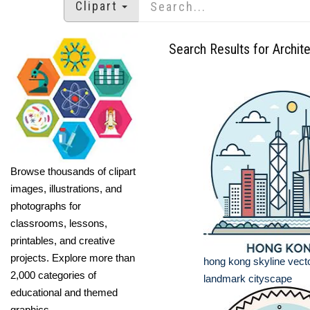
Clipart
Search Results for Archit
Browse thousands of clipart
images, illustrations, and
photographs for
classrooms, lessons,
printables, and creative
projects. Explore more than
hong kong skyline vector
2,000 categories of
landmark cityscape
educational and themed
graphics.