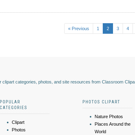
« Previous
1
2
3
4
 clipart categories, photos, and site resources from Classroom Clipa
POPULAR
PHOTOS CLIPART
CATEGORIES
Nature Photos
Clipart
Places Around the
Photos
World