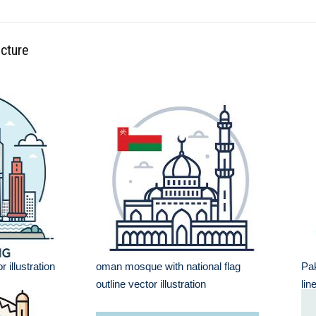
ecture
 illustration
oman mosque with national flag
Pak
outline vector illustration
lin