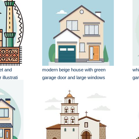
et and
modern beige house with green
whi
illustrati
garage door and large windows
ga