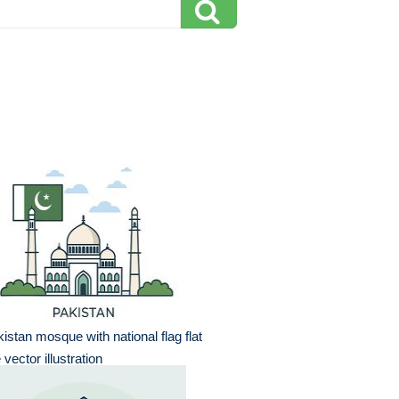
istan mosque with national flag flat
e vector illustration