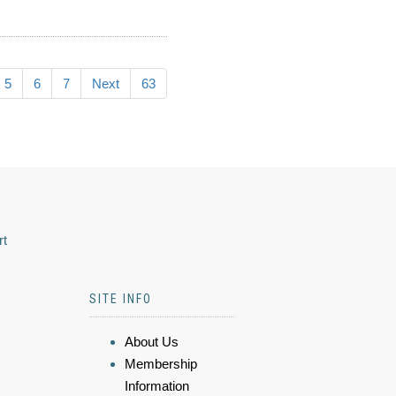
5
6
7
Next
63
rt
SITE INFO
About Us
Membership
Information