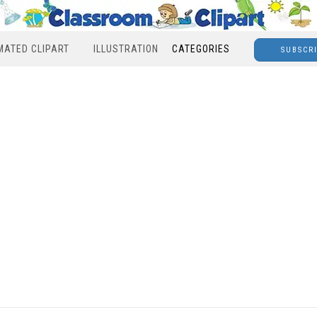
MATED CLIPART
ILLUSTRATION
CATEGORIES
SUBSCR