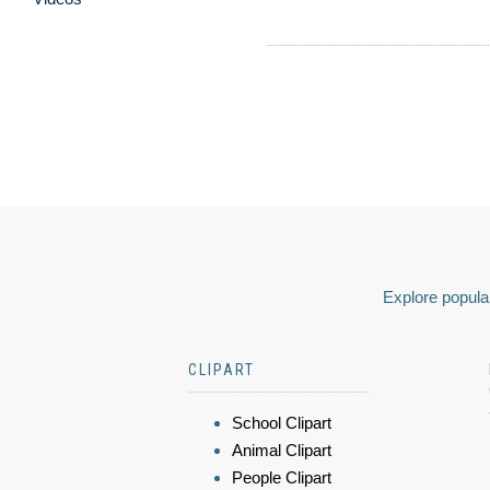
Explore popular
CLIPART
School Clipart
Animal Clipart
People Clipart