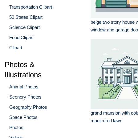
Transportation Clipart
50 States Clipart
beige two story house w
Science Clipart
window and garage doo
Food Clipart
Clipart
Photos &
Illustrations
Animal Photos
Scenery Photos
Geography Photos
grand mansion with co
Space Photos
manicured lawn
Photos
Videos