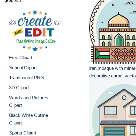
Free Clipart
School Clipart
iran mosque with minar
decorative carpet vector 
Transparent PNG
3D Clipart
Words and Pictures
Clipart
Black White Outline
Clipart
Sports Clipart