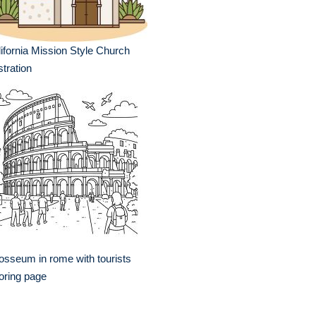
ifornia Mission Style Church
ustration
osseum in rome with tourists
oring page