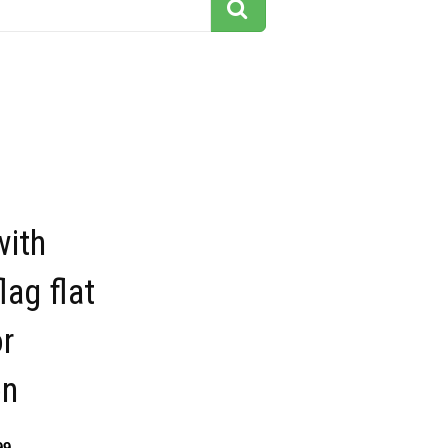
ith
lag flat
or
on
99