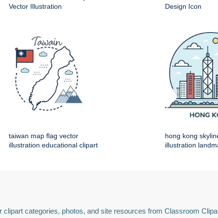
Vector Illustration
Design Icon
taiwan map flag vector
hong kong skylin
illustration educational clipart
illustration land
 clipart categories, photos, and site resources from Classroom Clipa