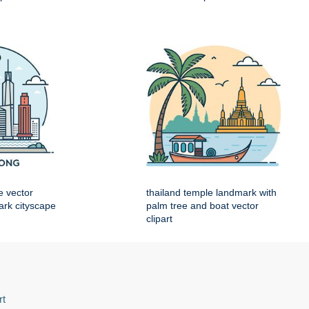
e vector
thailand temple landmark with
mark cityscape
palm tree and boat vector
clipart
rt