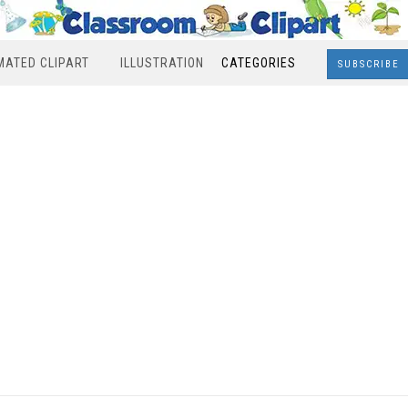
MATED CLIPART
ILLUSTRATION
CATEGORIES
SUBSCRIBE