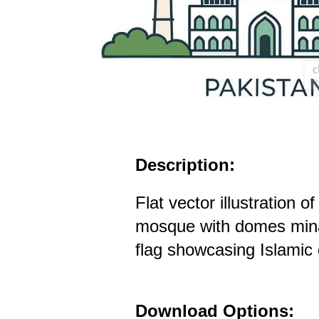
Description:
Flat vector illustration 
mosque with domes min
flag showcasing Islamic 
Download Options: