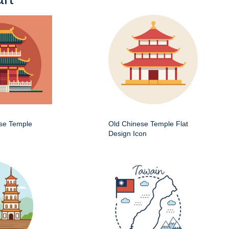
ese Temple
Old Chinese Temple Flat
Design Icon