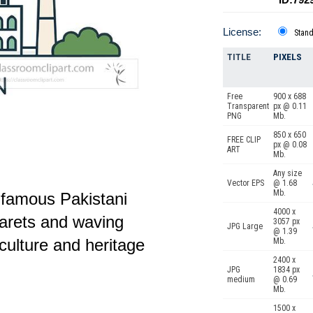
License:
Stan
TITLE
PIXELS
Free
900 x 688
Transparent
px @ 0.11
PNG
Mb.
850 x 650
FREE CLIP
px @ 0.08
ART
Mb.
Any size
Vector EPS
@ 1.68
Mb.
of famous Pakistani
4000 x
arets and waving
3057 px
JPG Large
@ 1.39
culture and heritage
Mb.
2400 x
JPG
1834 px
medium
@ 0.69
Mb.
1500 x