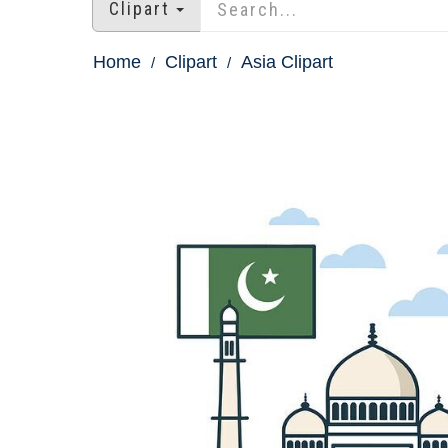
Clipart
Home
Clipart
Asia Clipart