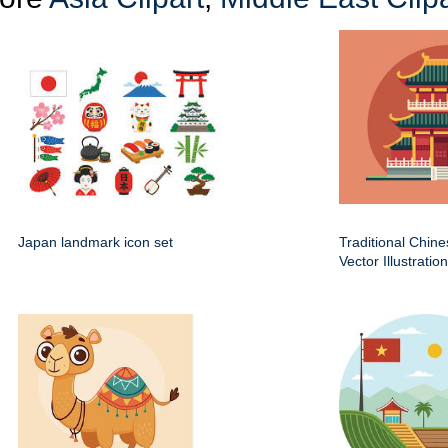
Japan landmark icon set
Traditional Chin
Vector Illustration