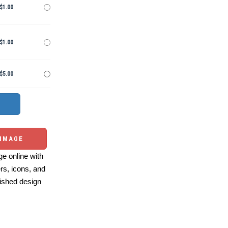
$1.00
$1.00
$5.00
 IMAGE
e online with
ers, icons, and
ished design