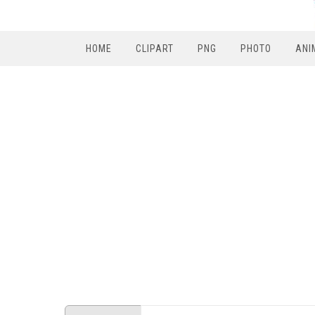
HOME
CLIPART
PNG
PHOTO
ANI