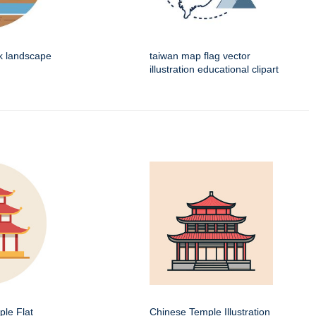
k landscape
taiwan map flag vector
illustration educational clipart
le Flat
Chinese Temple Illustration