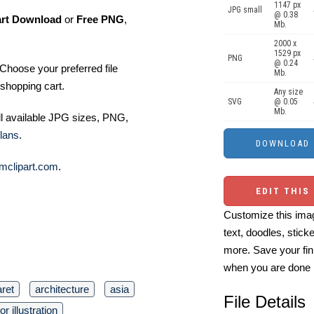
1147 px
JPG small
@ 0.38
art Download
or
Free PNG
,
Mb.
2000 x
1529 px
PNG
@ 0.24
Choose your preferred file
Mb.
shopping cart.
Any size
SVG
@ 0.05
Mb.
ll available JPG sizes, PNG,
lans
.
mclipart.com
.
EDIT THIS
Customize this imag
text, doodles, stick
more. Save your fin
when you are done
ret
architecture
asia
File Details
or illustration