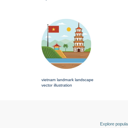
vietnam landmark landscape
vector illustration
Explore popular