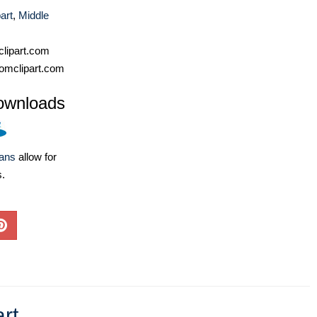
art
,
Middle
lipart.com
omclipart.com
ownloads
lans
allow for
s.
rt