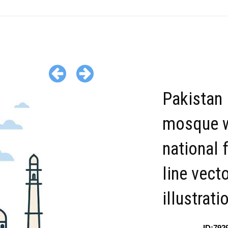
Pakistan
mosque w
national f
line vect
illustrati
ID:792