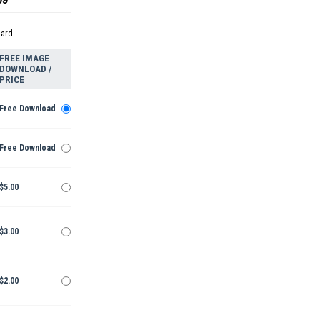
dard
FREE IMAGE
DOWNLOAD /
PRICE
Free Download
Free Download
$5.00
$3.00
$2.00