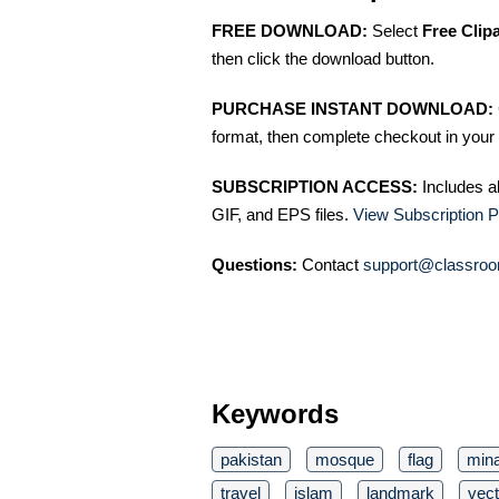
FREE DOWNLOAD:
Select
Free Clip
then click the download button.
PURCHASE INSTANT DOWNLOAD:
format, then complete checkout in your 
SUBSCRIPTION ACCESS:
Includes a
GIF, and EPS files.
View Subscription P
Questions:
Contact
support@classroo
Keywords
pakistan
mosque
flag
mina
travel
islam
landmark
vect