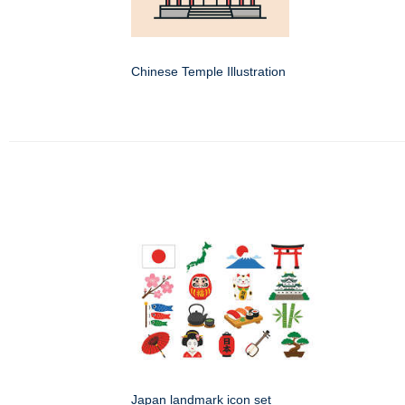
Chinese Temple Illustration
Japan landmark icon set