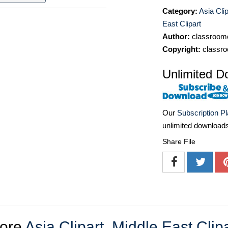
Category:
Asia Clip
East Clipart
Author:
classroomc
Copyright:
classro
Unlimited D
Our
Subscription P
unlimited download
Share File
ore
Asia Clipart
,
Middle East Clipa