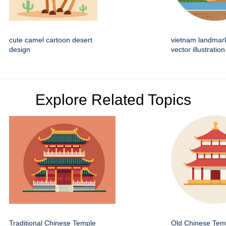
cute camel cartoon desert
vietnam landmar
design
vector illustration
Explore Related Topics
Traditional Chinese Temple
Old Chinese Temp