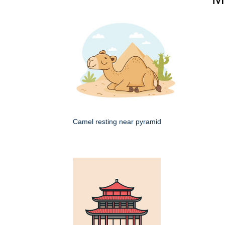
Camel resting near pyramid