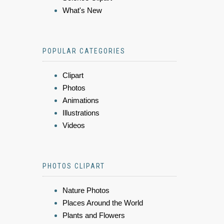
What's New
POPULAR CATEGORIES
Clipart
Photos
Animations
Illustrations
Videos
PHOTOS CLIPART
Nature Photos
Places Around the World
Plants and Flowers