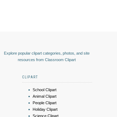
Explore popular clipart categories, photos, and site
resources from Classroom Clipart
CLIPART
School Clipart
Animal Clipart
People Clipart
Holiday Clipart
Science Clipart