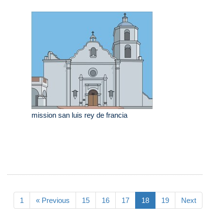
mission san luis rey de francia
1
« Previous
15
16
17
18
19
Next