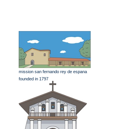
mission san fernando rey de espana
founded in 1797