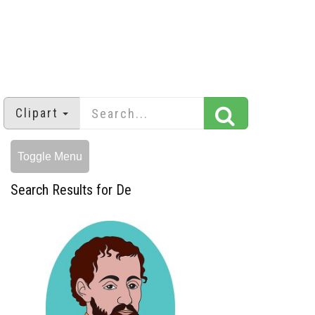
Clipart
Toggle Menu
Search Results for De