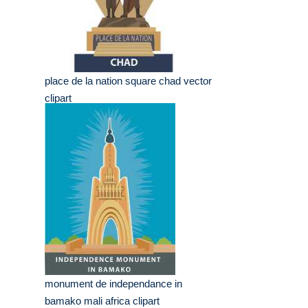
place de la nation square chad vector
clipart
monument de independance in
bamako mali africa clipart