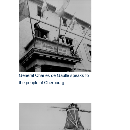
General Charles de Gaulle speaks to
the people of Cherbourg