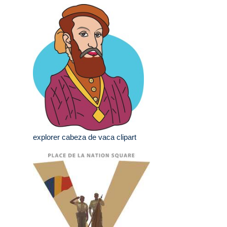
explorer cabeza de vaca clipart