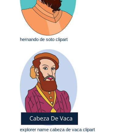
hernando de soto clipart
explorer name cabeza de vaca clipart