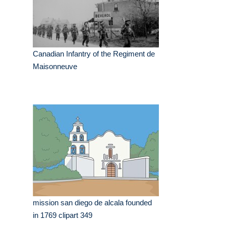
Canadian Infantry of the Regiment de
Maisonneuve
mission san diego de alcala founded
in 1769 clipart 349