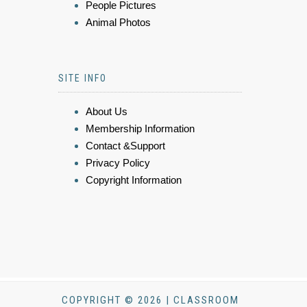
People Pictures
Animal Photos
SITE INFO
About Us
Membership Information
Contact &Support
Privacy Policy
Copyright Information
COPYRIGHT © 2026 | CLASSROOM