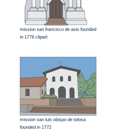
mission san francisco de asis founded
in 1776 clipart
mission san luis obispo de tolosa
founded in 1772