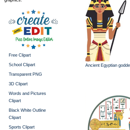
Free Clipart
School Clipart
Ancient Egyptian godd
Transparent PNG
3D Clipart
Words and Pictures
Clipart
Black White Outline
Clipart
Sports Clipart