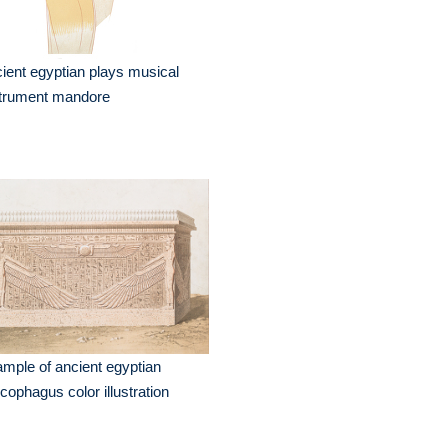
ient egyptian plays musical
strument mandore
mple of ancient egyptian
cophagus color illustration