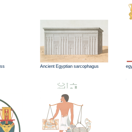
ess
Ancient Egyptian sarcophagus
egy