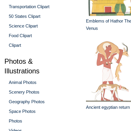
Transportation Clipart
50 States Clipart
Emblems of Hathor The
Science Clipart
Venus
Food Clipart
Clipart
Photos &
Illustrations
Animal Photos
Scenery Photos
Geography Photos
Ancient egyptian return
Space Photos
Photos
Videos