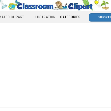
MATED CLIPART
ILLUSTRATION
CATEGORIES
SUBSCR