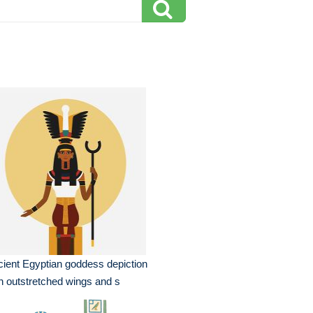
ient Egyptian goddess depiction
h outstretched wings and s