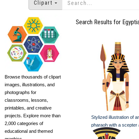
Clipart
Search Results for Egypti
Browse thousands of clipart
images, illustrations, and
photographs for
classrooms, lessons,
printables, and creative
projects. Explore more than
Stylized illustration of 
2,000 categories of
pharaoh with a scepter
educational and themed
graphics.