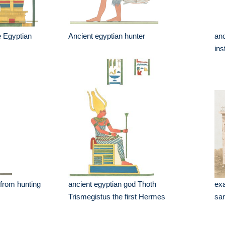
 Egyptian
Ancient egyptian hunter
anc
in
 from hunting
ancient egyptian god Thoth
exa
Trismegistus the first Hermes
sar