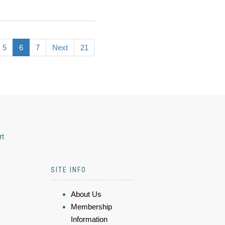
5
6
7
Next
21
rt
SITE INFO
About Us
Membership
Information