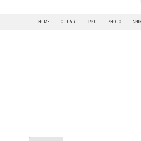
HOME
CLIPART
PNG
PHOTO
ANI