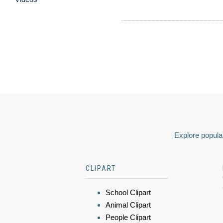
Explore popular
CLIPART
School Clipart
Animal Clipart
People Clipart