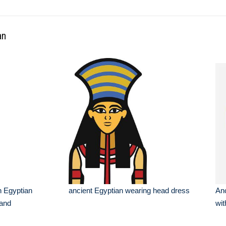
an
an Egyptian
ancient Egyptian wearing head dress
Anc
 and
wit