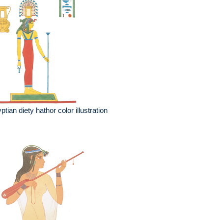
ptian diety hathor color illustration