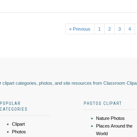
« Previous
1
2
3
4
 clipart categories, photos, and site resources from Classroom Clipa
POPULAR
PHOTOS CLIPART
CATEGORIES
Nature Photos
Clipart
Places Around the
Photos
World