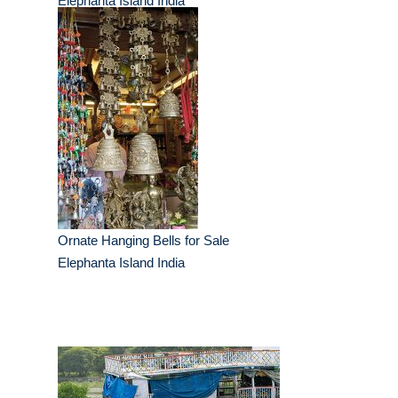
Elephanta Island India
Ornate Hanging Bells for Sale
Elephanta Island India