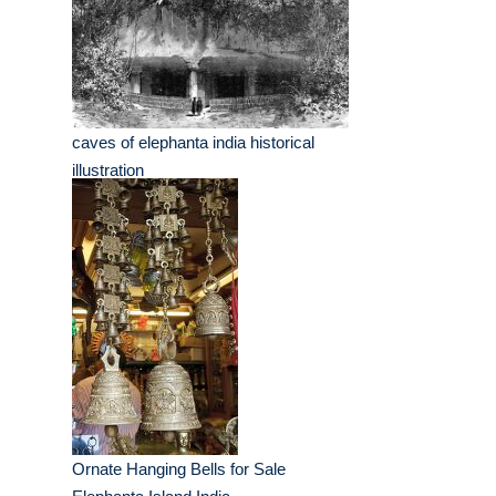
caves of elephanta india historical
illustration
Ornate Hanging Bells for Sale