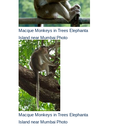
Macque Monkeys in Trees Elephanta
Island near Mumbai Photo
Macque Monkeys in Trees Elephanta
Island near Mumbai Photo