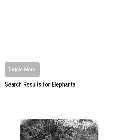
Toggle Menu
Search Results for Elephanta