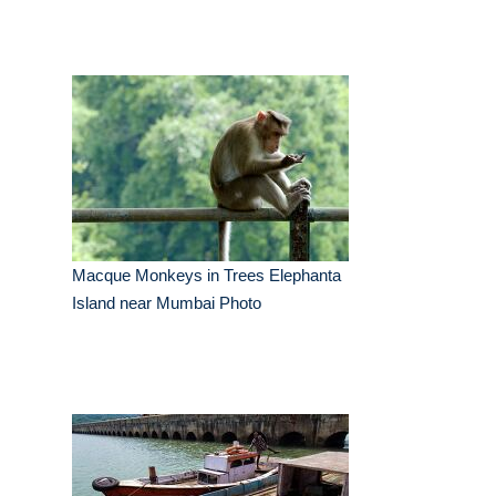
Macque Monkeys in Trees Elephanta
Island near Mumbai Photo