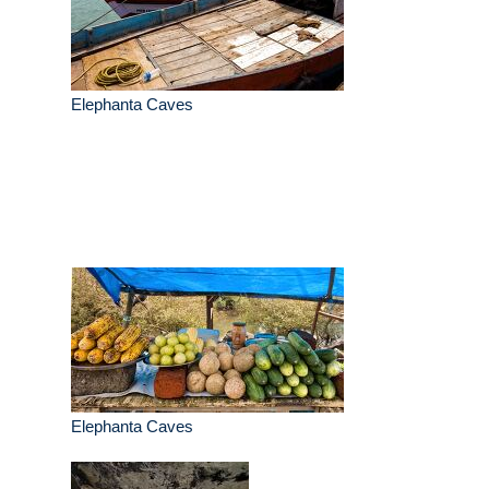
Elephanta Caves
Elephanta Caves