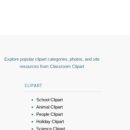
Explore popular clipart categories, photos, and site
resources from Classroom Clipart
CLIPART
School Clipart
Animal Clipart
People Clipart
Holiday Clipart
Science Clipart