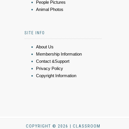
People Pictures
Animal Photos
SITE INFO
About Us
Membership Information
Contact &Support
Privacy Policy
Copyright Information
COPYRIGHT © 2026 | CLASSROOM