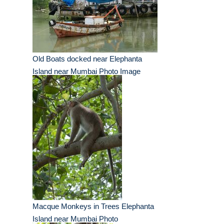
Old Boats docked near Elephanta
Island near Mumbai Photo Image
Macque Monkeys in Trees Elephanta
Island near Mumbai Photo