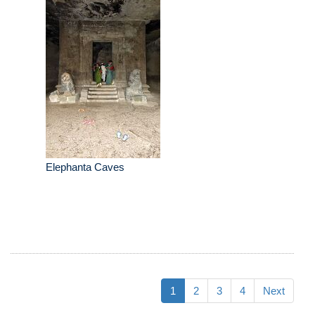
Elephanta Caves
1
2
3
4
Next