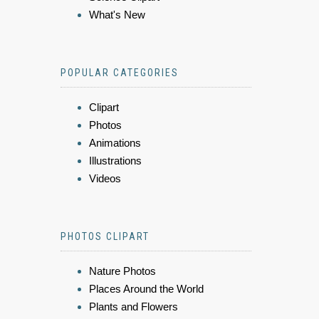
What's New
POPULAR CATEGORIES
Clipart
Photos
Animations
Illustrations
Videos
PHOTOS CLIPART
Nature Photos
Places Around the World
Plants and Flowers