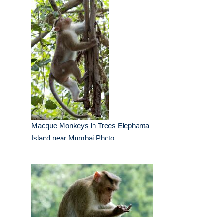
Macque Monkeys in Trees Elephanta
Island near Mumbai Photo