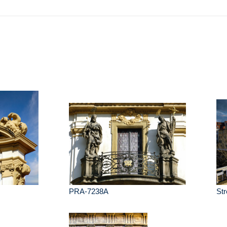
e
PRA-7238A
Str