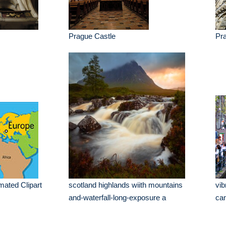
Prague Castle
Pr
mated Clipart
scotland highlands wiith mountains
vib
and-waterfall-long-exposure a
ca