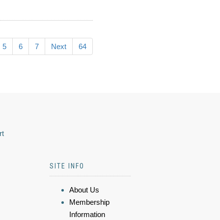
5
6
7
Next
64
rt
SITE INFO
About Us
Membership
Information