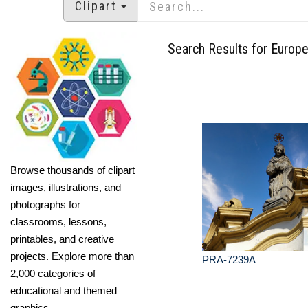
Clipart
Search Results for Europ
Browse thousands of clipart
images, illustrations, and
photographs for
classrooms, lessons,
printables, and creative
projects. Explore more than
PRA-7239A
2,000 categories of
educational and themed
graphics.