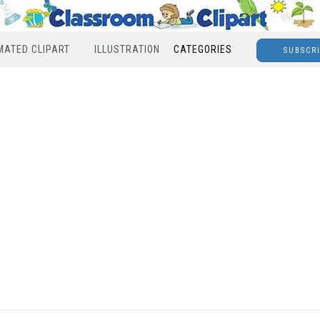
MATED CLIPART
ILLUSTRATION
CATEGORIES
SUBSCR