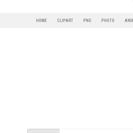
HOME
CLIPART
PNG
PHOTO
ANI