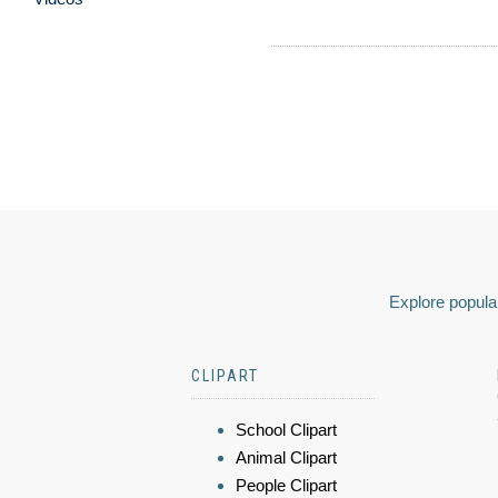
Explore popular
CLIPART
School Clipart
Animal Clipart
People Clipart