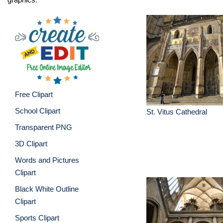
Free Clipart
School Clipart
St. Vitus Cathedral
Transparent PNG
3D Clipart
Words and Pictures
Clipart
Black White Outline
Clipart
Sports Clipart