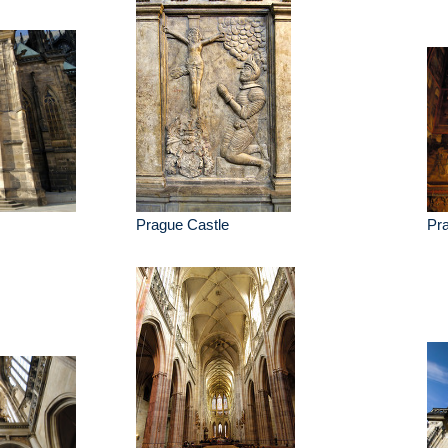
Prague Castle
Pr