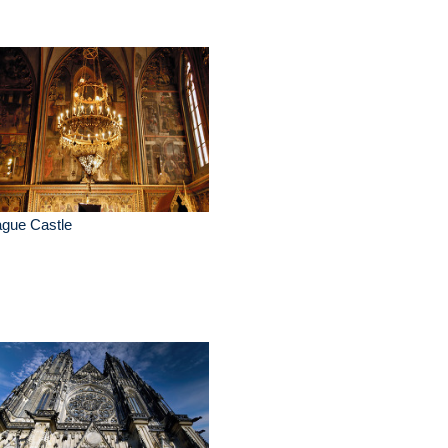
ague Castle