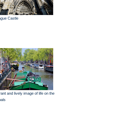
ague Castle
rant and lively image of life on the
nals