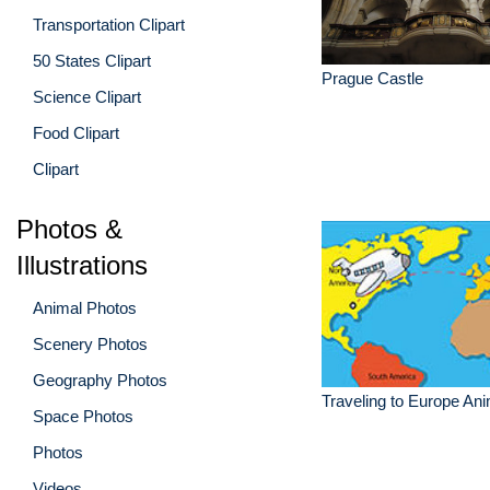
Transportation Clipart
50 States Clipart
Prague Castle
Science Clipart
Food Clipart
Clipart
Photos &
Illustrations
Animal Photos
Scenery Photos
Geography Photos
Traveling to Europe Ani
Space Photos
Photos
Videos