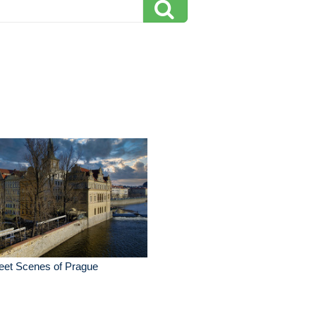
eet Scenes of Prague