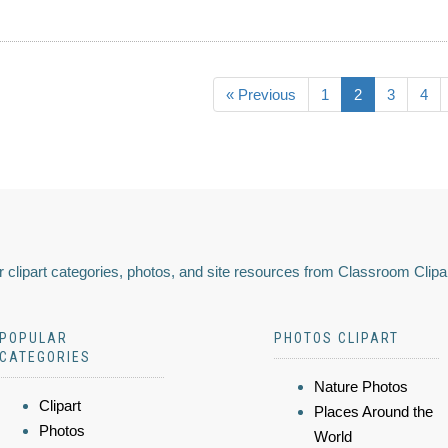
« Previous
1
2
3
4
 clipart categories, photos, and site resources from Classroom Clipa
POPULAR
PHOTOS CLIPART
CATEGORIES
Nature Photos
Clipart
Places Around the
Photos
World