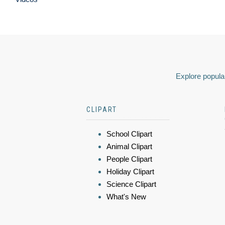
Explore popular
CLIPART
School Clipart
Animal Clipart
People Clipart
Holiday Clipart
Science Clipart
What's New