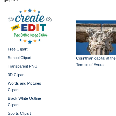
Free Clipart
School Clipart
Corinthian capital at t
Temple of Evora
Transparent PNG
3D Clipart
Words and Pictures
Clipart
Black White Outline
Clipart
Sports Clipart