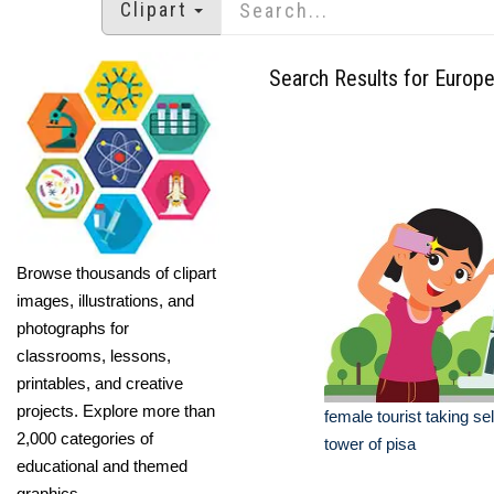
Clipart
Search Results for Europ
Browse thousands of clipart
images, illustrations, and
photographs for
classrooms, lessons,
printables, and creative
projects. Explore more than
female tourist taking sel
2,000 categories of
tower of pisa
educational and themed
graphics.