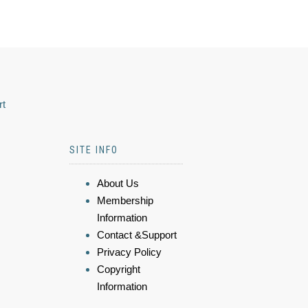
rt
SITE INFO
About Us
Membership
Information
Contact &Support
Privacy Policy
Copyright
Information