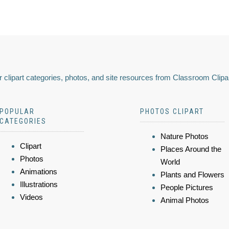
 clipart categories, photos, and site resources from Classroom Clipa
POPULAR
PHOTOS CLIPART
CATEGORIES
Nature Photos
Clipart
Places Around the
Photos
World
Animations
Plants and Flowers
Illustrations
People Pictures
Videos
Animal Photos