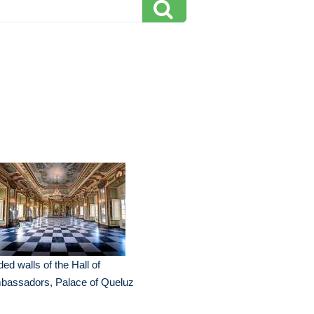
ded walls of the Hall of
bassadors, Palace of Queluz