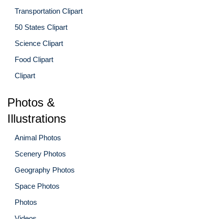
Transportation Clipart
50 States Clipart
Science Clipart
Food Clipart
Clipart
Photos &
Illustrations
Animal Photos
Scenery Photos
Geography Photos
Space Photos
Photos
Videos