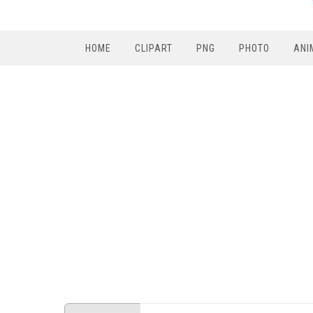
HOME
CLIPART
PNG
PHOTO
ANI