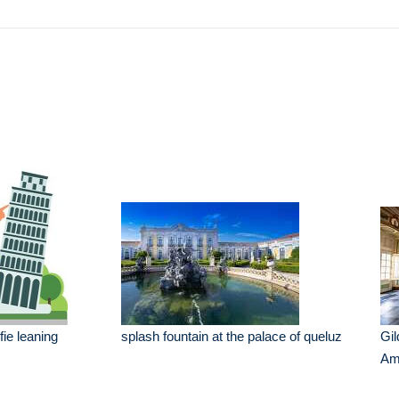
e
fie leaning
splash fountain at the palace of queluz
Gil
Am