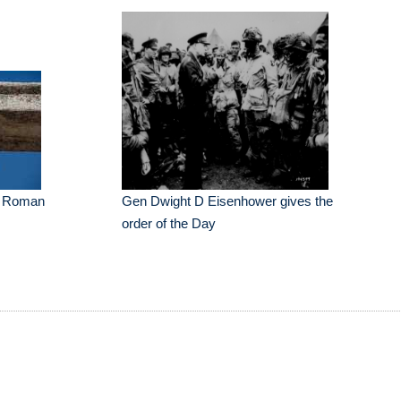
he Roman
Gen Dwight D Eisenhower gives the
order of the Day