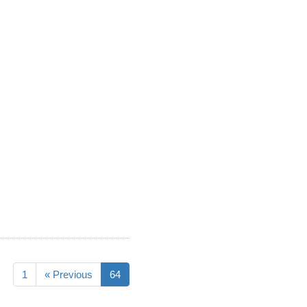
1
« Previous
64