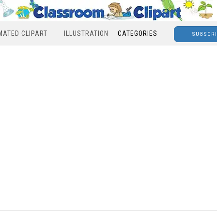
MATED CLIPART
ILLUSTRATION
CATEGORIES
SUBSCR