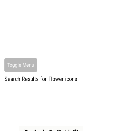
Toggle Menu
Search Results for Flower icons