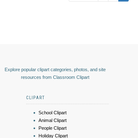
Explore popular clipart categories, photos, and site
resources from Classroom Clipart
CLIPART
School Clipart
Animal Clipart
People Clipart
Holiday Clipart