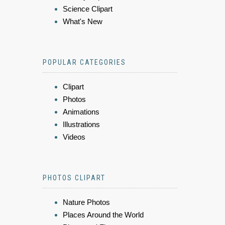
Science Clipart
What's New
POPULAR CATEGORIES
Clipart
Photos
Animations
Illustrations
Videos
PHOTOS CLIPART
Nature Photos
Places Around the World