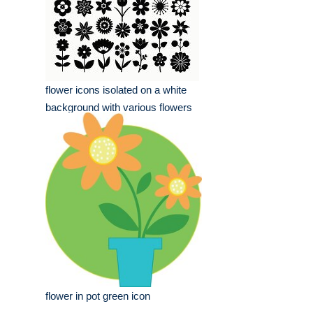
flower icons isolated on a white
background with various flowers
flower in pot green icon