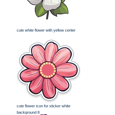
cute white flower with yellow center
cute flower icon for sticker white
background 8