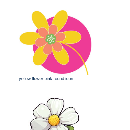
yellow flower pink round icon