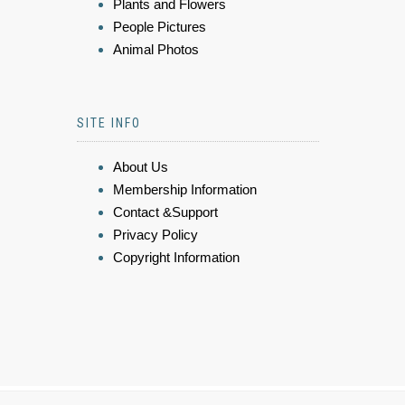
Plants and Flowers
People Pictures
Animal Photos
SITE INFO
About Us
Membership Information
Contact &Support
Privacy Policy
Copyright Information