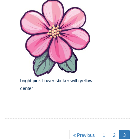
bright pink flower sticker with yellow
center
« Previous
1
2
3