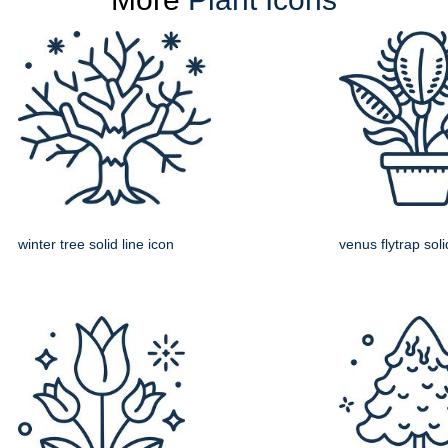
winter tree solid line icon
venus flytrap soli