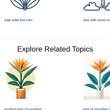
tulip solid line icon
tree with snow sol
Explore Related Topics
modern bird of paradise
bird of paradise p