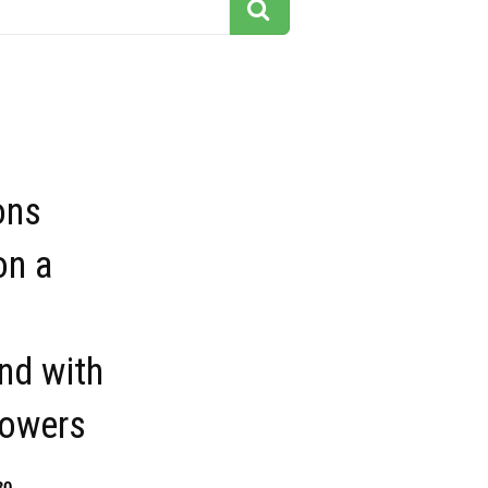
ons
on a
nd with
lowers
30