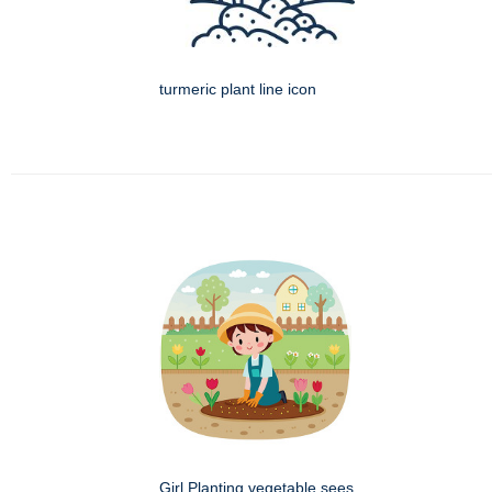
turmeric plant line icon
Girl Planting vegetable sees