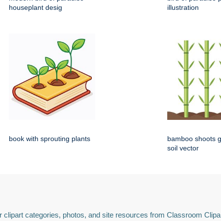
houseplant desig
illustration
book with sprouting plants
bamboo shoots g
soil vector
 clipart categories, photos, and site resources from Classroom Clipa