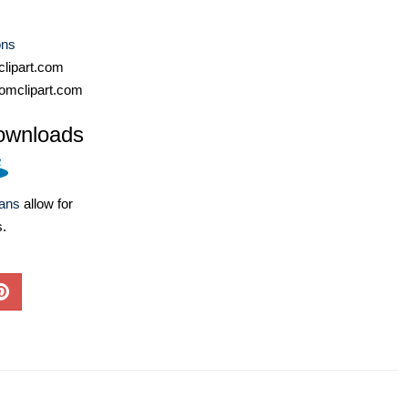
ons
lipart.com
omclipart.com
ownloads
lans
allow for
s.