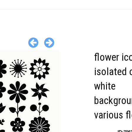
flower ic
isolated 
white
backgrou
various f
ID:706