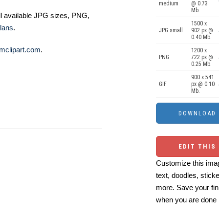
medium
@ 0.73
Mb.
ll available JPG sizes, PNG,
1500 x
lans
.
JPG small
902 px @
0.40 Mb.
mclipart.com
.
1200 x
PNG
722 px @
0.25 Mb.
900 x 541
GIF
px @ 0.10
Mb.
EDIT THIS
Customize this imag
text, doodles, stick
more. Save your fin
when you are done