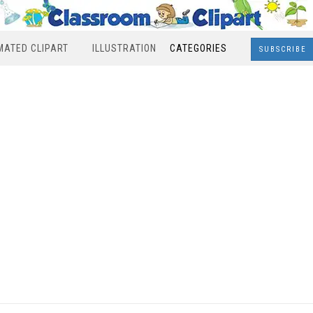
MATED CLIPART
ILLUSTRATION
CATEGORIES
SUBSCRIBE