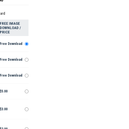
dard
FREE IMAGE
DOWNLOAD /
PRICE
Free Download
Free Download
Free Download
$5.00
$3.00