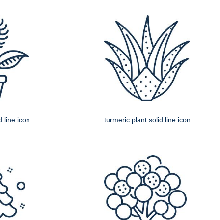
d line icon
turmeric plant solid line icon