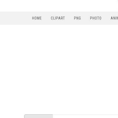
HOME
CLIPART
PNG
PHOTO
ANI