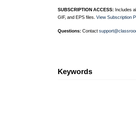
SUBSCRIPTION ACCESS:
Includes a
GIF, and EPS files.
View Subscription P
Questions:
Contact
support@classroo
Keywords