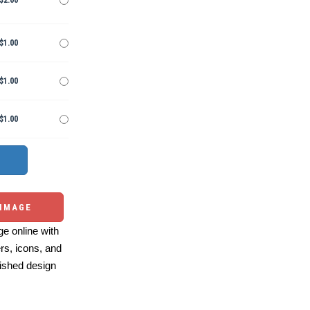
$2.00
$1.00
$1.00
$1.00
 IMAGE
e online with
ers, icons, and
ished design