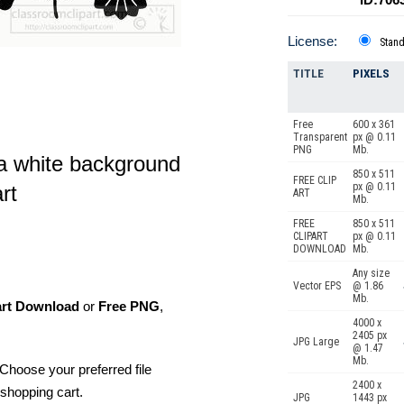
License:
Stan
TITLE
PIXELS
Free
600 x 361
Transparent
px @ 0.11
PNG
Mb.
 a white background
850 x 511
FREE CLIP
px @ 0.11
rt
ART
Mb.
FREE
850 x 511
CLIPART
px @ 0.11
DOWNLOAD
Mb.
Any size
Vector EPS
@ 1.86
Mb.
art Download
or
Free PNG
,
4000 x
2405 px
JPG Large
@ 1.47
Mb.
Choose your preferred file
2400 x
shopping cart.
JPG
1443 px