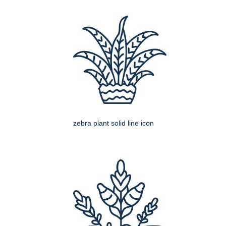
zebra plant solid line icon