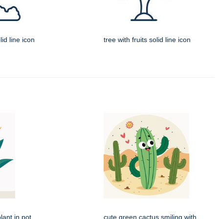
id line icon
tree with fruits solid line icon
lant in pot
cute green cactus smiling with