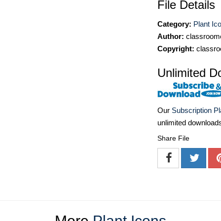
File Details
Category:
Plant Ic
Author:
classroomc
Copyright:
classro
Unlimited D
Our
Subscription P
unlimited download
Share File
More
Plant Icons