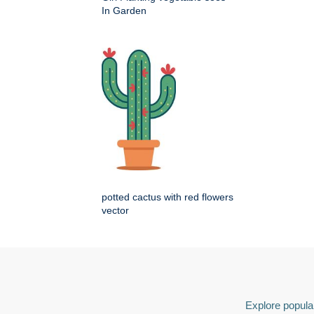
In Garden
potted cactus with red flowers
vector
Explore popular