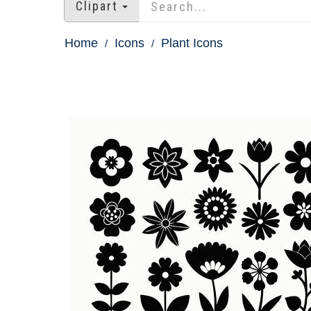
Clipart
Home
Icons
Plant Icons