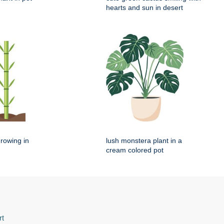
hearts and sun in desert
rowing in
lush monstera plant in a
cream colored pot
rt