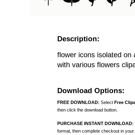
Description:
flower icons isolated on
with various flowers clipa
Download Options:
FREE DOWNLOAD:
Select
Free Clip
then click the download button.
PURCHASE INSTANT DOWNLOAD:
format, then complete checkout in your 