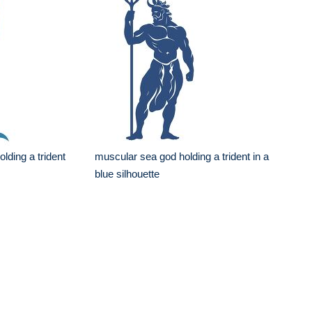
lding a trident
muscular sea god holding a trident in a
blue silhouette