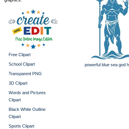
Free Clipart
School Clipart
powerful blue sea god ho
Transparent PNG
3D Clipart
Words and Pictures
Clipart
Black White Outline
Clipart
Sports Clipart