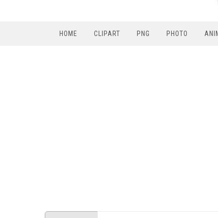
HOME
CLIPART
PNG
PHOTO
ANI