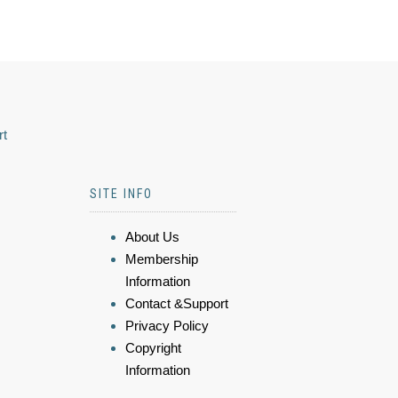
rt
SITE INFO
About Us
Membership
Information
Contact &Support
Privacy Policy
Copyright
Information