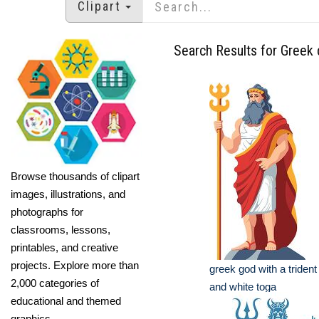
Clipart
Search Results for Greek 
Browse thousands of clipart
images, illustrations, and
photographs for
classrooms, lessons,
printables, and creative
projects. Explore more than
greek god with a trident
2,000 categories of
and white toga
educational and themed
graphics.