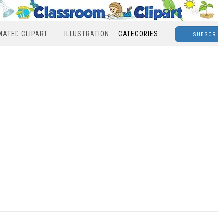
MATED CLIPART
ILLUSTRATION
CATEGORIES
SUBSCR