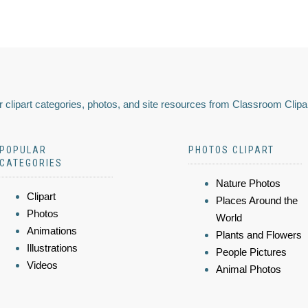
 clipart categories, photos, and site resources from Classroom Clipa
POPULAR
PHOTOS CLIPART
CATEGORIES
Nature Photos
Clipart
Places Around the
Photos
World
Animations
Plants and Flowers
Illustrations
People Pictures
Videos
Animal Photos