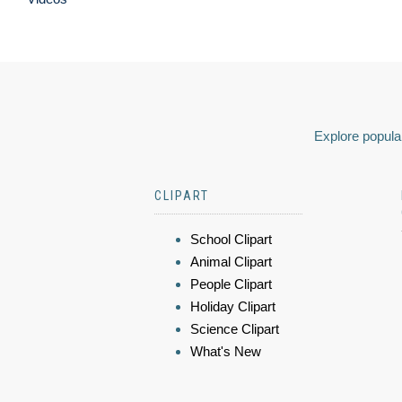
Explore popular
CLIPART
School Clipart
Animal Clipart
People Clipart
Holiday Clipart
Science Clipart
What's New