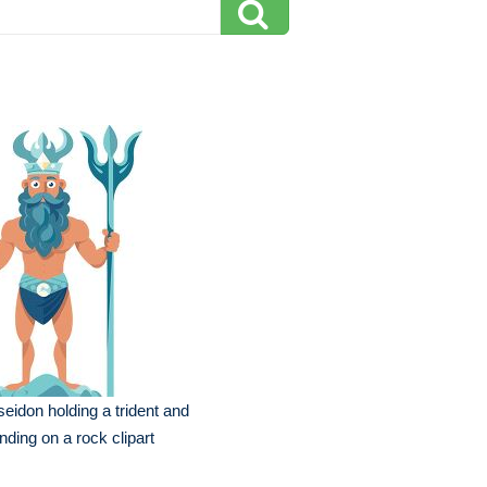
eidon holding a trident and
nding on a rock clipart