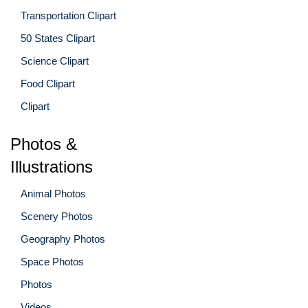
Transportation Clipart
50 States Clipart
Science Clipart
Food Clipart
Clipart
Photos &
Illustrations
Animal Photos
Scenery Photos
Geography Photos
Space Photos
Photos
Videos