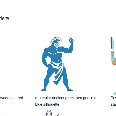
deity
 wearing a red
muscular ancient greek sea god in a
Pos
blue silhouette
sta