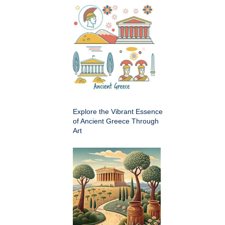
Explore the Vibrant Essence
of Ancient Greece Through
Art