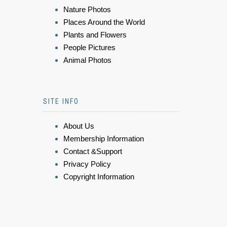
Nature Photos
Places Around the World
Plants and Flowers
People Pictures
Animal Photos
SITE INFO
About Us
Membership Information
Contact &Support
Privacy Policy
Copyright Information