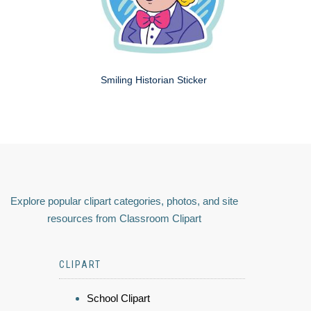
Smiling Historian Sticker
Explore popular clipart categories, photos, and site
resources from Classroom Clipart
CLIPART
School Clipart