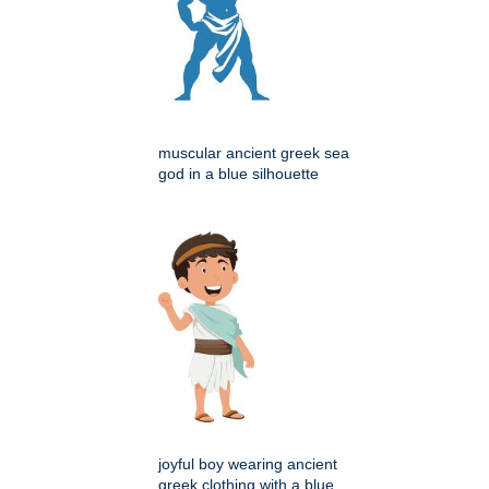
muscular ancient greek sea
god in a blue silhouette
joyful boy wearing ancient
greek clothing with a blue