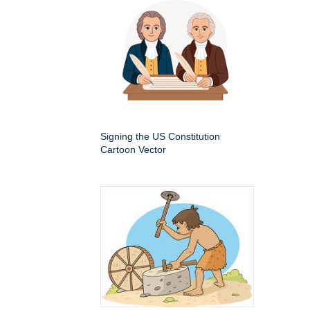
Signing the US Constitution
Cartoon Vector