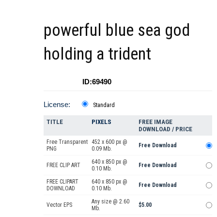
powerful blue sea god
holding a trident
ID:69490
License:
Standard
TITLE
PIXELS
FREE IMAGE
DOWNLOAD / PRICE
Free Transparent
452 x 600 px @
Free Download
PNG
0.09 Mb.
640 x 850 px @
FREE CLIP ART
Free Download
0.10 Mb.
FREE CLIPART
640 x 850 px @
Free Download
DOWNLOAD
0.10 Mb.
Any size @ 2.60
Vector EPS
$5.00
Mb.