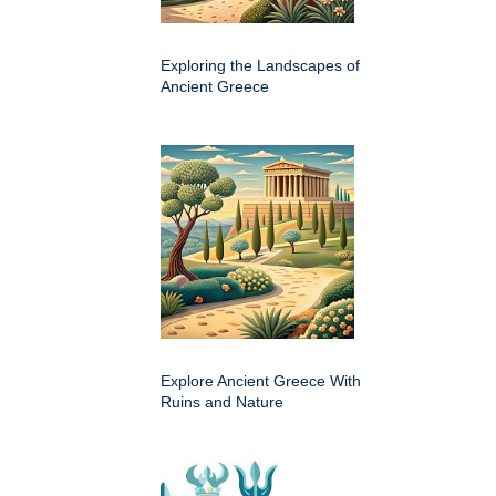
Exploring the Landscapes of
Ancient Greece
Explore Ancient Greece With
Ruins and Nature