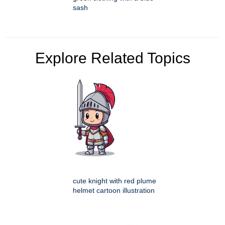
sash
Explore Related Topics
cute knight with red plume
helmet cartoon illustration