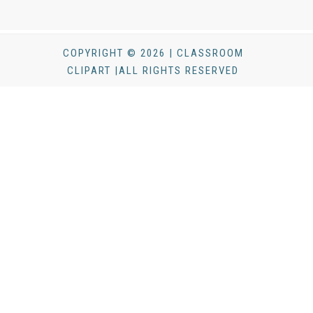
COPYRIGHT © 2026 | CLASSROOM
CLIPART |ALL RIGHTS RESERVED