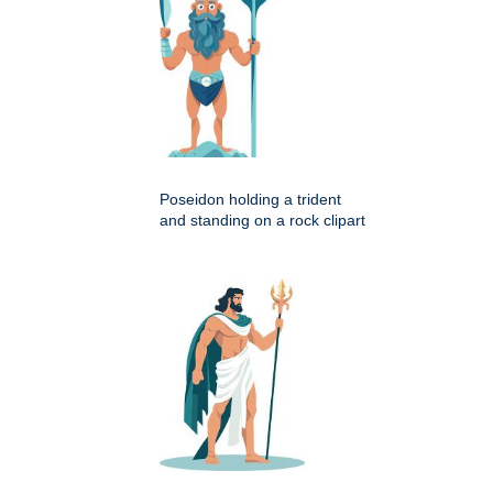
Poseidon holding a trident
and standing on a rock clipart