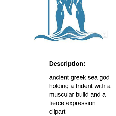
Description:
ancient greek sea god
holding a trident with a
muscular build and a
fierce expression
clipart