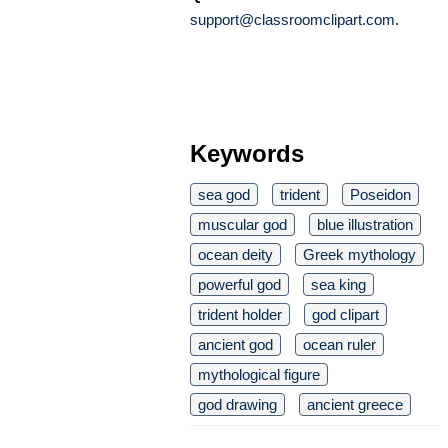
support@classroomclipart.com
.
Keywords
sea god
trident
Poseidon
muscular god
blue illustration
ocean deity
Greek mythology
powerful god
sea king
trident holder
god clipart
ancient god
ocean ruler
mythological figure
god drawing
ancient greece