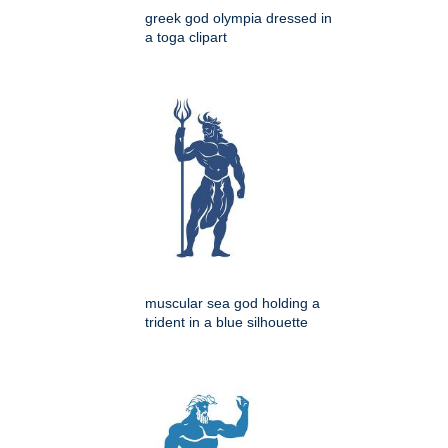
greek god olympia dressed in
a toga clipart
muscular sea god holding a
trident in a blue silhouette