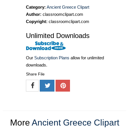
Category:
Ancient Greece Clipart
Author:
classroomclipart.com
Copyright:
classroomclipart.com
Unlimited Downloads
Our
Subscription Plans
allow for unlimited
downloads.
Share File
More
Ancient Greece Clipart