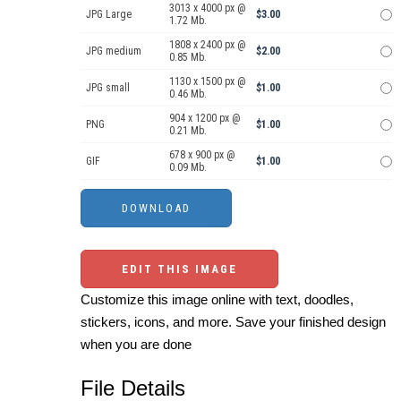
3013 x 4000 px @
JPG Large
$3.00
1.72 Mb.
1808 x 2400 px @
JPG medium
$2.00
0.85 Mb.
1130 x 1500 px @
JPG small
$1.00
0.46 Mb.
904 x 1200 px @
PNG
$1.00
0.21 Mb.
678 x 900 px @
GIF
$1.00
0.09 Mb.
EDIT THIS IMAGE
Customize this image online with text, doodles,
stickers, icons, and more. Save your finished design
when you are done
File Details