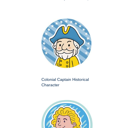
Colonial Captain Historical
Character