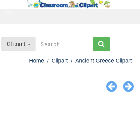
TOGGLE
NAVIGATION
Clipart
Home
Clipart
Ancient Greece Clipart