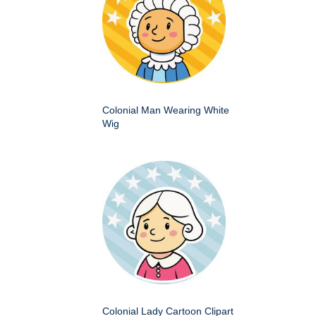
Colonial Man Wearing White
Wig
Colonial Lady Cartoon Clipart