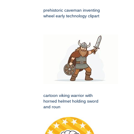
prehistoric caveman inventing
wheel early technology clipart
cartoon viking warrior with
horned helmet holding sword
and roun