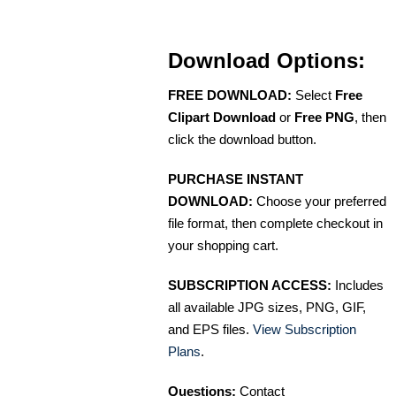
Download Options:
FREE DOWNLOAD:
Select
Free
Clipart Download
or
Free PNG
, then
click the download button.
PURCHASE INSTANT
DOWNLOAD:
Choose your preferred
file format, then complete checkout in
your shopping cart.
SUBSCRIPTION ACCESS:
Includes
all available JPG sizes, PNG, GIF,
and EPS files.
View Subscription
Plans
.
Questions:
Contact