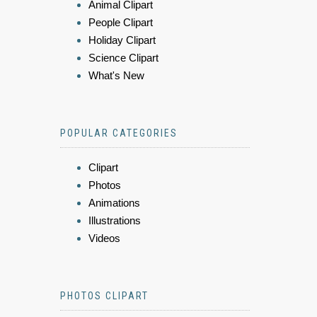
Animal Clipart
People Clipart
Holiday Clipart
Science Clipart
What's New
POPULAR CATEGORIES
Clipart
Photos
Animations
Illustrations
Videos
PHOTOS CLIPART