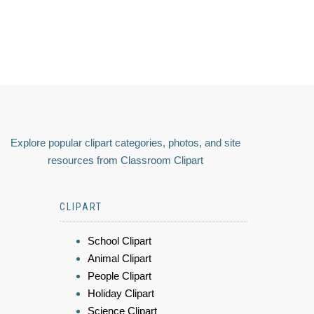
Explore popular clipart categories, photos, and site
resources from Classroom Clipart
CLIPART
School Clipart
Animal Clipart
People Clipart
Holiday Clipart
Science Clipart