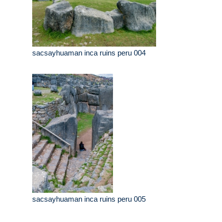
sacsayhuaman inca ruins peru 004
sacsayhuaman inca ruins peru 005