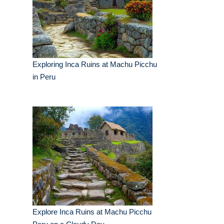
Exploring Inca Ruins at Machu Picchu
in Peru
Explore Inca Ruins at Machu Picchu