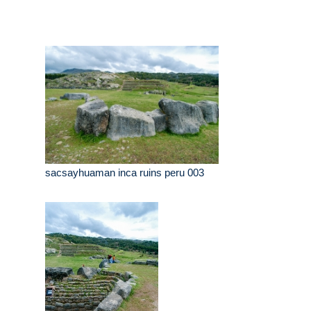
sacsayhuaman inca ruins peru 003