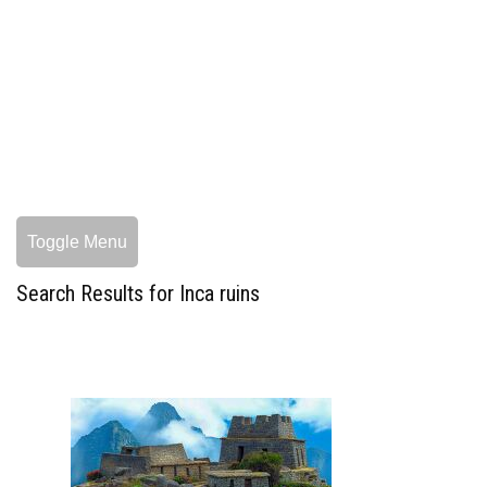
Toggle Menu
Search Results for Inca ruins