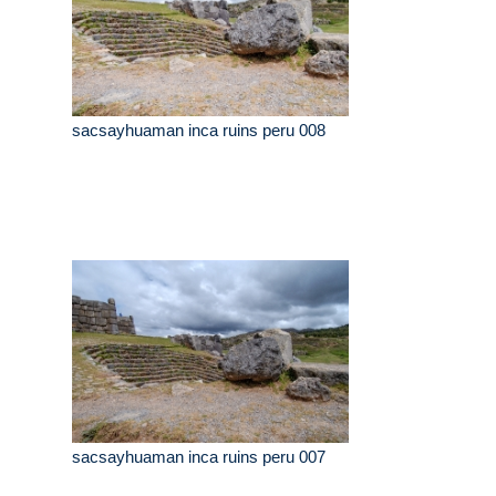
sacsayhuaman inca ruins peru 008
sacsayhuaman inca ruins peru 007