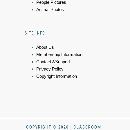
People Pictures
Animal Photos
SITE INFO
About Us
Membership Information
Contact &Support
Privacy Policy
Copyright Information
COPYRIGHT © 2026 | CLASSROOM