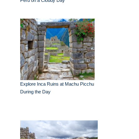
Peru on a Cloudy Day
Explore Inca Ruins at Machu Picchu
During the Day