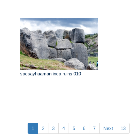
sacsayhuaman inca ruins 010
1
2
3
4
5
6
7
Next
13