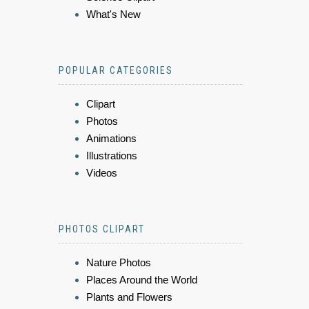
What's New
POPULAR CATEGORIES
Clipart
Photos
Animations
Illustrations
Videos
PHOTOS CLIPART
Nature Photos
Places Around the World
Plants and Flowers