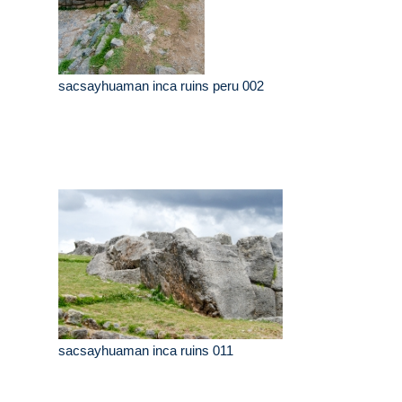
sacsayhuaman inca ruins peru 002
sacsayhuaman inca ruins 011