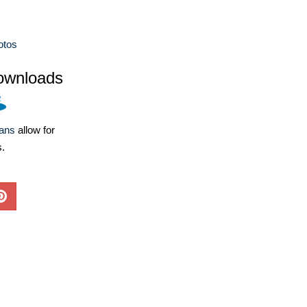
otos
ownloads
lans
allow for
s.