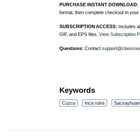
PURCHASE INSTANT DOWNLOAD:
format, then complete checkout in your 
SUBSCRIPTION ACCESS:
Includes a
GIF, and EPS files.
View Subscription P
Questions:
Contact
support@classroo
Keywords
Cuzco
Inca ruins
Sacsayhua