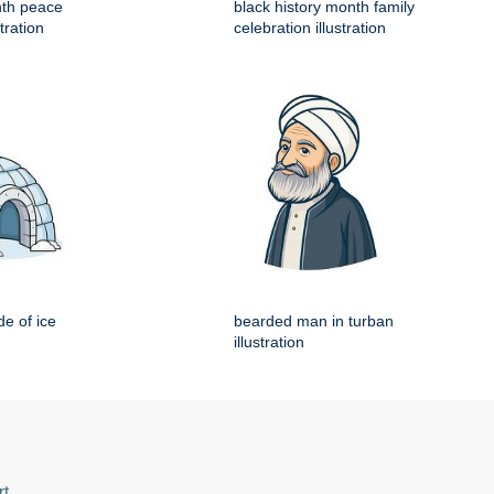
nth peace
black history month family
tration
celebration illustration
e of ice
bearded man in turban
illustration
rt