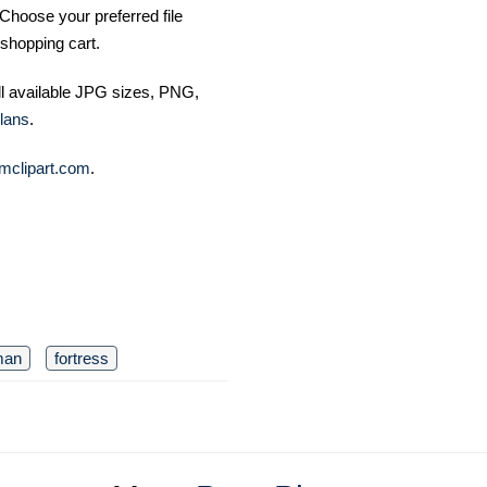
Choose your preferred file
shopping cart.
ll available JPG sizes, PNG,
lans
.
mclipart.com
.
man
fortress