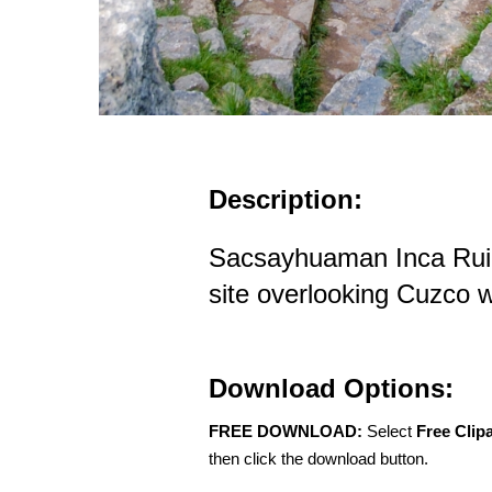
Description:
Sacsayhuaman Inca Rui
site overlooking Cuzco w
Download Options:
FREE DOWNLOAD:
Select
Free Clip
then click the download button.