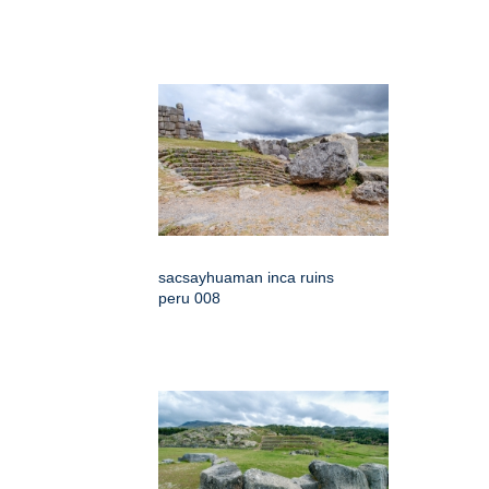
sacsayhuaman inca ruins
peru 008