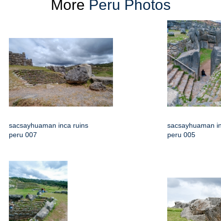
More
Peru Photos
sacsayhuaman inca ruins
sacsayhuaman in
peru 007
peru 005