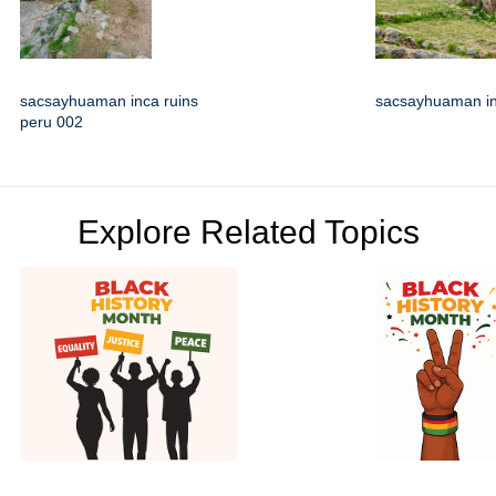
sacsayhuaman inca ruins
sacsayhuaman in
peru 002
Explore Related Topics