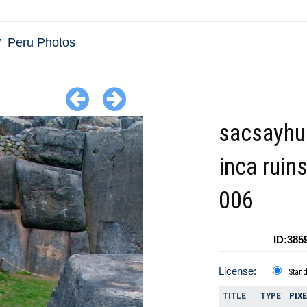
Peru Photos
sacsayh
inca ruin
006
ID:385
License:
Stan
TITLE
TYPE
PIX