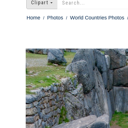
Clipart
Home
Photos
World Countries Photos