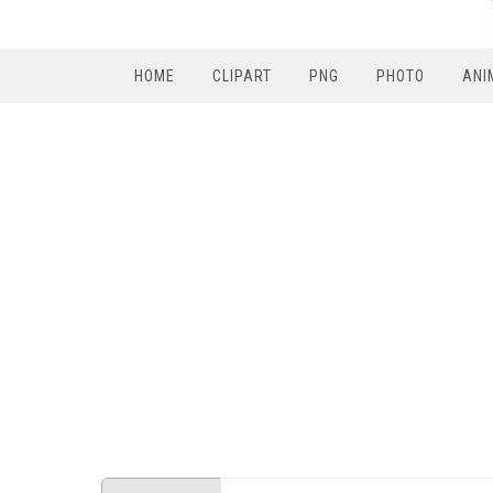
HOME
CLIPART
PNG
PHOTO
ANI