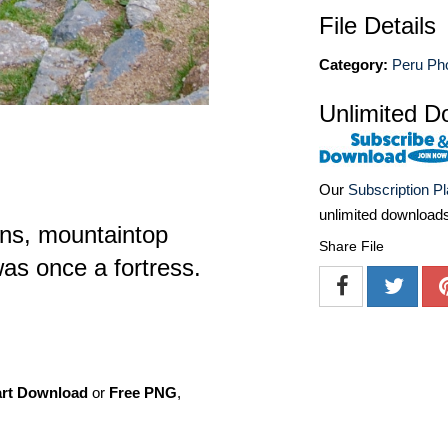
File Details
Category:
Peru Ph
Unlimited D
Our
Subscription P
unlimited download
ns, mountaintop
Share File
as once a fortress.
art Download
or
Free PNG
,