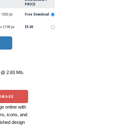
PRICE
 1000 px
Free Download
 x 2198 px
$5.00
@ 2.83 Mb.
 IMAGE
e online with
ers, icons, and
ished design