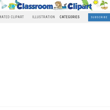
MATED CLIPART
ILLUSTRATION
CATEGORIES
SUBSCRIBE