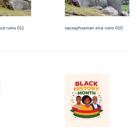
ca ruins 011
sacsayhuaman inca ruins 010