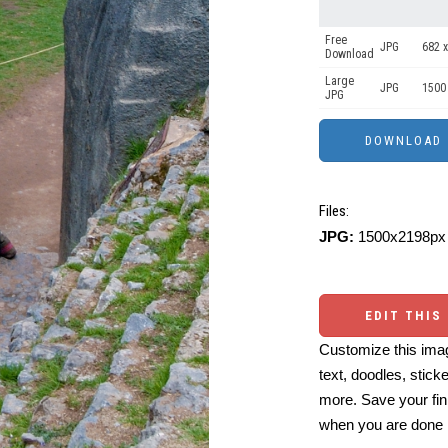
Free
JPG
682 x
Download
Large
JPG
1500
JPG
Files:
JPG:
1500x2198px 
EDIT THIS
Customize this imag
text, doodles, stick
more. Save your fin
when you are done