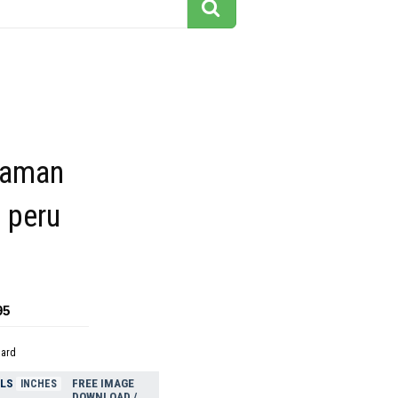
uaman
s peru
95
dard
ELS
FREE IMAGE
INCHES
DOWNLOAD /