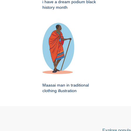
i have a dream podium black
history month
Maasai man in traditional
clothing illustration
Explore popular