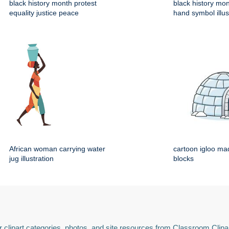
black history month protest
black history mo
equality justice peace
hand symbol illus
African woman carrying water
cartoon igloo mad
jug illustration
blocks
 clipart categories, photos, and site resources from Classroom Clipa