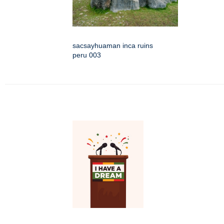
sacsayhuaman inca ruins
peru 003