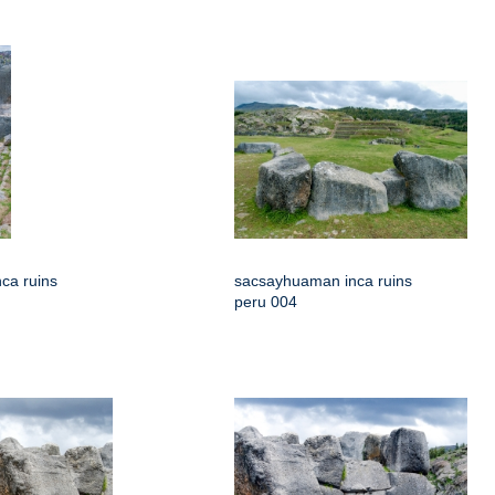
ca ruins
sacsayhuaman inca ruins
peru 004