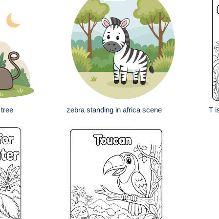
tree
zebra standing in africa scene
T i