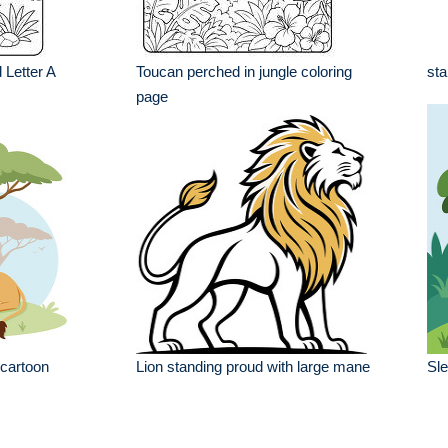
 Letter A
Toucan perched in jungle coloring
sta
page
 cartoon
Lion standing proud with large mane
Sle