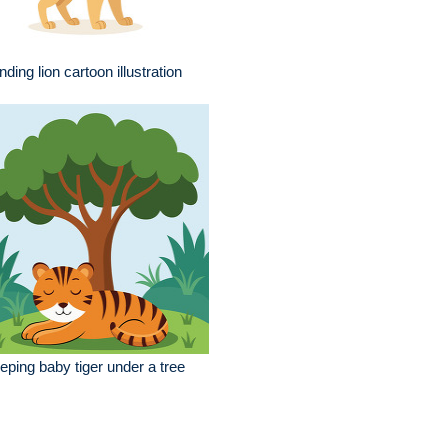
nding lion cartoon illustration
eping baby tiger under a tree