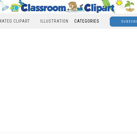
MATED CLIPART
ILLUSTRATION
CATEGORIES
SUBSCR