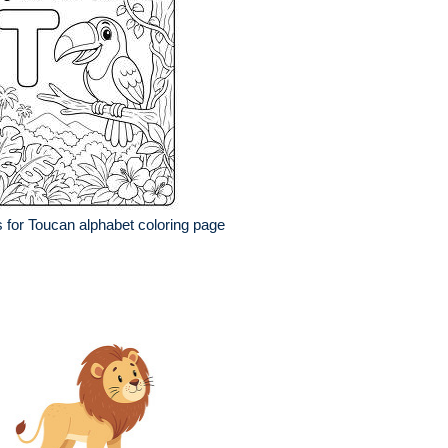
s for Toucan alphabet coloring page