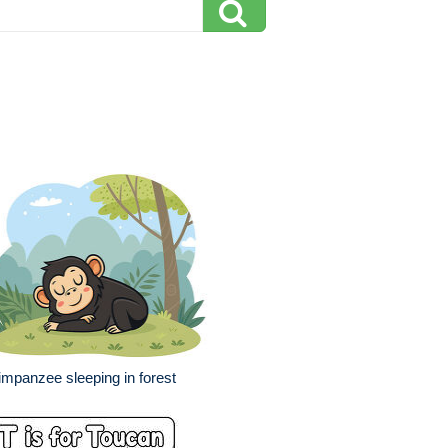
mpanzee sleeping in forest