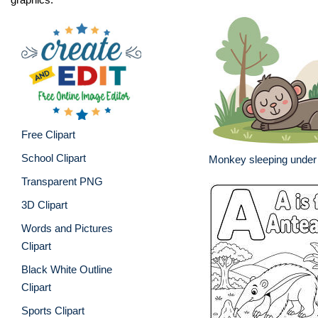
Free Clipart
School Clipart
Monkey sleeping under 
Transparent PNG
3D Clipart
Words and Pictures
Clipart
Black White Outline
Clipart
Sports Clipart