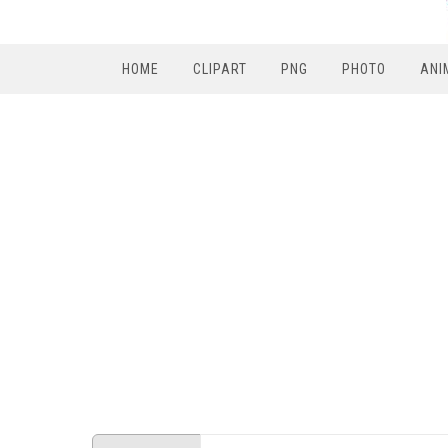
HOME
CLIPART
PNG
PHOTO
ANI