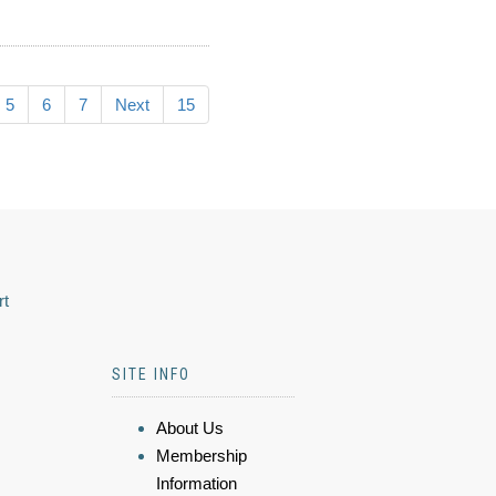
5
6
7
Next
15
rt
SITE INFO
About Us
Membership
Information