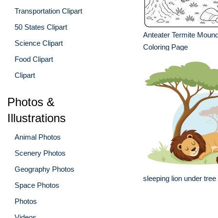
Transportation Clipart
50 States Clipart
Anteater Termite Mound
Science Clipart
Coloring Page
Food Clipart
Clipart
Photos &
Illustrations
Animal Photos
Scenery Photos
Geography Photos
sleeping lion under tree
Space Photos
Photos
Videos