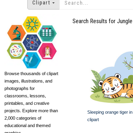
Clipart
Search Results for Jungle
Browse thousands of clipart
images, illustrations, and
photographs for
classrooms, lessons,
printables, and creative
projects. Explore more than
Sleeping orange tiger in
2,000 categories of
clipart
educational and themed
graphics.