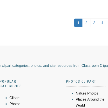
1
2
3
4
 clipart categories, photos, and site resources from Classroom Clipa
POPULAR
PHOTOS CLIPART
CATEGORIES
Nature Photos
Clipart
Places Around the
Photos
World