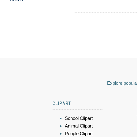
Explore popular
CLIPART
School Clipart
Animal Clipart
People Clipart