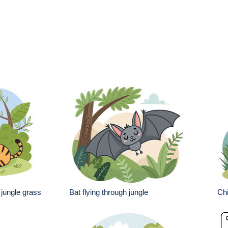
 jungle grass
Bat flying through jungle
Chi