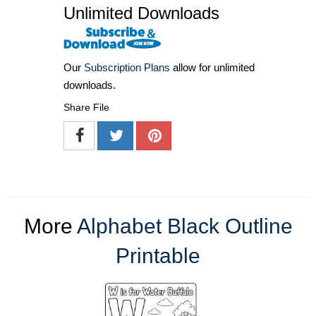
Unlimited Downloads
Our
Subscription Plans
allow for unlimited
downloads.
Share File
More
Alphabet Black Outline
Printable