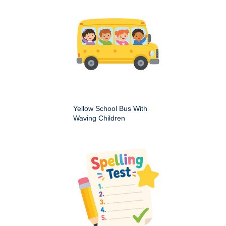
Yellow School Bus With
Waving Children