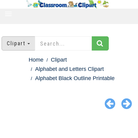
TOGGLE
NAVIGATION
Clipart
Home
Clipart
Alphabet and Letters Clipart
Alphabet Black Outline Printable