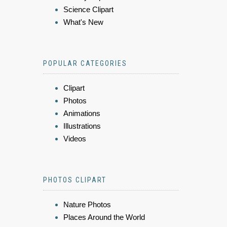
Science Clipart
What's New
POPULAR CATEGORIES
Clipart
Photos
Animations
Illustrations
Videos
PHOTOS CLIPART
Nature Photos
Places Around the World