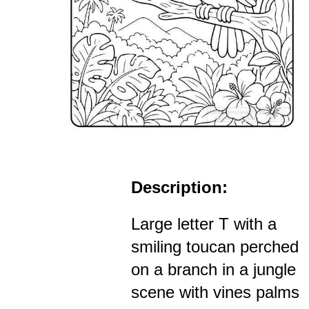
Description:
Large letter T with a
smiling toucan perched
on a branch in a jungle
scene with vines palms