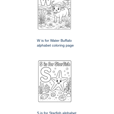
W is for Water Buffalo
alphabet coloring page
S is for Starfish alphabet