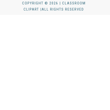
COPYRIGHT © 2026 | CLASSROOM
CLIPART |ALL RIGHTS RESERVED