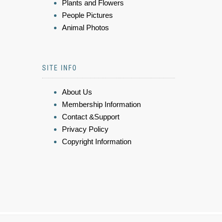
Plants and Flowers
People Pictures
Animal Photos
SITE INFO
About Us
Membership Information
Contact &Support
Privacy Policy
Copyright Information