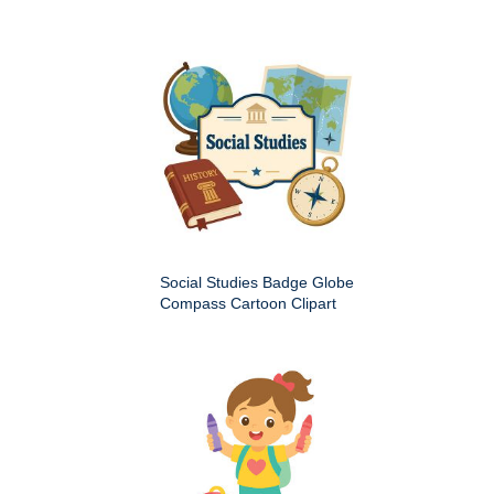
Social Studies Badge Globe
Compass Cartoon Clipart