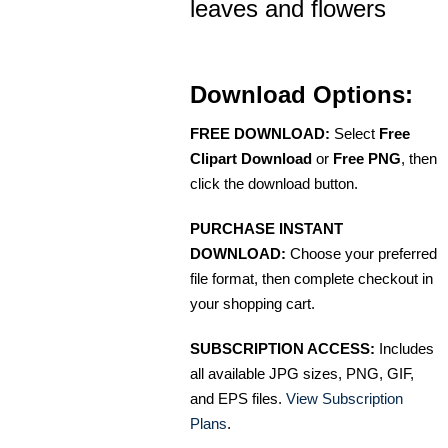
leaves and flowers
Download Options:
FREE DOWNLOAD:
Select
Free
Clipart Download
or
Free PNG
, then
click the download button.
PURCHASE INSTANT
DOWNLOAD:
Choose your preferred
file format, then complete checkout in
your shopping cart.
SUBSCRIPTION ACCESS:
Includes
all available JPG sizes, PNG, GIF,
and EPS files.
View Subscription
Plans
.