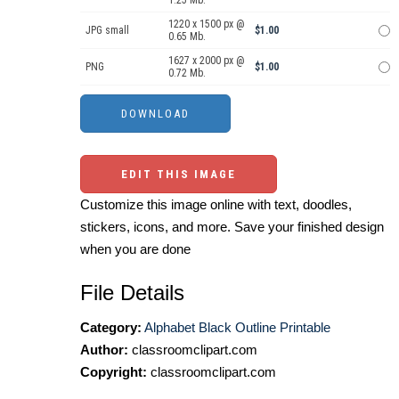
1.25 Mb.
1220 x 1500 px @
JPG small
$1.00
0.65 Mb.
1627 x 2000 px @
PNG
$1.00
0.72 Mb.
EDIT THIS IMAGE
Customize this image online with text, doodles,
stickers, icons, and more. Save your finished design
when you are done
File Details
Category:
Alphabet Black Outline Printable
Author:
classroomclipart.com
Copyright:
classroomclipart.com