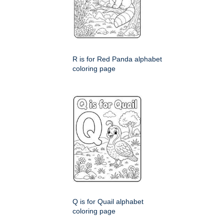
R is for Red Panda alphabet
coloring page
Q is for Quail alphabet
coloring page