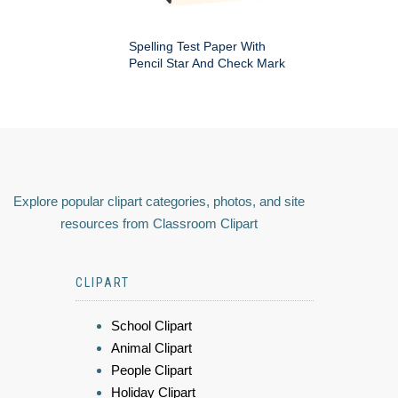
Spelling Test Paper With
Pencil Star And Check Mark
Explore popular clipart categories, photos, and site
resources from Classroom Clipart
CLIPART
School Clipart
Animal Clipart
People Clipart
Holiday Clipart