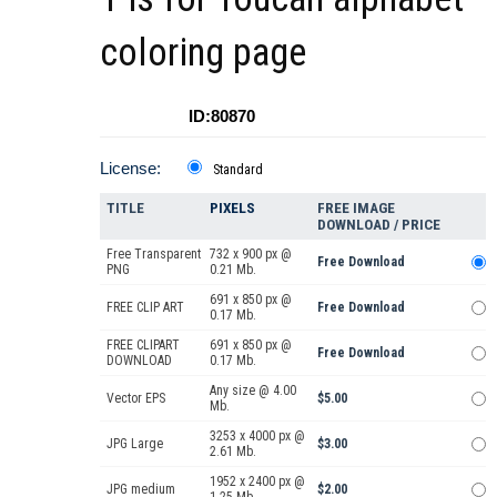
coloring page
ID:80870
License:
Standard
TITLE
PIXELS
FREE IMAGE
DOWNLOAD / PRICE
Free Transparent
732 x 900 px @
Free Download
PNG
0.21 Mb.
691 x 850 px @
FREE CLIP ART
Free Download
0.17 Mb.
FREE CLIPART
691 x 850 px @
Free Download
DOWNLOAD
0.17 Mb.
Any size @ 4.00
Vector EPS
$5.00
Mb.
3253 x 4000 px @
JPG Large
$3.00
2.61 Mb.
1952 x 2400 px @
JPG medium
$2.00