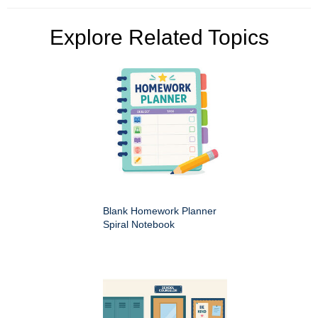
Explore Related Topics
Blank Homework Planner
Spiral Notebook