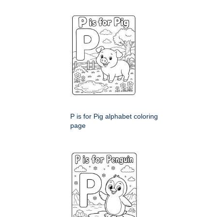
P is for Pig alphabet coloring
page