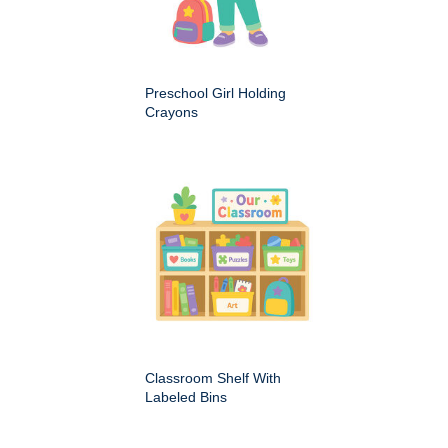
Preschool Girl Holding
Crayons
Classroom Shelf With
Labeled Bins