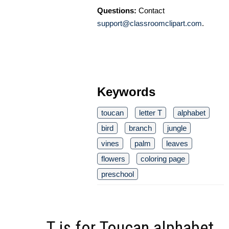
Questions:
Contact
support@classroomclipart.com
.
Keywords
toucan
letter T
alphabet
bird
branch
jungle
vines
palm
leaves
flowers
coloring page
preschool
T is for Toucan alphabet