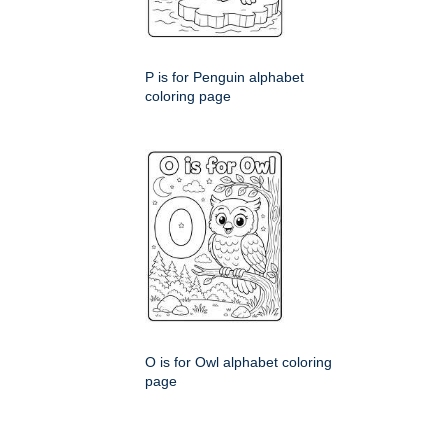
P is for Penguin alphabet
coloring page
O is for Owl alphabet coloring
page