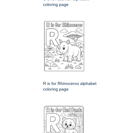
coloring page
R is for Rhinoceros alphabet
coloring page