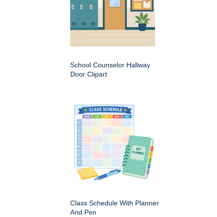
School Counselor Hallway
Door Clipart
Class Schedule With Planner
And Pen