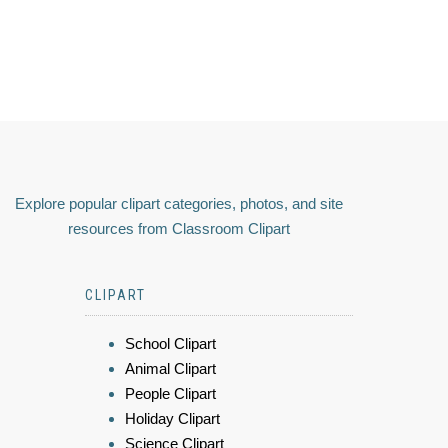
Explore popular clipart categories, photos, and site
resources from Classroom Clipart
CLIPART
School Clipart
Animal Clipart
People Clipart
Holiday Clipart
Science Clipart