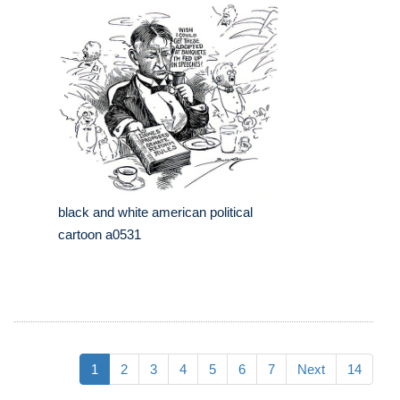
black and white american political
cartoon a0531
1
2
3
4
5
6
7
Next
14