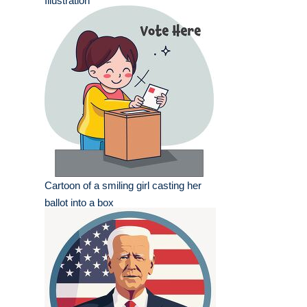
Illustration
Cartoon of a smiling girl casting her
ballot into a box