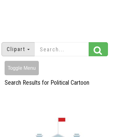
Clipart
Toggle Menu
Search Results for Political Cartoon