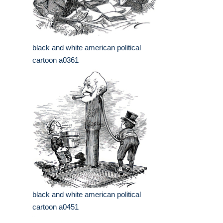
black and white american political
cartoon a0361
black and white american political
cartoon a0451