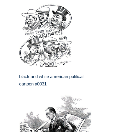
black and white american political
cartoon a0031