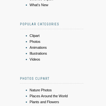
What's New
POPULAR CATEGORIES
Clipart
Photos
Animations
Illustrations
Videos
PHOTOS CLIPART
Nature Photos
Places Around the World
Plants and Flowers