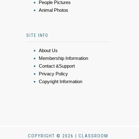
People Pictures
Animal Photos
SITE INFO
About Us
Membership Information
Contact &Support
Privacy Policy
Copyright Information
COPYRIGHT © 2026 | CLASSROOM