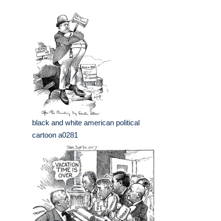
black and white american political
cartoon a0281