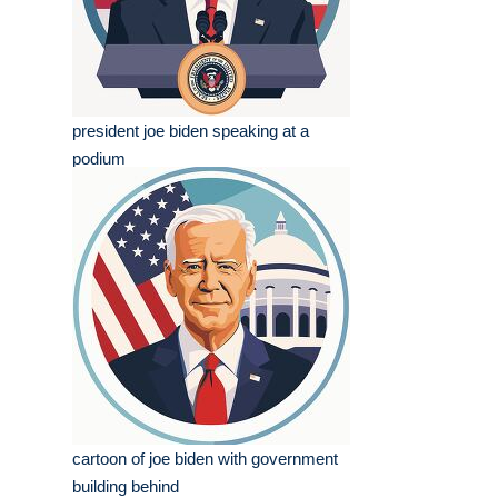
president joe biden speaking at a
podium
cartoon of joe biden with government
building behind