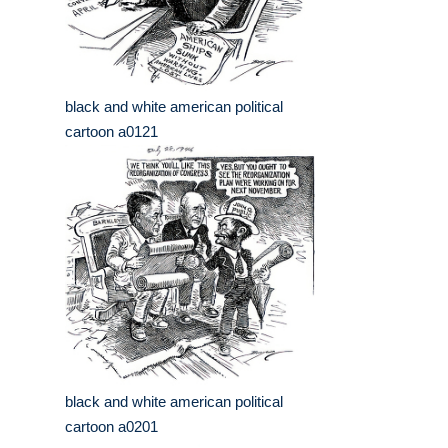
black and white american political
cartoon a0121
black and white american political
cartoon a0201