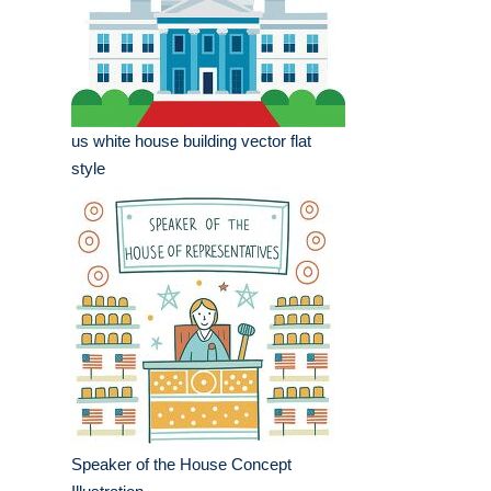
us white house building vector flat
style
Speaker of the House Concept