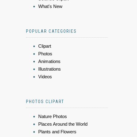
What's New
POPULAR CATEGORIES
Clipart
Photos
Animations
Illustrations
Videos
PHOTOS CLIPART
Nature Photos
Places Around the World
Plants and Flowers