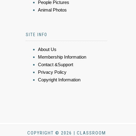
People Pictures
Animal Photos
SITE INFO
About Us
Membership Information
Contact &Support
Privacy Policy
Copyright Information
COPYRIGHT © 2026 | CLASSROOM