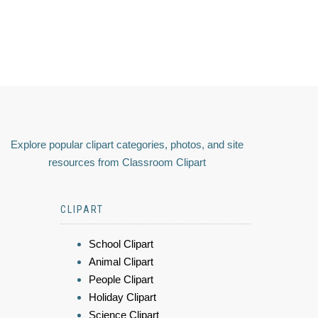
Explore popular clipart categories, photos, and site
resources from Classroom Clipart
CLIPART
School Clipart
Animal Clipart
People Clipart
Holiday Clipart
Science Clipart