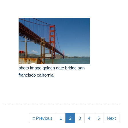
photo image golden gate bridge san
francisco california
« Previous
1
2
3
4
5
Next