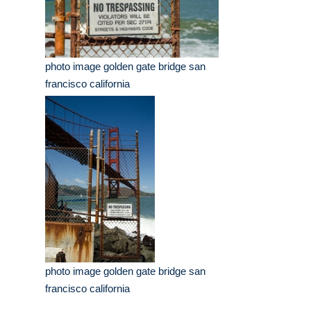
photo image golden gate bridge san
francisco california
photo image golden gate bridge san
francisco california