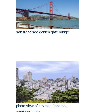
san francisco golden gate bridge
photo view of city san francisco