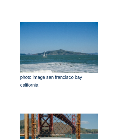
photo image san francisco bay
california