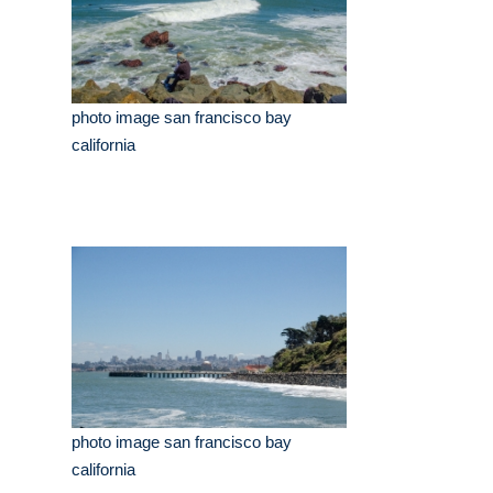
photo image san francisco bay
california
photo image san francisco bay
california