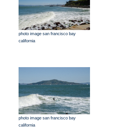
photo image san francisco bay
california
photo image san francisco bay
california