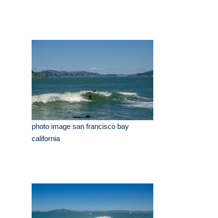
photo image san francisco bay
california