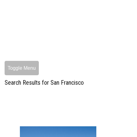
Toggle Menu
Search Results for San Francisco