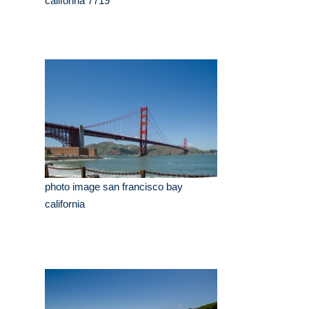
califonria 7719
photo image san francisco bay
california