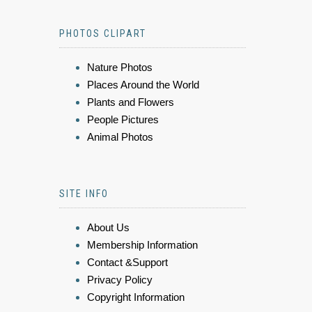
PHOTOS CLIPART
Nature Photos
Places Around the World
Plants and Flowers
People Pictures
Animal Photos
SITE INFO
About Us
Membership Information
Contact &Support
Privacy Policy
Copyright Information