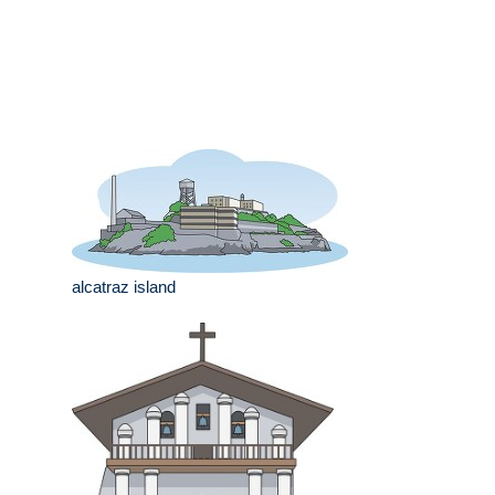
alcatraz island