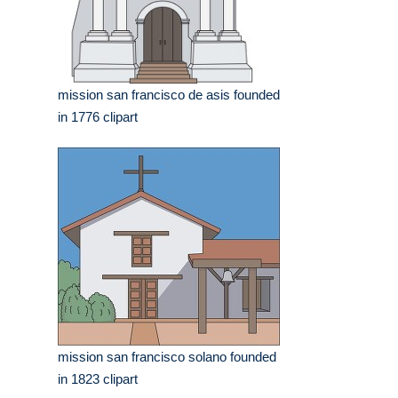
mission san francisco de asis founded
in 1776 clipart
mission san francisco solano founded
in 1823 clipart