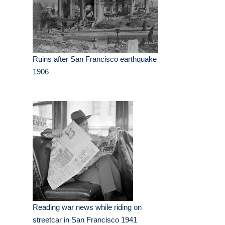
Ruins after San Francisco earthquake
1906
Reading war news while riding on
streetcar in San Francisco 1941