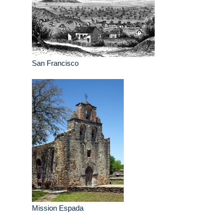
San Francisco
Mission Espada