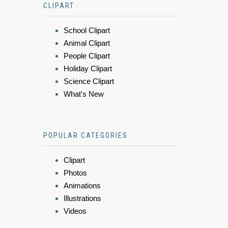
CLIPART
School Clipart
Animal Clipart
People Clipart
Holiday Clipart
Science Clipart
What's New
POPULAR CATEGORIES
Clipart
Photos
Animations
Illustrations
Videos