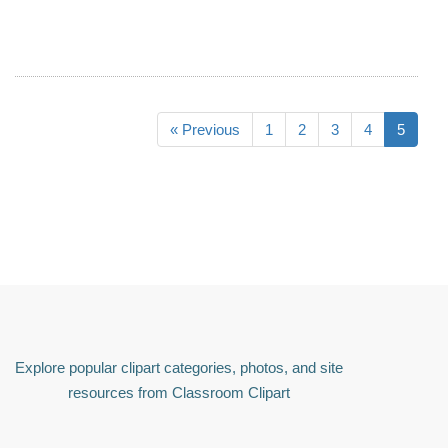
« Previous
1
2
3
4
5
Explore popular clipart categories, photos, and site
resources from Classroom Clipart