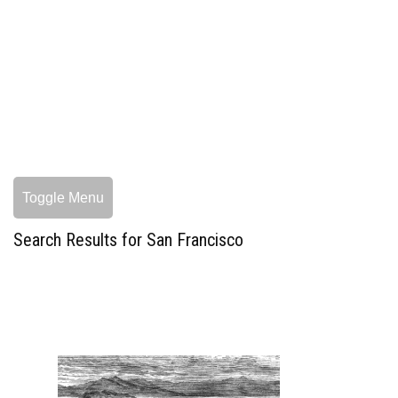
Toggle Menu
Search Results for San Francisco