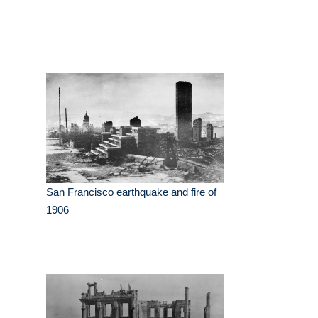
San Francisco earthquake and fire of
1906