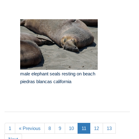
male elephant seals resting on beach
piedras blancas california
1
« Previous
8
9
10
11
12
13