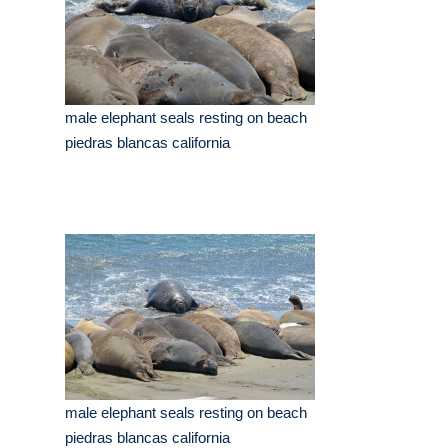
male elephant seals resting on beach
piedras blancas california
male elephant seals resting on beach
piedras blancas california