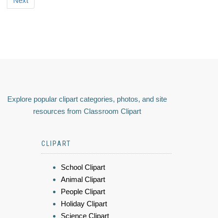
Next
Explore popular clipart categories, photos, and site
resources from Classroom Clipart
CLIPART
School Clipart
Animal Clipart
People Clipart
Holiday Clipart
Science Clipart