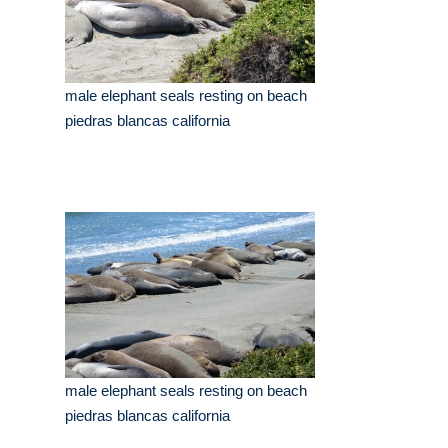
male elephant seals resting on beach
piedras blancas california
male elephant seals resting on beach
piedras blancas california