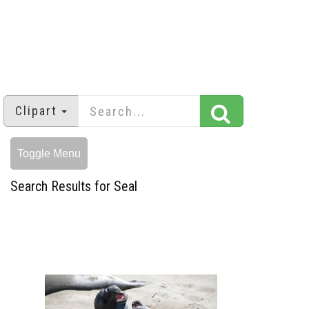
Clipart
Toggle Menu
Search Results for Seal