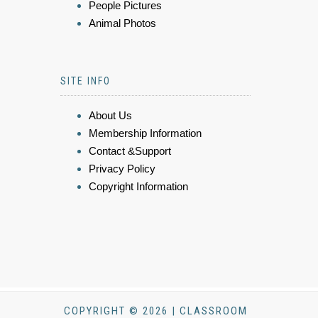
People Pictures
Animal Photos
SITE INFO
About Us
Membership Information
Contact &Support
Privacy Policy
Copyright Information
COPYRIGHT © 2026 | CLASSROOM