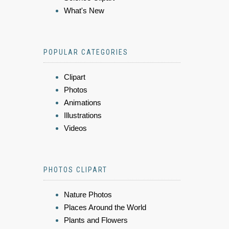
What's New
POPULAR CATEGORIES
Clipart
Photos
Animations
Illustrations
Videos
PHOTOS CLIPART
Nature Photos
Places Around the World
Plants and Flowers