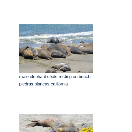
male elephant seals resting on beach
piedras blancas california