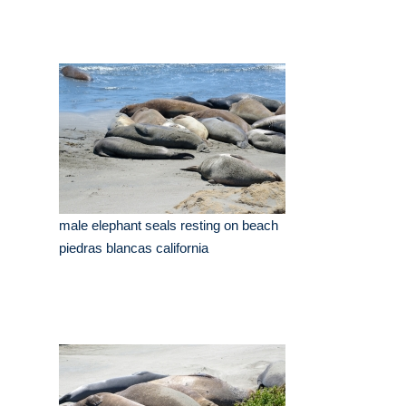
male elephant seals resting on beach
piedras blancas california