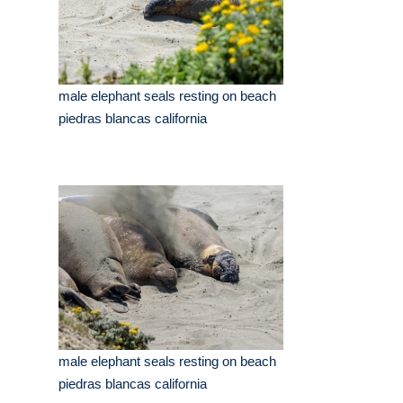
male elephant seals resting on beach
piedras blancas california
male elephant seals resting on beach
piedras blancas california