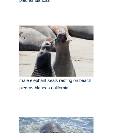
piedras blancas
male elephant seals resting on beach
piedras blancas california