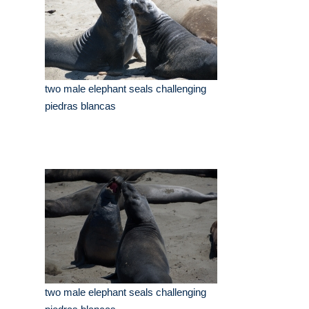
two male elephant seals challenging
piedras blancas
two male elephant seals challenging