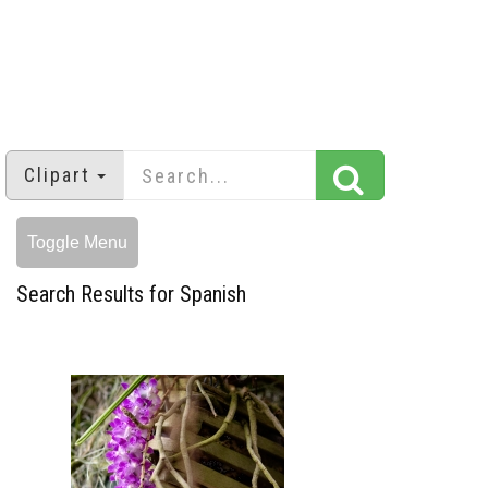
Clipart
Toggle Menu
Search Results for Spanish