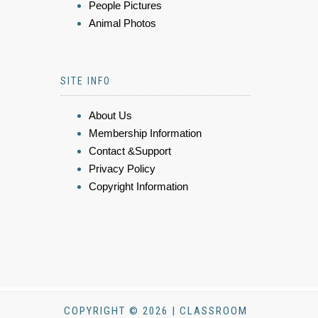
People Pictures
Animal Photos
SITE INFO
About Us
Membership Information
Contact &Support
Privacy Policy
Copyright Information
COPYRIGHT © 2026 | CLASSROOM