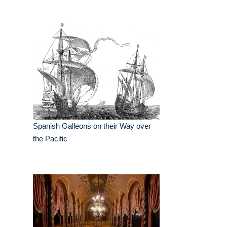
Spanish Galleons on their Way over
the Pacific