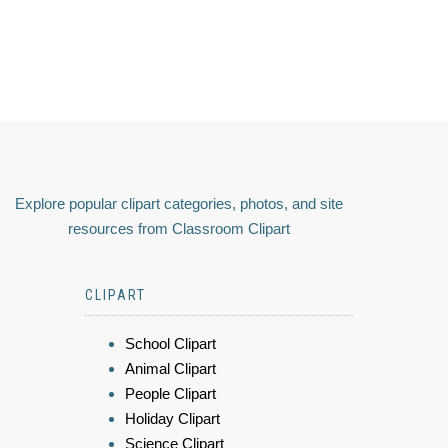
Explore popular clipart categories, photos, and site
resources from Classroom Clipart
CLIPART
School Clipart
Animal Clipart
People Clipart
Holiday Clipart
Science Clipart