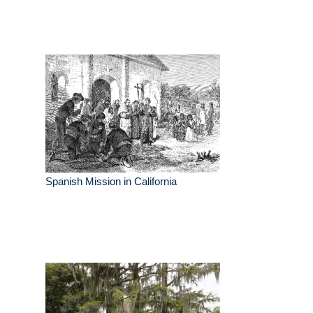
Spanish Mission in California