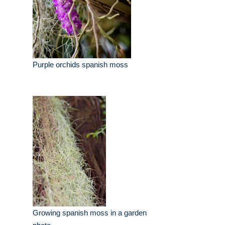
Purple orchids spanish moss
Growing spanish moss in a garden