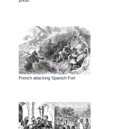
photo
French attacking Spanish Fort