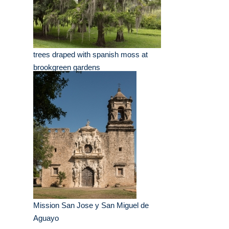
trees draped with spanish moss at
brookgreen gardens
Mission San Jose y San Miguel de
Aguayo