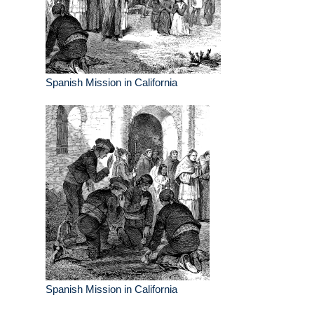
Spanish Mission in California
Spanish Mission in California