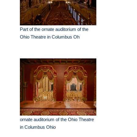
Part of the ornate auditorium of the
Ohio Theatre in Columbus Oh
ornate auditorium of the Ohio Theatre
in Columbus Ohio