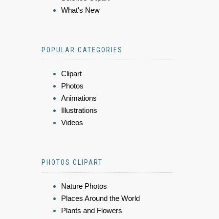
What's New
POPULAR CATEGORIES
Clipart
Photos
Animations
Illustrations
Videos
PHOTOS CLIPART
Nature Photos
Places Around the World
Plants and Flowers