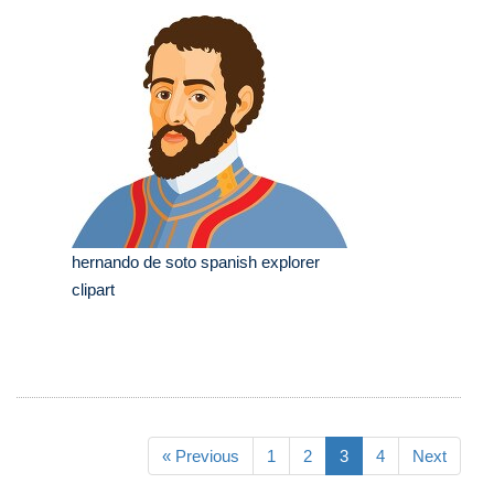
hernando de soto spanish explorer
clipart
« Previous
1
2
3
4
Next