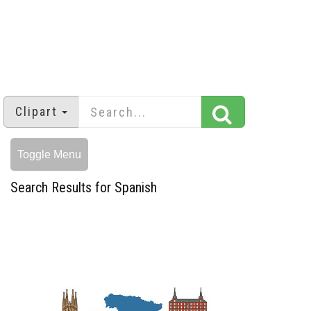
Clipart
Toggle Menu
Search Results for Spanish