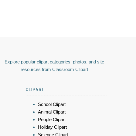
Explore popular clipart categories, photos, and site
resources from Classroom Clipart
CLIPART
School Clipart
Animal Clipart
People Clipart
Holiday Clipart
Science Clipart