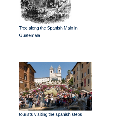
Tree along the Spanish Main in
Guatemala
tourists visiting the spanish steps