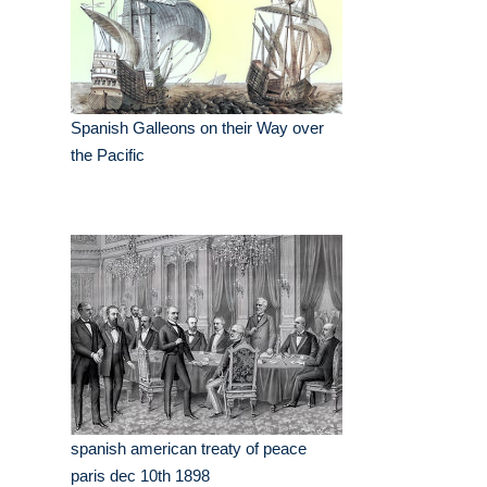
Spanish Galleons on their Way over
the Pacific
spanish american treaty of peace
paris dec 10th 1898