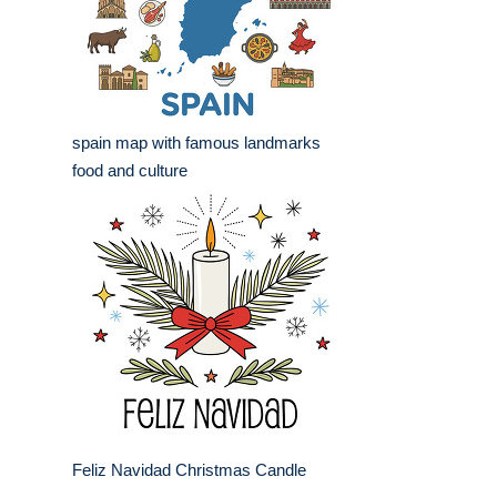
spain map with famous landmarks
food and culture
Feliz Navidad Christmas Candle