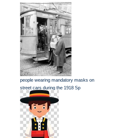
people wearing mandatory masks on
street cars during the 1918 Sp