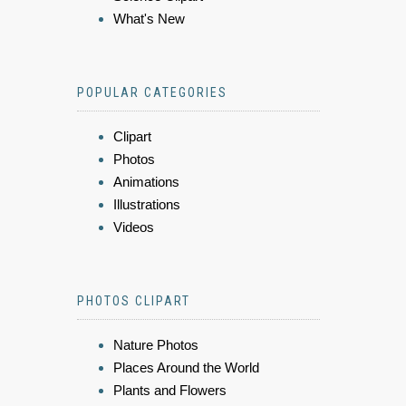
What's New
POPULAR CATEGORIES
Clipart
Photos
Animations
Illustrations
Videos
PHOTOS CLIPART
Nature Photos
Places Around the World
Plants and Flowers