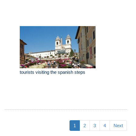
tourists visiting the spanish steps
1
2
3
4
Next