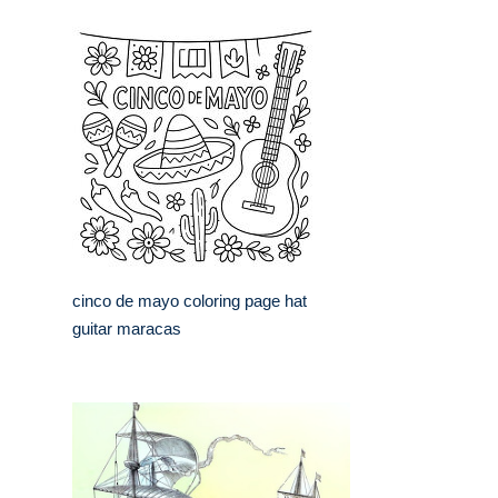
cinco de mayo coloring page hat
guitar maracas