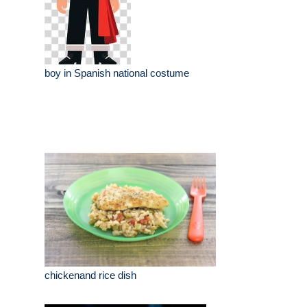
boy in Spanish national costume
chickenand rice dish