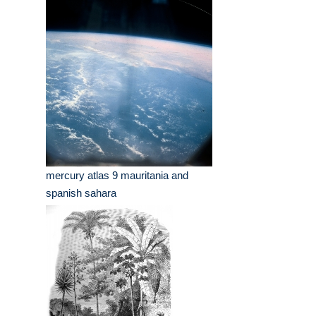
mercury atlas 9 mauritania and
spanish sahara