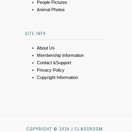
People Pictures
Animal Photos
SITE INFO
About Us
Membership Information
Contact &Support
Privacy Policy
Copyright Information
COPYRIGHT © 2026 | CLASSROOM