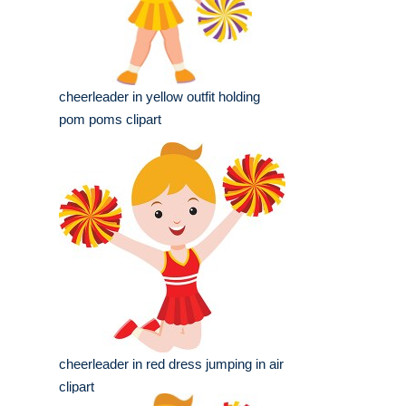
cheerleader in yellow outfit holding
pom poms clipart
cheerleader in red dress jumping in air
clipart