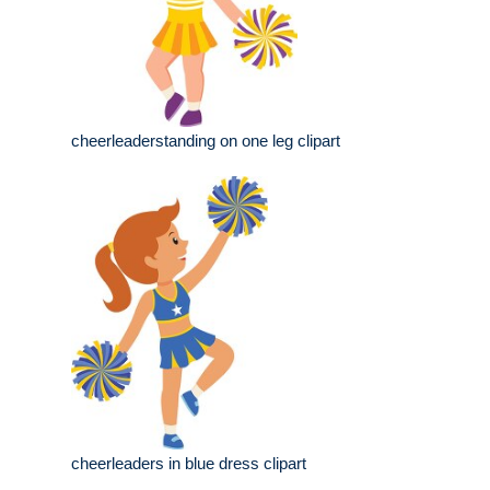
cheerleaderstanding on one leg clipart
cheerleaders in blue dress clipart