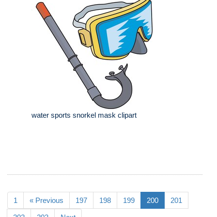
water sports snorkel mask clipart
1
« Previous
197
198
199
200
201