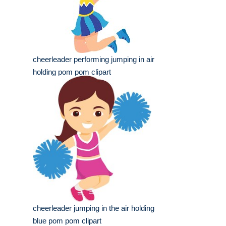
cheerleader performing jumping in air
holding pom pom clipart
cheerleader jumping in the air holding
blue pom pom clipart