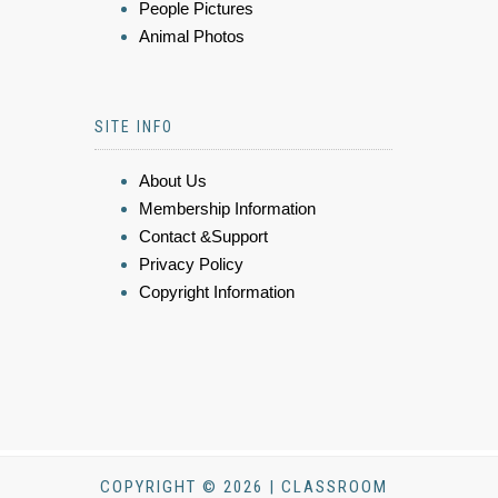
People Pictures
Animal Photos
SITE INFO
About Us
Membership Information
Contact &Support
Privacy Policy
Copyright Information
COPYRIGHT © 2026 | CLASSROOM