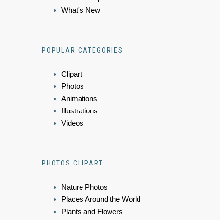
What's New
POPULAR CATEGORIES
Clipart
Photos
Animations
Illustrations
Videos
PHOTOS CLIPART
Nature Photos
Places Around the World
Plants and Flowers