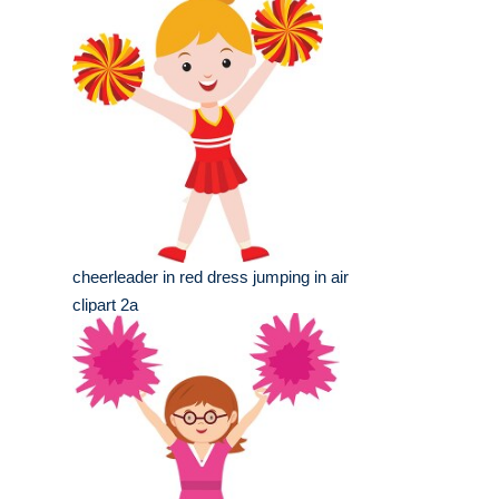
cheerleader in red dress jumping in air
clipart 2a