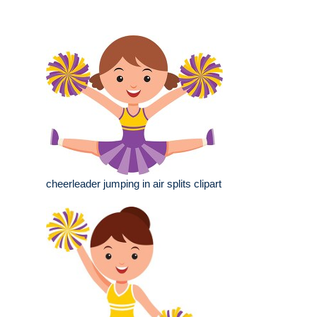
cheerleader jumping in air splits clipart