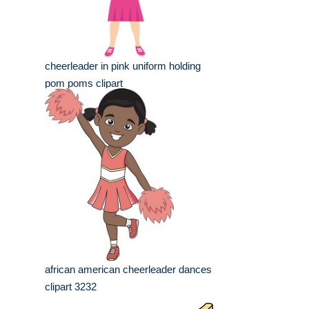
cheerleader in pink uniform holding
pom poms clipart
african american cheerleader dances
clipart 3232