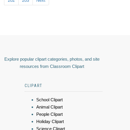
202
203
Next
Explore popular clipart categories, photos, and site
resources from Classroom Clipart
CLIPART
School Clipart
Animal Clipart
People Clipart
Holiday Clipart
Science Clipart