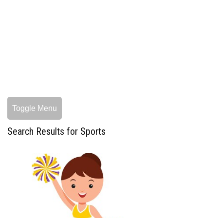
Toggle Menu
Search Results for Sports