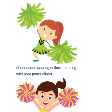
cheerleader wearing uniform dancing
with pom poms clipart