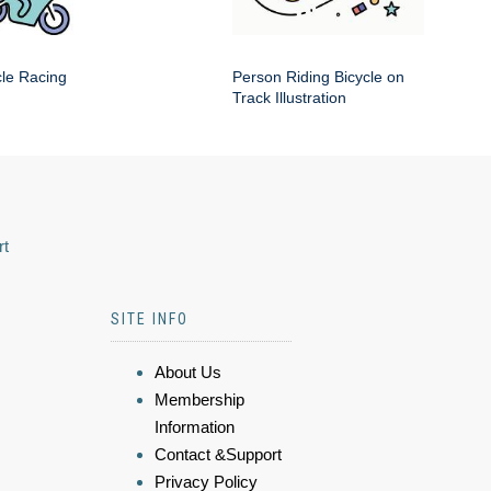
cle Racing
Person Riding Bicycle on
Track Illustration
rt
SITE INFO
About Us
Membership
Information
Contact &Support
Privacy Policy