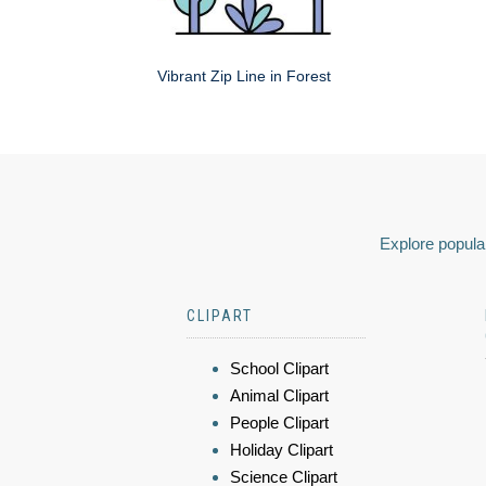
Vibrant Zip Line in Forest
Explore popular
CLIPART
School Clipart
Animal Clipart
People Clipart
Holiday Clipart
Science Clipart