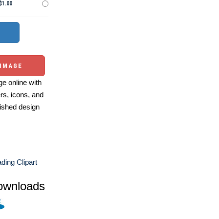
$1.00
 IMAGE
e online with
ers, icons, and
ished design
ding Clipart
ownloads