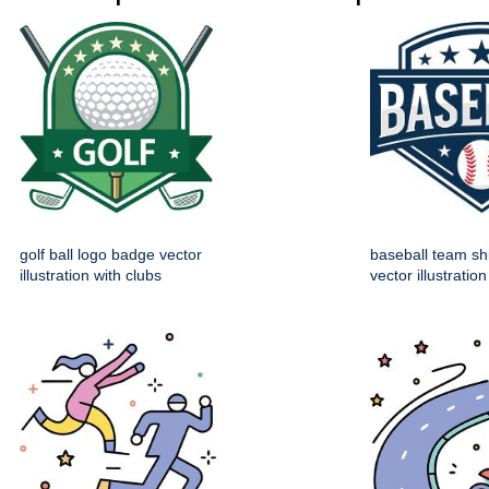
golf ball logo badge vector
baseball team sh
illustration with clubs
vector illustration