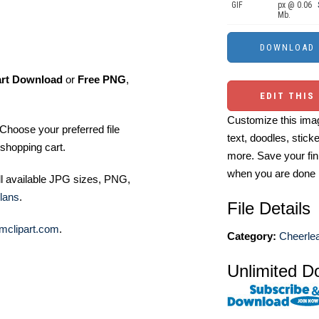
GIF
px @ 0.06
Mb.
art Download
or
Free PNG
,
EDIT THIS
Customize this imag
Choose your preferred file
text, doodles, stick
shopping cart.
more. Save your fin
when you are done
ll available JPG sizes, PNG,
lans
.
File Details
mclipart.com
.
Category:
Cheerlea
Unlimited D