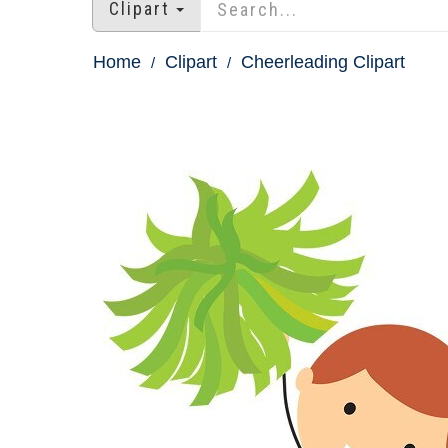
Clipart
Home
Clipart
Cheerleading Clipart