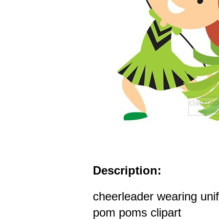
Description:
cheerleader wearing uni
pom poms clipart