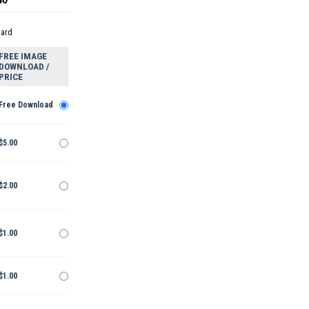
dard
FREE IMAGE
DOWNLOAD /
PRICE
Free Download
$5.00
$2.00
$1.00
$1.00