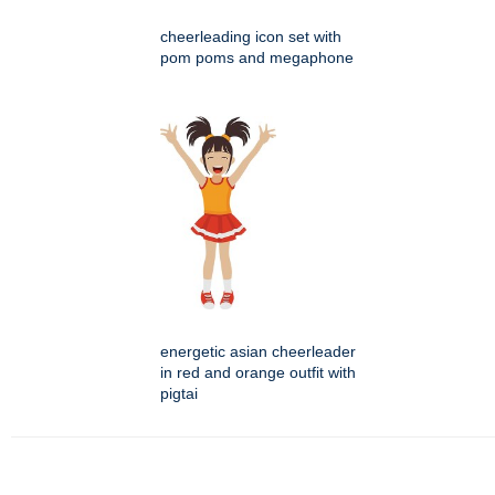
cheerleading icon set with
pom poms and megaphone
energetic asian cheerleader
in red and orange outfit with
pigtai