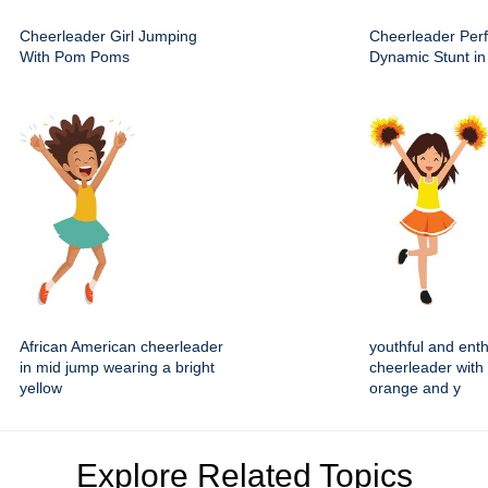
Cheerleader Girl Jumping
Cheerleader Per
With Pom Poms
Dynamic Stunt in 
African American cheerleader
youthful and enth
in mid jump wearing a bright
cheerleader with 
yellow
orange and y
Explore Related Topics