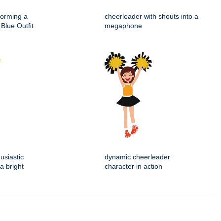
forming a
cheerleader with shouts into a
Blue Outfit
megaphone
usiastic
dynamic cheerleader
a bright
character in action