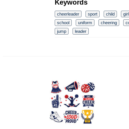
Keywords
cheerleader
sport
child
girl
school
uniform
cheering
c
jump
leader