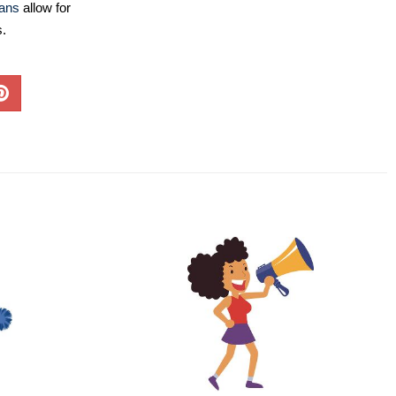
lans
allow for
s.