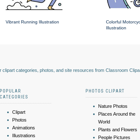
Vibrant Running Illustration
Colorful Motorcy
Illustration
 clipart categories, photos, and site resources from Classroom Clipa
POPULAR
PHOTOS CLIPART
CATEGORIES
Nature Photos
Clipart
Places Around the
Photos
World
Animations
Plants and Flowers
Illustrations
People Pictures