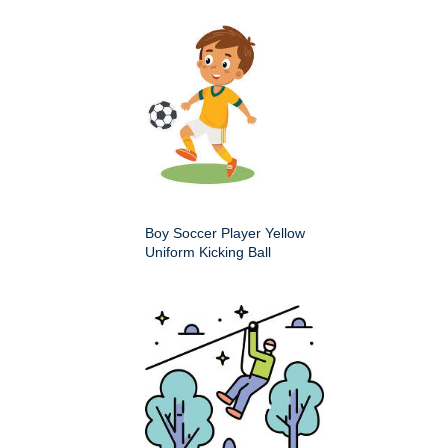
Boy Soccer Player Yellow
Uniform Kicking Ball