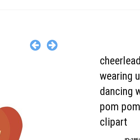
cheerlea
wearing 
dancing w
pom pom
clipart
ID:185