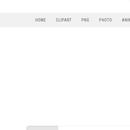
HOME
CLIPART
PNG
PHOTO
ANI