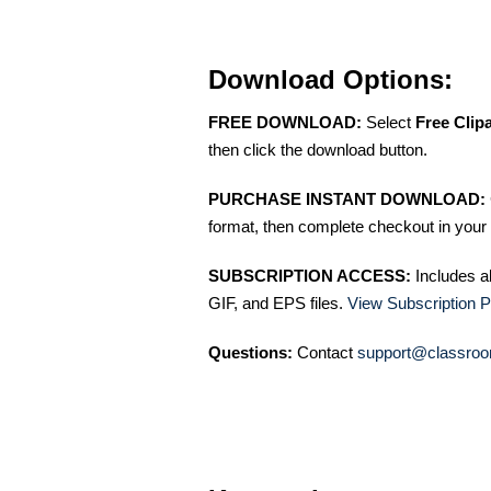
Download Options:
FREE DOWNLOAD:
Select
Free Clip
then click the download button.
PURCHASE INSTANT DOWNLOAD:
format, then complete checkout in your 
SUBSCRIPTION ACCESS:
Includes a
GIF, and EPS files.
View Subscription P
Questions:
Contact
support@classroo