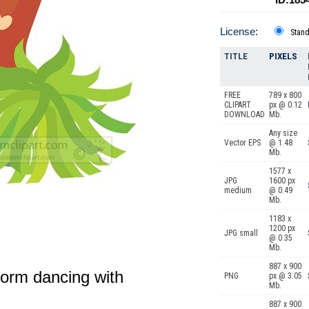
License:
Stan
TITLE
PIXELS
FREE
789 x 800
CLIPART
px @ 0.12
DOWNLOAD
Mb.
Any size
Vector EPS
@ 1.48
Mb.
1577 x
JPG
1600 px
medium
@ 0.49
Mb.
1183 x
1200 px
JPG small
@ 0.35
Mb.
887 x 900
form dancing with
PNG
px @ 3.05
Mb.
887 x 900