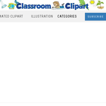
MATED CLIPART
ILLUSTRATION
CATEGORIES
SUBSCRIBE