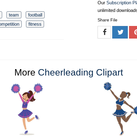
Our
Subscription P
unlimited download
team
football
Share File
ompetition
fitness
More
Cheerleading Clipart