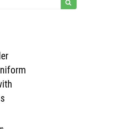
der
uniform
ith
s
40