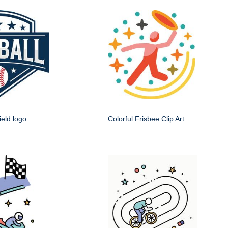
ield logo
Colorful Frisbee Clip Art