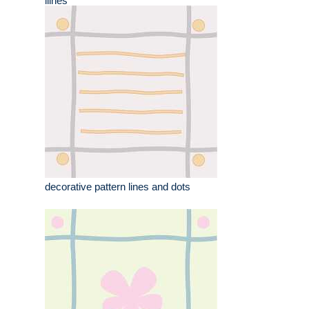
llines
decorative pattern lines and dots