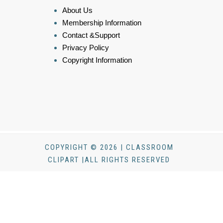
About Us
Membership Information
Contact &Support
Privacy Policy
Copyright Information
COPYRIGHT © 2026 | CLASSROOM
CLIPART |ALL RIGHTS RESERVED