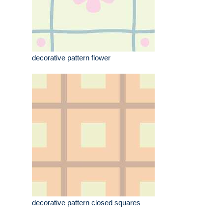
decorative pattern flower
decorative pattern closed squares