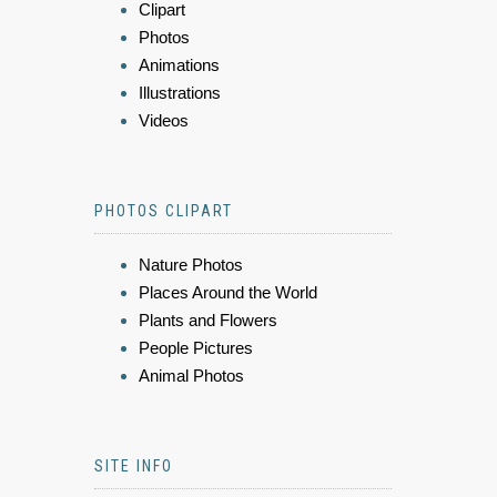
Clipart
Photos
Animations
Illustrations
Videos
PHOTOS CLIPART
Nature Photos
Places Around the World
Plants and Flowers
People Pictures
Animal Photos
SITE INFO