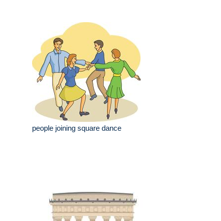
people joining square dance