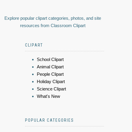
Explore popular clipart categories, photos, and site
resources from Classroom Clipart
CLIPART
School Clipart
Animal Clipart
People Clipart
Holiday Clipart
Science Clipart
What's New
POPULAR CATEGORIES