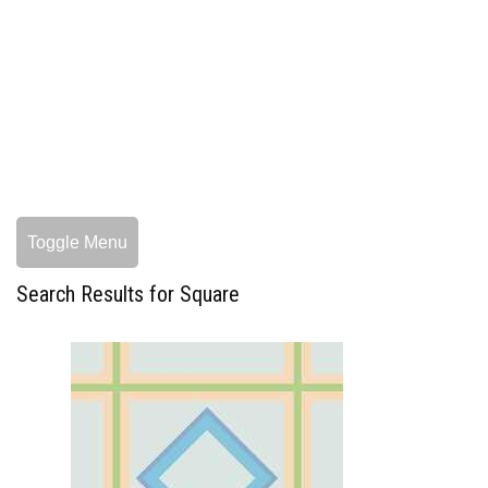
Toggle Menu
Search Results for Square