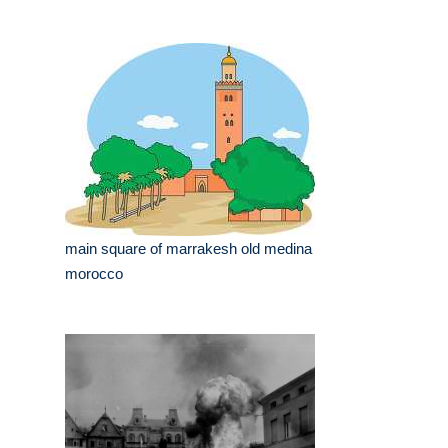
main square of marrakesh old medina
morocco