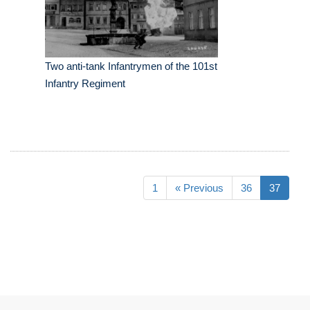
Two anti-tank Infantrymen of the 101st
Infantry Regiment
1
« Previous
36
37