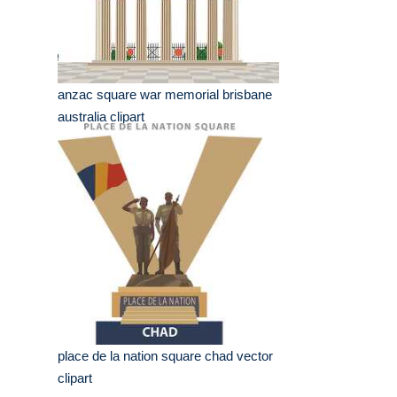
anzac square war memorial brisbane
australia clipart
place de la nation square chad vector
clipart