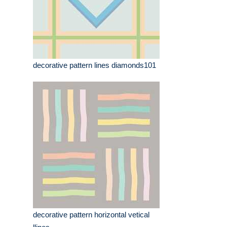
decorative pattern lines diamonds101
decorative pattern horizontal vetical