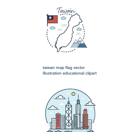
taiwan map flag vector
illustration educational clipart