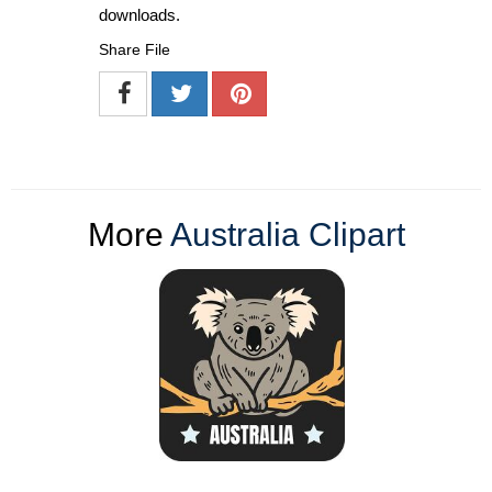
downloads.
Share File
More
Australia Clipart