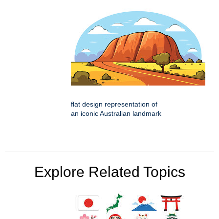
flat design representation of
an iconic Australian landmark
Explore Related Topics