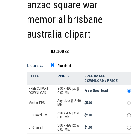
anzac square war
memorial brisbane
australia clipart
ID:10972
License:
Standard
TITLE
PIXELS
FREE IMAGE
DOWNLOAD / PRICE
FREE CLIPART
800 x 492 px @
Free Download
DOWNLOAD
0.07 Mb.
Any size @ 2.40
Vector EPS
$5.00
Mb.
800 x 492 px @
JPG medium
$2.00
0.07 Mb.
800 x 492 px @
JPG small
$1.00
0.07 Mb.