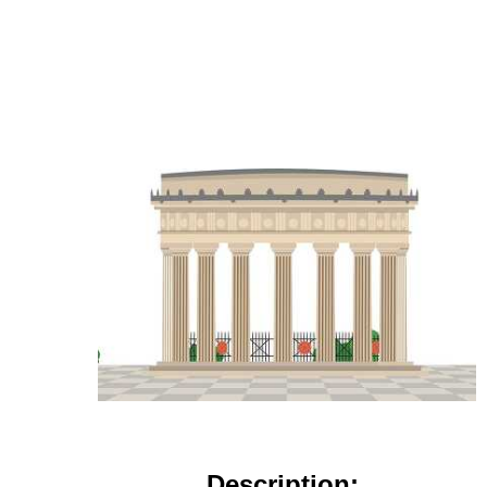
Description: