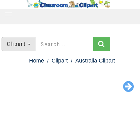
TOGGLE
NAVIGATION
Clipart
Home
Clipart
Australia Clipart