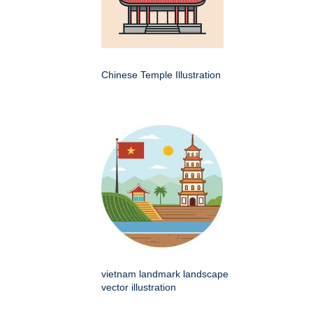
Chinese Temple Illustration
vietnam landmark landscape
vector illustration