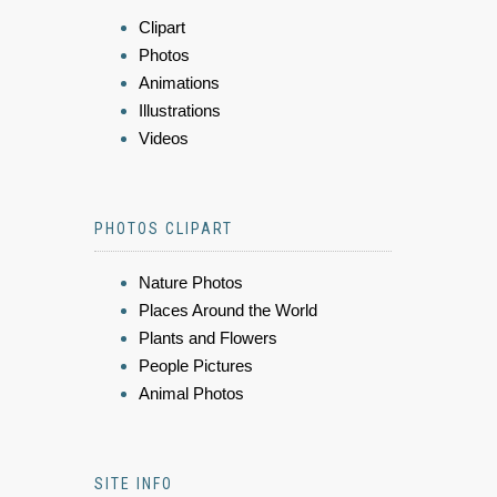
Clipart
Photos
Animations
Illustrations
Videos
PHOTOS CLIPART
Nature Photos
Places Around the World
Plants and Flowers
People Pictures
Animal Photos
SITE INFO