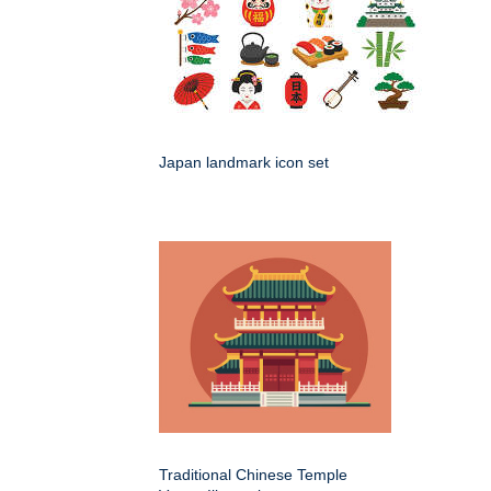
Japan landmark icon set
Traditional Chinese Temple