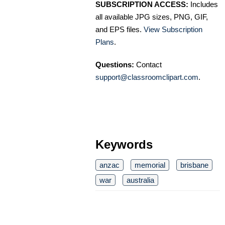
SUBSCRIPTION ACCESS:
Includes
all available JPG sizes, PNG, GIF,
and EPS files.
View Subscription
Plans
.
Questions:
Contact
support@classroomclipart.com
.
Keywords
anzac
memorial
brisbane
war
australia