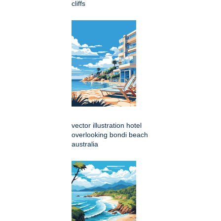
cliffs
vector illustration hotel
overlooking bondi beach
australia