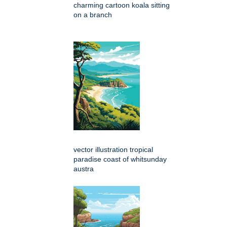
charming cartoon koala sitting
on a branch
vector illustration tropical
paradise coast of whitsunday
austra