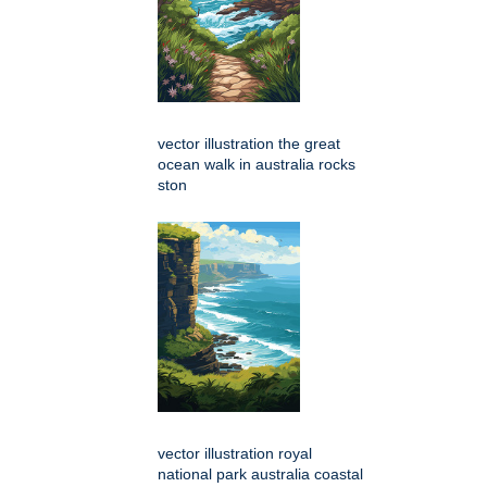
vector illustration the great
ocean walk in australia rocks
ston
vector illustration royal
national park australia coastal