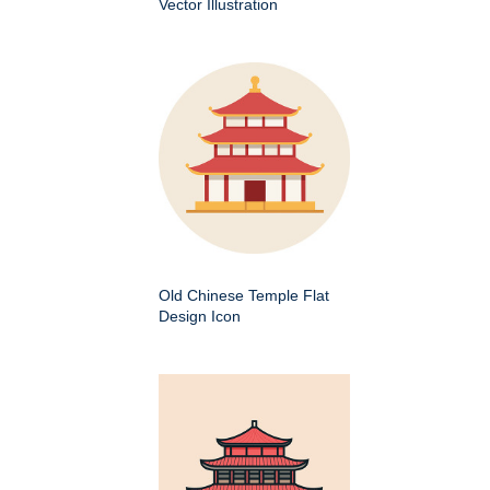
Vector Illustration
Old Chinese Temple Flat
Design Icon