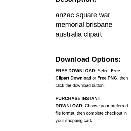
anzac square war
memorial brisbane
australia clipart
Download Options:
FREE DOWNLOAD:
Select
Free
Clipart Download
or
Free PNG
, then
click the download button.
PURCHASE INSTANT
DOWNLOAD:
Choose your preferred
file format, then complete checkout in
your shopping cart.