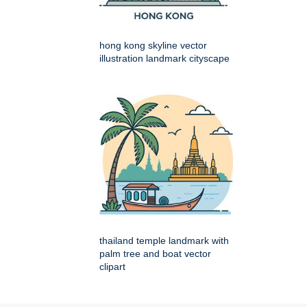
hong kong skyline vector
illustration landmark cityscape
thailand temple landmark with
palm tree and boat vector
clipart