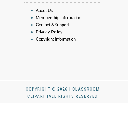
About Us
Membership Information
Contact &Support
Privacy Policy
Copyright Information
COPYRIGHT © 2026 | CLASSROOM
CLIPART |ALL RIGHTS RESERVED