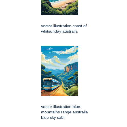
vector illustration coast of
whitsunday australia
vector illustration blue
mountains range australia
blue sky cabl