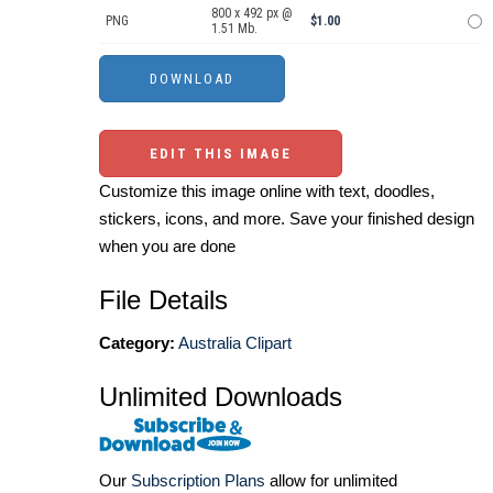
800 x 492 px @
PNG
$1.00
1.51 Mb.
EDIT THIS IMAGE
Customize this image online with text, doodles,
stickers, icons, and more. Save your finished design
when you are done
File Details
Category:
Australia Clipart
Unlimited Downloads
Our
Subscription Plans
allow for unlimited