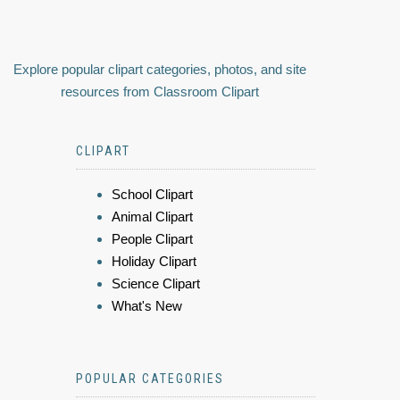
Explore popular clipart categories, photos, and site
resources from Classroom Clipart
CLIPART
School Clipart
Animal Clipart
People Clipart
Holiday Clipart
Science Clipart
What's New
POPULAR CATEGORIES