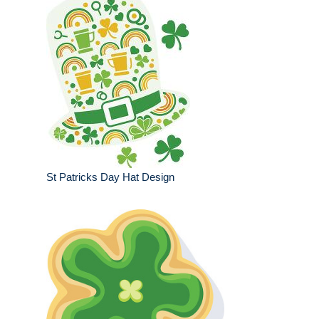
St Patricks Day Hat Design