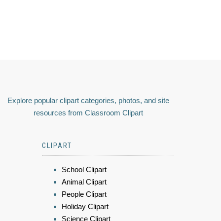
Explore popular clipart categories, photos, and site
resources from Classroom Clipart
CLIPART
School Clipart
Animal Clipart
People Clipart
Holiday Clipart
Science Clipart