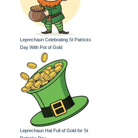
Leprechaun Celebrating St Patricks
Day With Pot of Gold
Leprechaun Hat Full of Gold for St