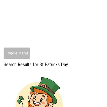
Toggle Menu
Search Results for St Patricks Day