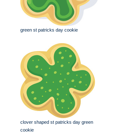
green st patricks day cookie
clover shaped st patricks day green
cookie