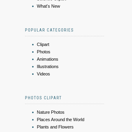
What's New
POPULAR CATEGORIES
Clipart
Photos
Animations
Illustrations
Videos
PHOTOS CLIPART
Nature Photos
Places Around the World
Plants and Flowers