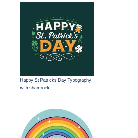
Happy St Patricks Day Typography
with shamrock