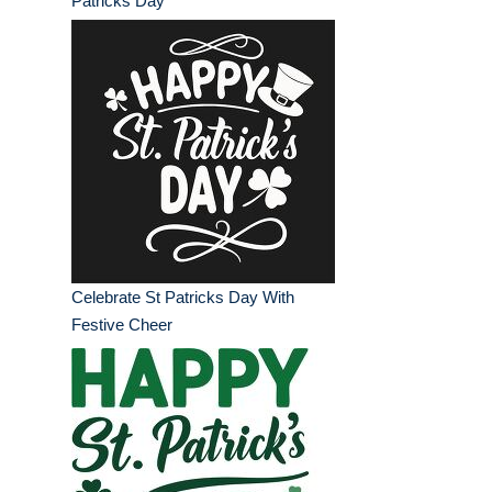
Patricks Day
Celebrate St Patricks Day With
Festive Cheer