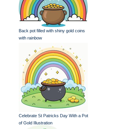
Back pot filled with shiny gold coins
with rainbow
Celebrate St Patricks Day With a Pot
of Gold Illustration