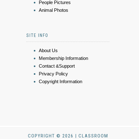
People Pictures
Animal Photos
SITE INFO
About Us
Membership Information
Contact &Support
Privacy Policy
Copyright Information
COPYRIGHT © 2026 | CLASSROOM