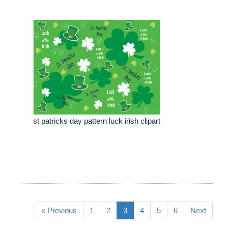
st patricks day pattern luck irish clipart
« Previous
1
2
3
4
5
6
Next