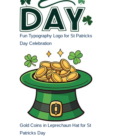
Fun Typography Logo for St Patricks
Day Celebration
Gold Coins in Leprechaun Hat for St
Patricks Day