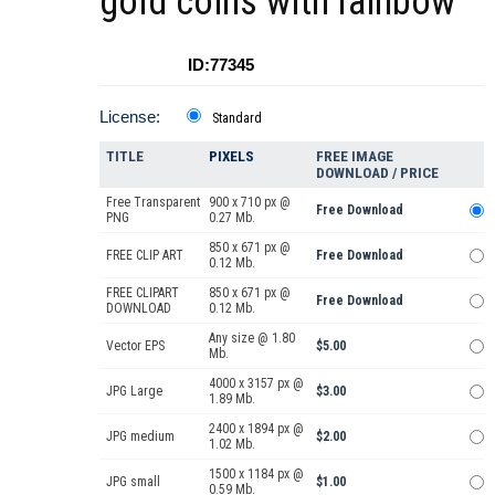
gold coins with rainbow
ID:77345
License:
Standard
TITLE
PIXELS
FREE IMAGE
DOWNLOAD / PRICE
Free Transparent
900 x 710 px @
Free Download
PNG
0.27 Mb.
850 x 671 px @
FREE CLIP ART
Free Download
0.12 Mb.
FREE CLIPART
850 x 671 px @
Free Download
DOWNLOAD
0.12 Mb.
Any size @ 1.80
Vector EPS
$5.00
Mb.
4000 x 3157 px @
JPG Large
$3.00
1.89 Mb.
2400 x 1894 px @
JPG medium
$2.00
1.02 Mb.
1500 x 1184 px @
JPG small
$1.00
0.59 Mb.