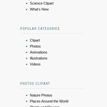
Science Clipart
What's New
POPULAR CATEGORIES
Clipart
Photos
Animations
Illustrations
Videos
PHOTOS CLIPART
Nature Photos
Places Around the World