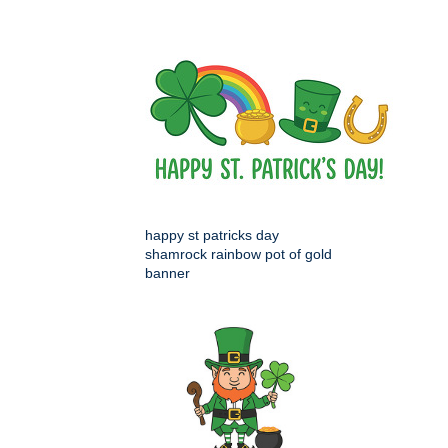
happy st patricks day
shamrock rainbow pot of gold
banner