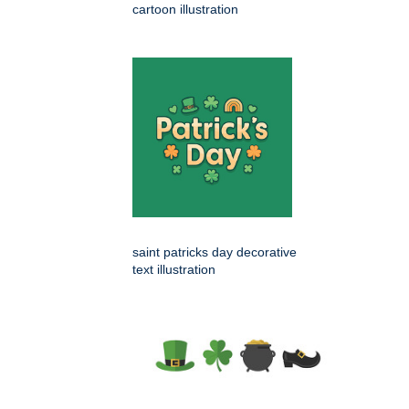
cartoon illustration
saint patricks day decorative
text illustration