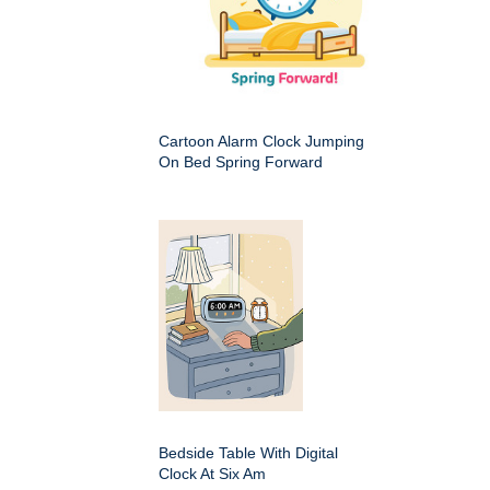
Cartoon Alarm Clock Jumping
On Bed Spring Forward
Bedside Table With Digital
Clock At Six Am