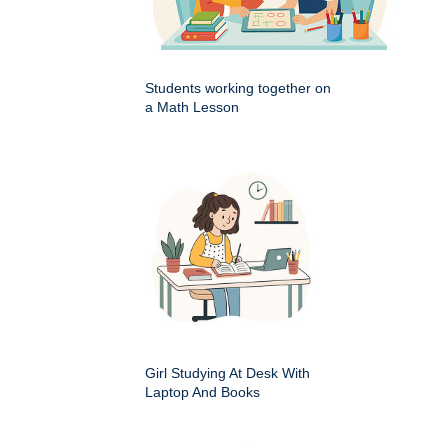
Students working together on
a Math Lesson
Girl Studying At Desk With
Laptop And Books