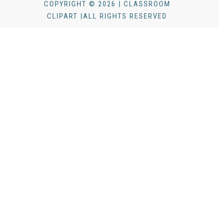
COPYRIGHT © 2026 | CLASSROOM
CLIPART |ALL RIGHTS RESERVED