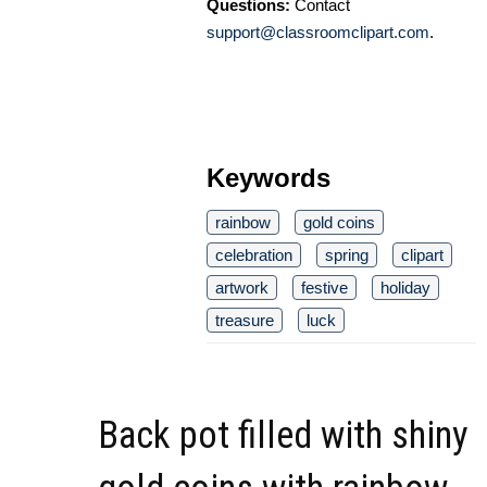
Questions:
Contact
support@classroomclipart.com
.
Keywords
rainbow
gold coins
celebration
spring
clipart
artwork
festive
holiday
treasure
luck
Back pot filled with shiny