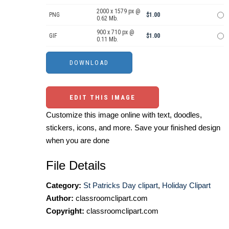
2000 x 1579 px @
PNG
$1.00
0.62 Mb.
900 x 710 px @
GIF
$1.00
0.11 Mb.
EDIT THIS IMAGE
Customize this image online with text, doodles,
stickers, icons, and more. Save your finished design
when you are done
File Details
Category:
St Patricks Day clipart
,
Holiday Clipart
Author:
classroomclipart.com
Copyright:
classroomclipart.com