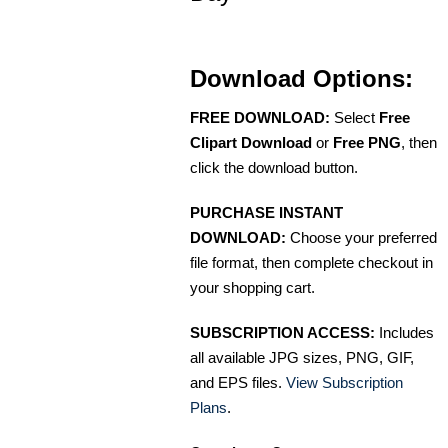
Download Options:
FREE DOWNLOAD:
Select
Free
Clipart Download
or
Free PNG
, then
click the download button.
PURCHASE INSTANT
DOWNLOAD:
Choose your preferred
file format, then complete checkout in
your shopping cart.
SUBSCRIPTION ACCESS:
Includes
all available JPG sizes, PNG, GIF,
and EPS files.
View Subscription
Plans
.