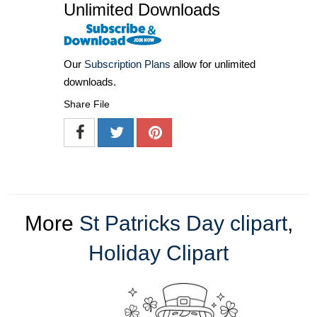
Unlimited Downloads
Our
Subscription Plans
allow for unlimited
downloads.
Share File
More
St Patricks Day clipart
,
Holiday Clipart