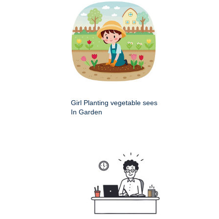
Girl Planting vegetable sees
In Garden