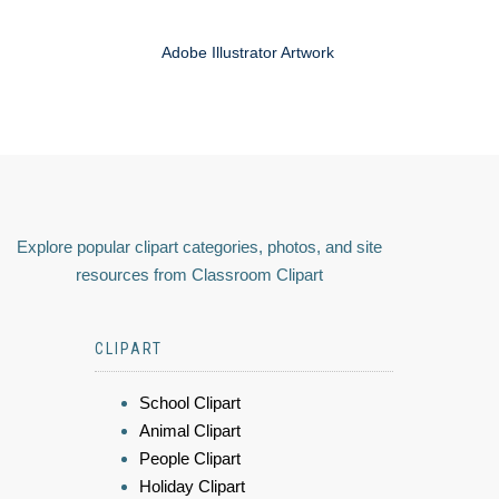
Adobe Illustrator Artwork
Explore popular clipart categories, photos, and site
resources from Classroom Clipart
CLIPART
School Clipart
Animal Clipart
People Clipart
Holiday Clipart