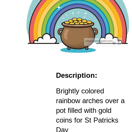
Description:
Brightly colored
rainbow arches over a
pot filled with gold
coins for St Patricks
Day