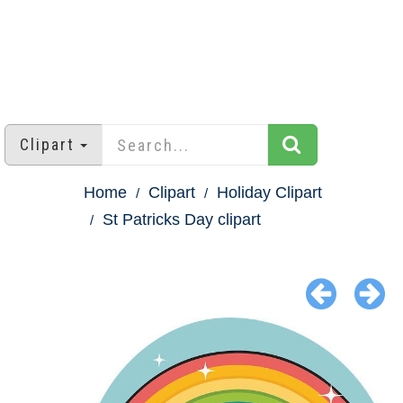
Clipart
Home
Clipart
Holiday Clipart
St Patricks Day clipart