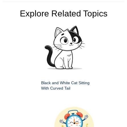
Explore Related Topics
Black and White Cat Sitting
With Curved Tail