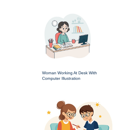
Woman Working At Desk With
Computer Illustration