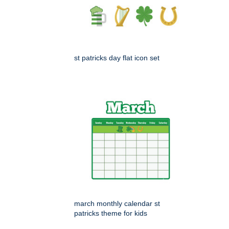
st patricks day flat icon set
march monthly calendar st
patricks theme for kids