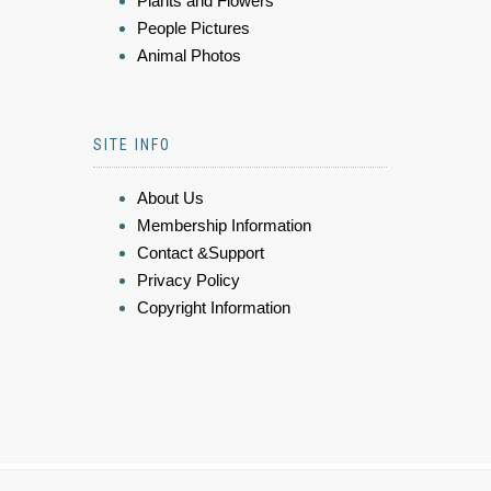
Plants and Flowers
People Pictures
Animal Photos
SITE INFO
About Us
Membership Information
Contact &Support
Privacy Policy
Copyright Information