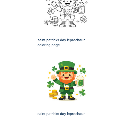
saint patricks day leprechaun
coloring page
saint patricks day leprechaun