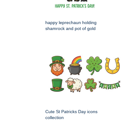
happy leprechaun holding
shamrock and pot of gold
Cute St Patricks Day icons
collection