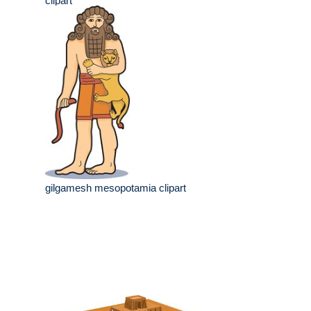
clipart
gilgamesh mesopotamia clipart