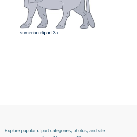
sumerian clipart 3a
Explore popular clipart categories, photos, and site