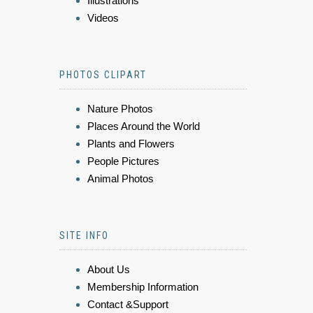
Illustrations
Videos
PHOTOS CLIPART
Nature Photos
Places Around the World
Plants and Flowers
People Pictures
Animal Photos
SITE INFO
About Us
Membership Information
Contact &Support