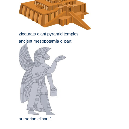
ziggurats giant pyramid temples
ancient mesopotamia clipart
sumerian clipart 1