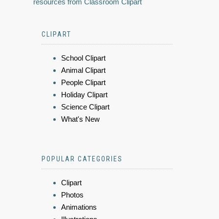
resources from Classroom Clipart
CLIPART
School Clipart
Animal Clipart
People Clipart
Holiday Clipart
Science Clipart
What's New
POPULAR CATEGORIES
Clipart
Photos
Animations