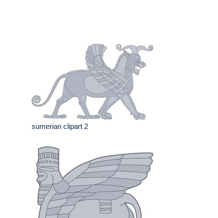
sumerian clipart 2