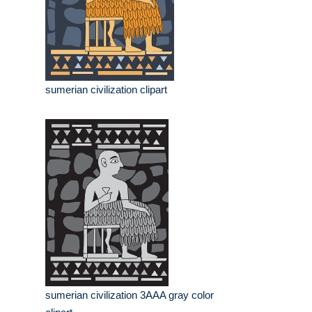
sumerian civilization clipart
sumerian civilization 3AAA gray color