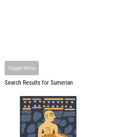
Toggle Menu
Search Results for Sumerian