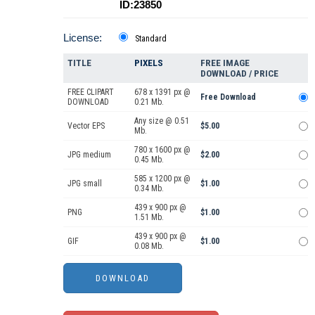
ID:23850
License:
Standard
TITLE
PIXELS
FREE IMAGE
DOWNLOAD / PRICE
FREE CLIPART
678 x 1391 px @
Free Download
DOWNLOAD
0.21 Mb.
Any size @ 0.51
Vector EPS
$5.00
Mb.
780 x 1600 px @
JPG medium
$2.00
0.45 Mb.
585 x 1200 px @
JPG small
$1.00
0.34 Mb.
439 x 900 px @
PNG
$1.00
1.51 Mb.
439 x 900 px @
GIF
$1.00
0.08 Mb.