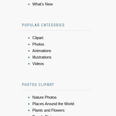
What's New
POPULAR CATEGORIES
Clipart
Photos
Animations
Illustrations
Videos
PHOTOS CLIPART
Nature Photos
Places Around the World
Plants and Flowers