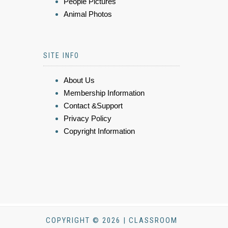
People Pictures
Animal Photos
SITE INFO
About Us
Membership Information
Contact &Support
Privacy Policy
Copyright Information
COPYRIGHT © 2026 | CLASSROOM