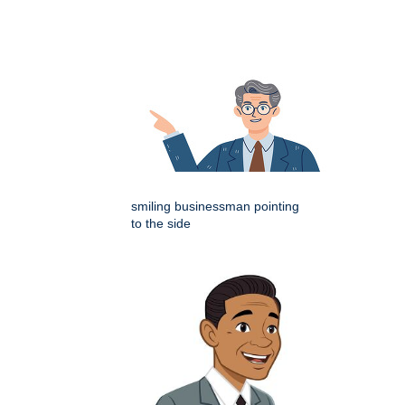
smiling businessman pointing
to the side