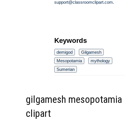
support@classroomclipart.com
.
Keywords
demigod
Gilgamesh
Mesopotamia
mythology
Sumerian
gilgamesh mesopotamia
clipart