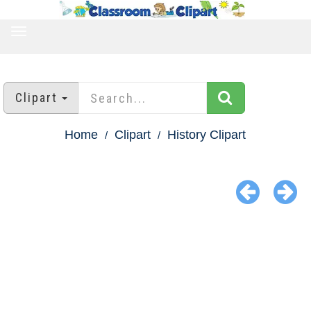
TOGGLE
NAVIGATION
Clipart
Home
Clipart
History Clipart