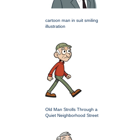
cartoon man in suit smiling
illustration
Old Man Strolls Through a
Quiet Neighborhood Street