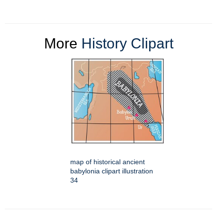
More
History Clipart
map of historical ancient
babylonia clipart illustration
34