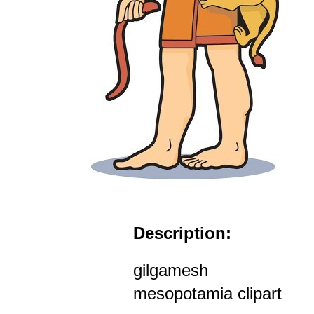
Description:
gilgamesh
mesopotamia clipart