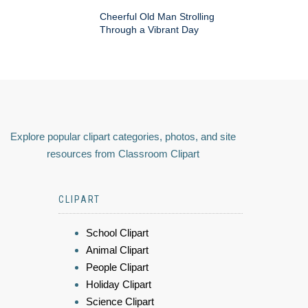
Cheerful Old Man Strolling
Through a Vibrant Day
Explore popular clipart categories, photos, and site
resources from Classroom Clipart
CLIPART
School Clipart
Animal Clipart
People Clipart
Holiday Clipart
Science Clipart