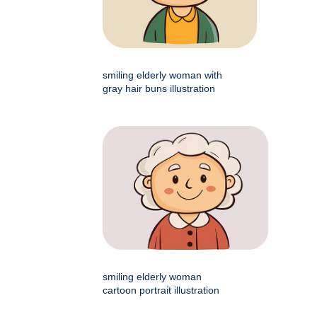
smiling elderly woman with
gray hair buns illustration
smiling elderly woman
cartoon portrait illustration