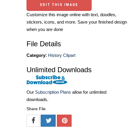
EDIT THIS IMAGE
Customize this image online with text, doodles,
stickers, icons, and more. Save your finished design
when you are done
File Details
Category:
History Clipart
Unlimited Downloads
Our
Subscription Plans
allow for unlimited
downloads.
Share File