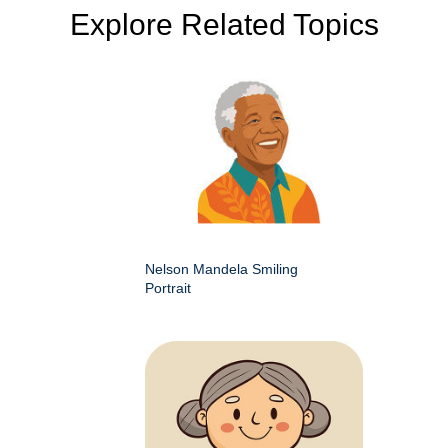
Explore Related Topics
Nelson Mandela Smiling
Portrait