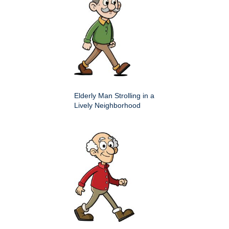
Elderly Man Strolling in a
Lively Neighborhood