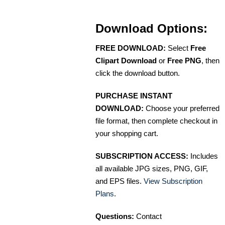
Download Options:
FREE DOWNLOAD:
Select
Free
Clipart Download
or
Free PNG
, then
click the download button.
PURCHASE INSTANT
DOWNLOAD:
Choose your preferred
file format, then complete checkout in
your shopping cart.
SUBSCRIPTION ACCESS:
Includes
all available JPG sizes, PNG, GIF,
and EPS files.
View Subscription
Plans
.
Questions:
Contact