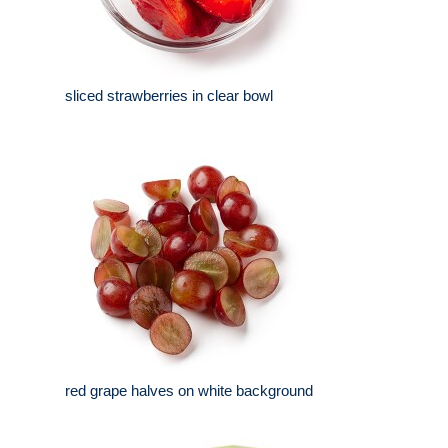
sliced strawberries in clear bowl
red grape halves on white background