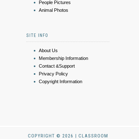
People Pictures
Animal Photos
SITE INFO
About Us
Membership Information
Contact &Support
Privacy Policy
Copyright Information
COPYRIGHT © 2026 | CLASSROOM