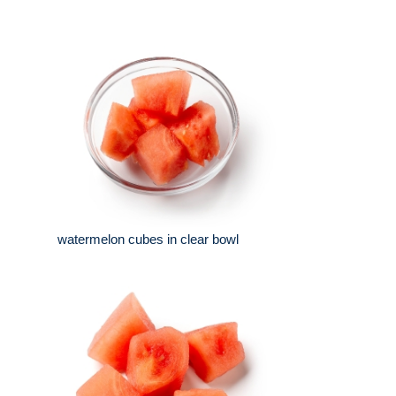
watermelon cubes in clear bowl