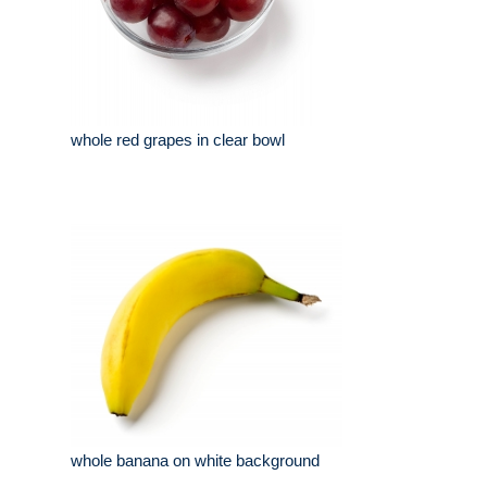
whole red grapes in clear bowl
whole banana on white background