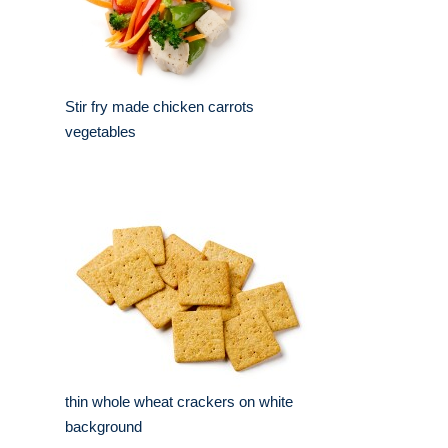
Stir fry made chicken carrots
vegetables
thin whole wheat crackers on white
background