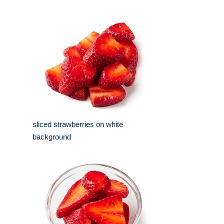
sliced strawberries on white
background