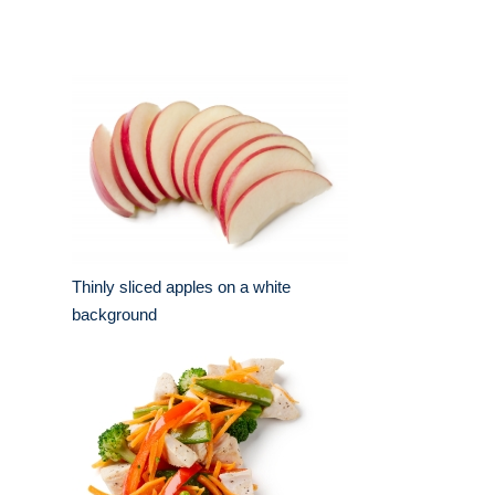
Thinly sliced apples on a white
background