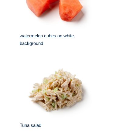
watermelon cubes on white
background
Tuna salad