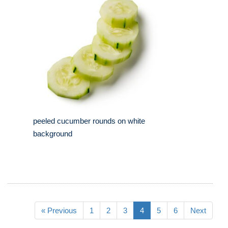
peeled cucumber rounds on white
background
« Previous
1
2
3
4
5
6
Next