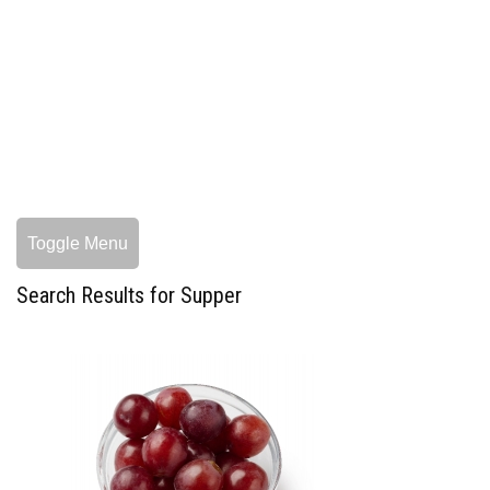
Toggle Menu
Search Results for Supper