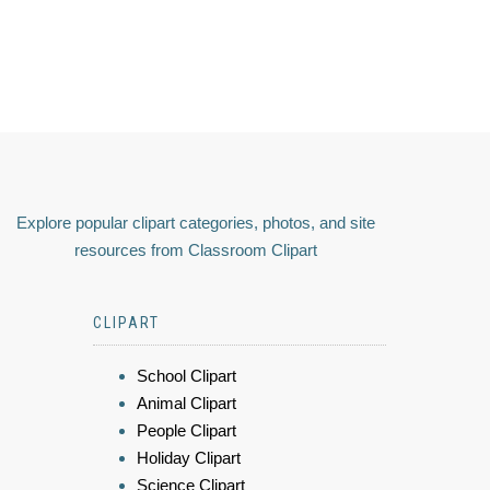
Explore popular clipart categories, photos, and site
resources from Classroom Clipart
CLIPART
School Clipart
Animal Clipart
People Clipart
Holiday Clipart
Science Clipart