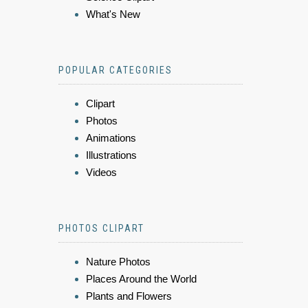
What's New
POPULAR CATEGORIES
Clipart
Photos
Animations
Illustrations
Videos
PHOTOS CLIPART
Nature Photos
Places Around the World
Plants and Flowers