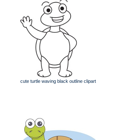
cute turtle waving black outline clipart