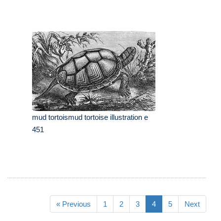
mud tortoismud tortoise illustration e
451
« Previous
1
2
3
4
5
Next