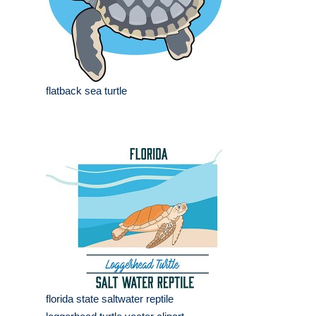
flatback sea turtle
florida state saltwater reptile