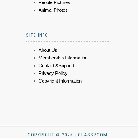
People Pictures
Animal Photos
SITE INFO
About Us
Membership Information
Contact &Support
Privacy Policy
Copyright Information
COPYRIGHT © 2026 | CLASSROOM