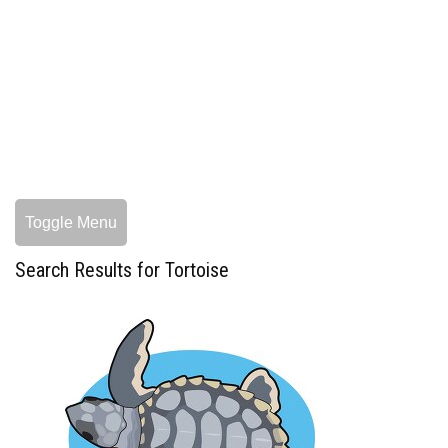
Toggle Menu
Search Results for Tortoise