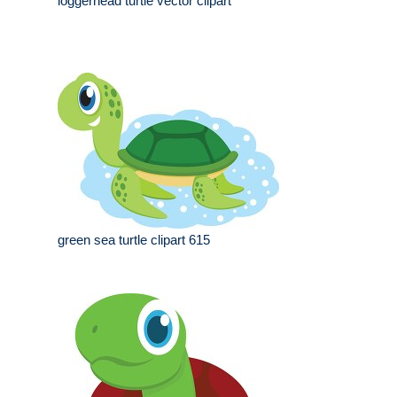
loggerhead turtle vector clipart
green sea turtle clipart 615