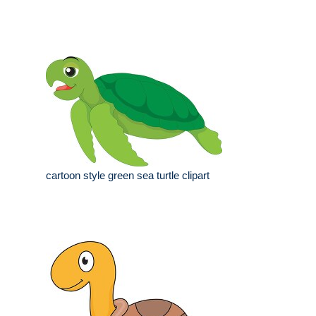
cartoon style green sea turtle clipart