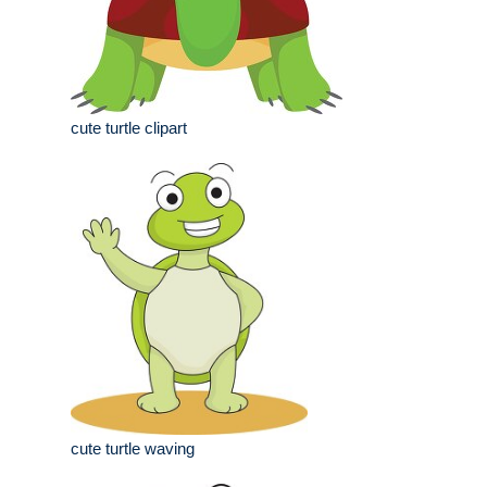
cute turtle clipart
cute turtle waving