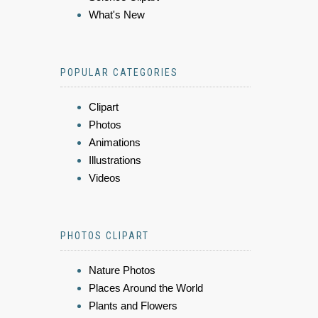
What's New
POPULAR CATEGORIES
Clipart
Photos
Animations
Illustrations
Videos
PHOTOS CLIPART
Nature Photos
Places Around the World
Plants and Flowers