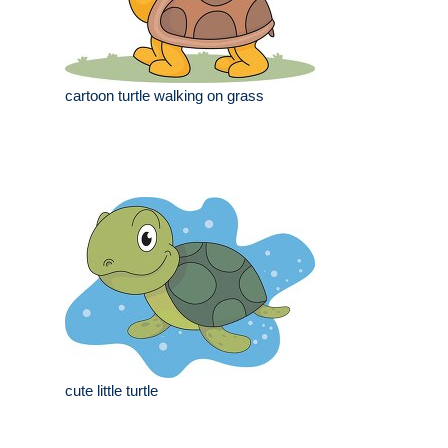
cartoon turtle walking on grass
cute little turtle