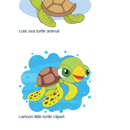
cute sea turtle animal
cartoon little turtle clipart