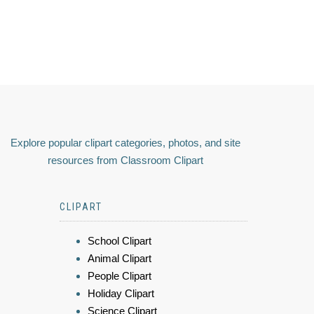
Explore popular clipart categories, photos, and site
resources from Classroom Clipart
CLIPART
School Clipart
Animal Clipart
People Clipart
Holiday Clipart
Science Clipart