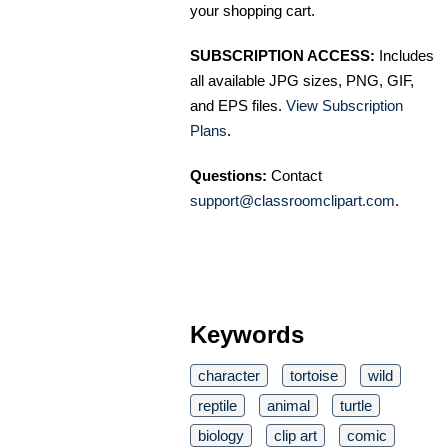
your shopping cart.
SUBSCRIPTION ACCESS:
Includes
all available JPG sizes, PNG, GIF,
and EPS files.
View Subscription
Plans
.
Questions:
Contact
support@classroomclipart.com
.
Keywords
character
tortoise
wild
reptile
animal
turtle
biology
clip art
comic