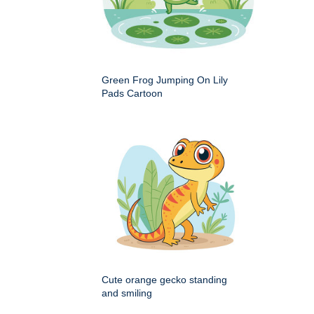
Green Frog Jumping On Lily
Pads Cartoon
Cute orange gecko standing
and smiling