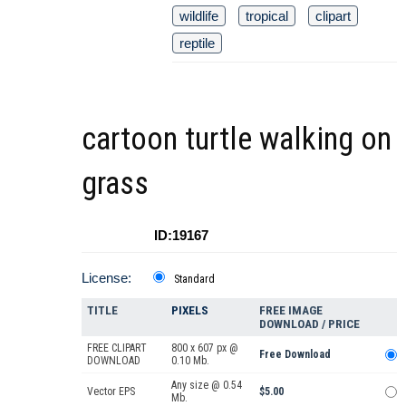
wildlife
tropical
clipart
reptile
cartoon turtle walking on
grass
ID:19167
License:
Standard
TITLE
PIXELS
FREE IMAGE
DOWNLOAD / PRICE
FREE CLIPART
800 x 607 px @
Free Download
DOWNLOAD
0.10 Mb.
Any size @ 0.54
Vector EPS
$5.00
Mb.