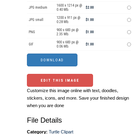
1600 x 1214 px @
JPG medium
$2.00
0.40 Mb.
1200 x 911 px @
JPG small
$1.00
0.28 Mb.
900 x 683 px @
PNG
$1.00
2.35 Mb.
900 x 683 px @
GIF
$1.00
0.06 Mb.
EDIT THIS IMAGE
Customize this image online with text, doodles,
stickers, icons, and more. Save your finished design
when you are done
File Details
Category:
Turtle Clipart