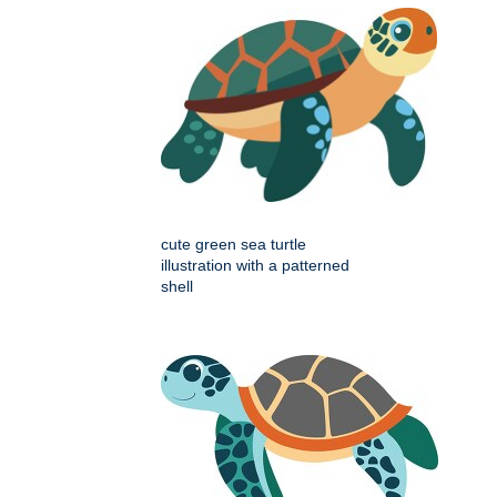
cute green sea turtle
illustration with a patterned
shell