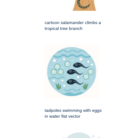
cartoon salamander climbs a
tropical tree branch
tadpoles swimming with eggs
in water flat vector