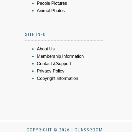
People Pictures
Animal Photos
SITE INFO
About Us
Membership Information
Contact &Support
Privacy Policy
Copyright Information
COPYRIGHT © 2026 | CLASSROOM