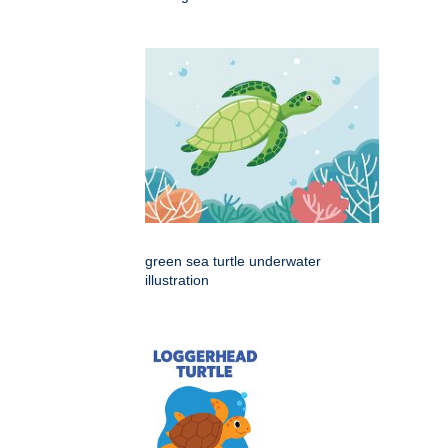
green sea turtle underwater
illustration