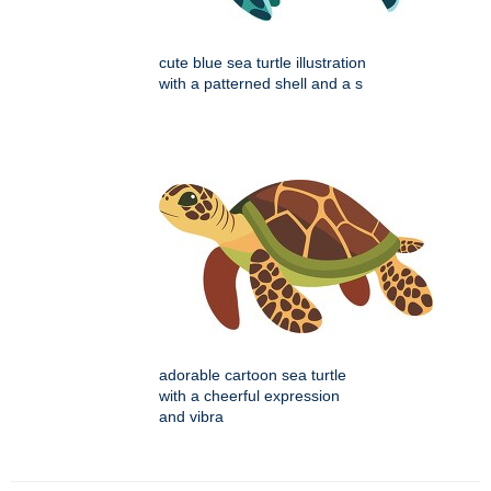
cute blue sea turtle illustration
with a patterned shell and a s
adorable cartoon sea turtle
with a cheerful expression
and vibra