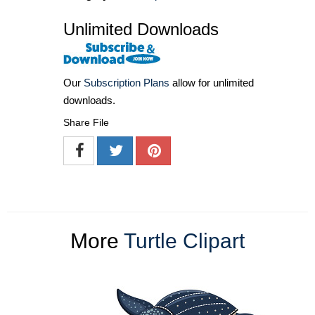
Unlimited Downloads
Our
Subscription Plans
allow for unlimited
downloads.
Share File
More
Turtle Clipart