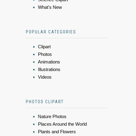
What's New
POPULAR CATEGORIES
Clipart
Photos
Animations
Illustrations
Videos
PHOTOS CLIPART
Nature Photos
Places Around the World
Plants and Flowers