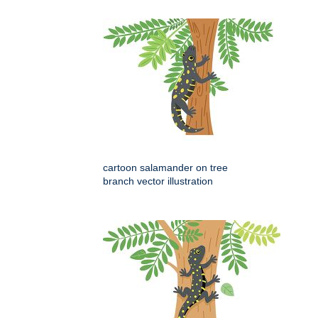
cartoon salamander on tree
branch vector illustration