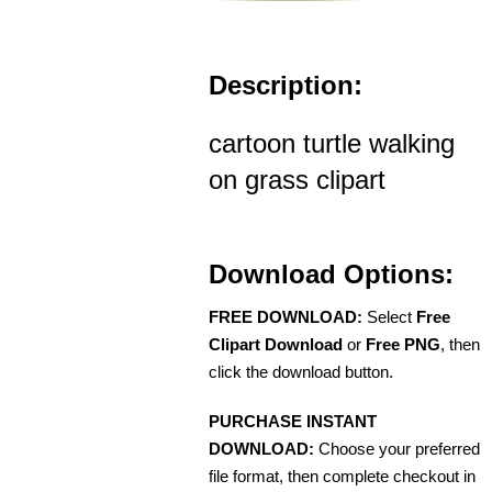
Description:
cartoon turtle walking
on grass clipart
Download Options:
FREE DOWNLOAD:
Select
Free
Clipart Download
or
Free PNG
, then
click the download button.
PURCHASE INSTANT
DOWNLOAD:
Choose your preferred
file format, then complete checkout in