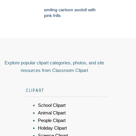
smiling cartoon axolotl with
pink frills
Explore popular clipart categories, photos, and site
resources from Classroom Clipart
CLIPART
School Clipart
Animal Clipart
People Clipart
Holiday Clipart
Science Clipart