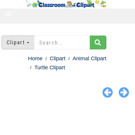
TOGGLE
NAVIGATION
Clipart
Home
Clipart
Animal Clipart
Turtle Clipart