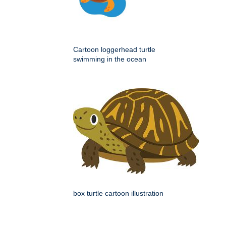
Cartoon loggerhead turtle
swimming in the ocean
box turtle cartoon illustration