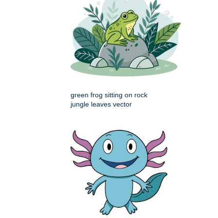
green frog sitting on rock
jungle leaves vector