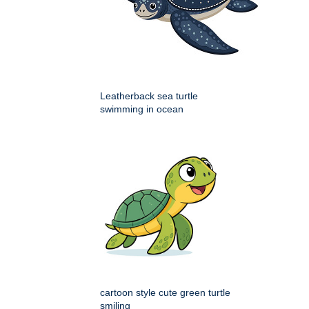
Leatherback sea turtle
swimming in ocean
cartoon style cute green turtle
smiling