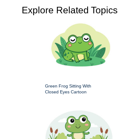
Explore Related Topics
Green Frog Sitting With
Closed Eyes Cartoon