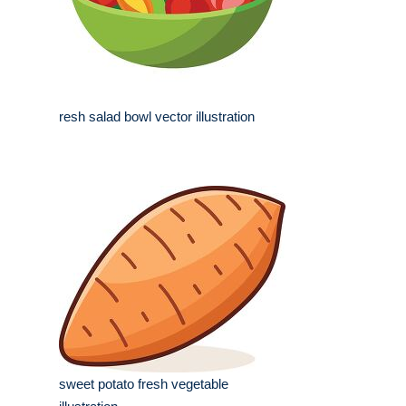
resh salad bowl vector illustration
sweet potato fresh vegetable