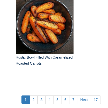
Rustic Bowl Filled With Caramelized
Roasted Carrots
1
2
3
4
5
6
7
Next
17