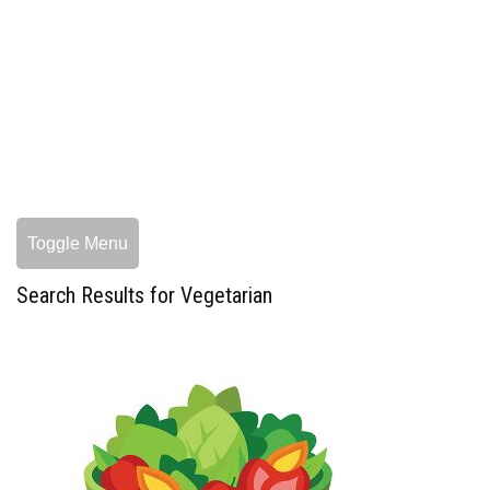
Toggle Menu
Search Results for Vegetarian