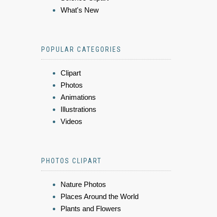
What's New
POPULAR CATEGORIES
Clipart
Photos
Animations
Illustrations
Videos
PHOTOS CLIPART
Nature Photos
Places Around the World
Plants and Flowers