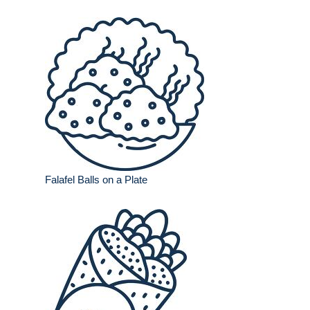
Falafel Balls on a Plate