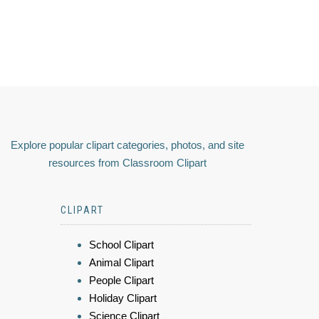
Explore popular clipart categories, photos, and site
resources from Classroom Clipart
CLIPART
School Clipart
Animal Clipart
People Clipart
Holiday Clipart
Science Clipart