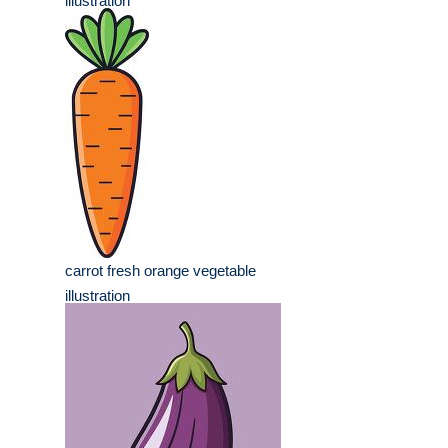
illustration
carrot fresh orange vegetable
illustration