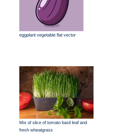
eggplant vegetable flat vector
Mix of slice of tomato basil leaf and
fresh wheatgrass