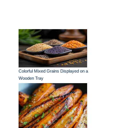
Colorful Mixed Grains Displayed on a
Wooden Tray