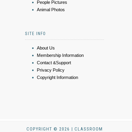
People Pictures
Animal Photos
SITE INFO
About Us
Membership Information
Contact &Support
Privacy Policy
Copyright Information
COPYRIGHT © 2026 | CLASSROOM