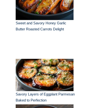
Sweet and Savory Honey Garlic
Butter Roasted Carrots Delight
Savory Layers of Eggplant Parmesan
Baked to Perfection