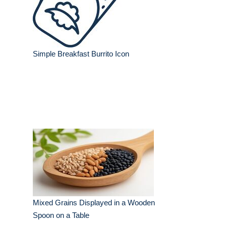
Simple Breakfast Burrito Icon
Mixed Grains Displayed in a Wooden
Spoon on a Table