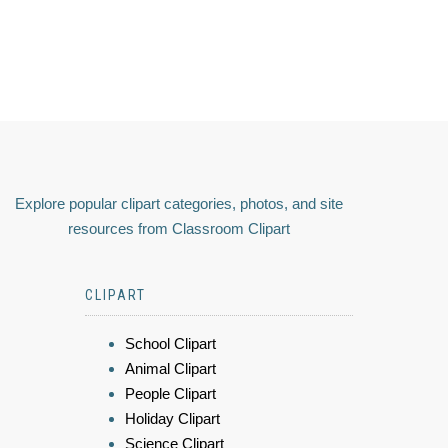
Explore popular clipart categories, photos, and site
resources from Classroom Clipart
CLIPART
School Clipart
Animal Clipart
People Clipart
Holiday Clipart
Science Clipart