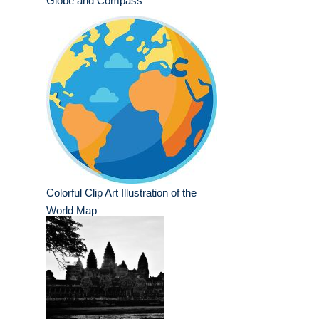
Globe and Compass
Colorful Clip Art Illustration of the
World Map