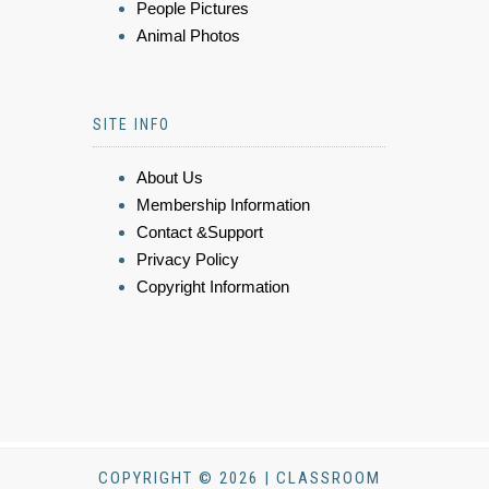
People Pictures
Animal Photos
SITE INFO
About Us
Membership Information
Contact &Support
Privacy Policy
Copyright Information
COPYRIGHT © 2026 | CLASSROOM