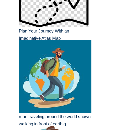
Plan Your Journey With an
Imaginative Atlas Map
man traveling around the world shown
walking in front of earth g