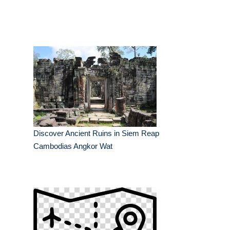
Discover Ancient Ruins in Siem Reap
Cambodias Angkor Wat