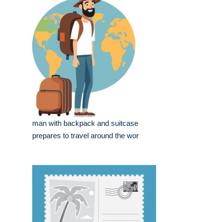
man with backpack and suitcase
prepares to travel around the wor