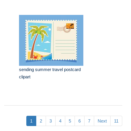
sending summer travel postcard
clipart
1
2
3
4
5
6
7
Next
11