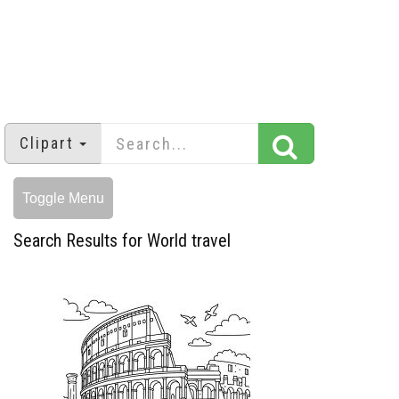
Clipart
Toggle Menu
Search Results for World travel