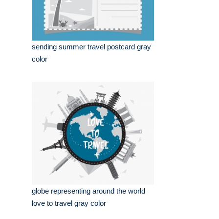
sending summer travel postcard gray
color
globe representing around the world
love to travel gray color