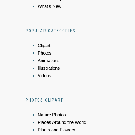
What's New
POPULAR CATEGORIES
Clipart
Photos
Animations
Illustrations
Videos
PHOTOS CLIPART
Nature Photos
Places Around the World
Plants and Flowers