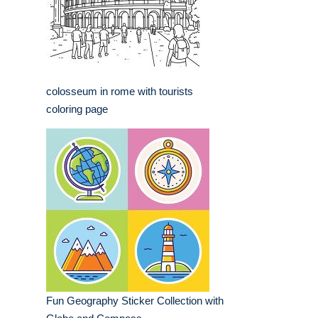
colosseum in rome with tourists
coloring page
Fun Geography Sticker Collection with