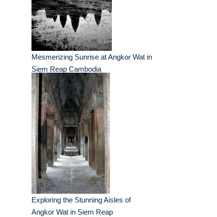
Mesmerizing Sunrise at Angkor Wat in
Siem Reap Cambodia
Exploring the Stunning Aisles of
Angkor Wat in Siem Reap