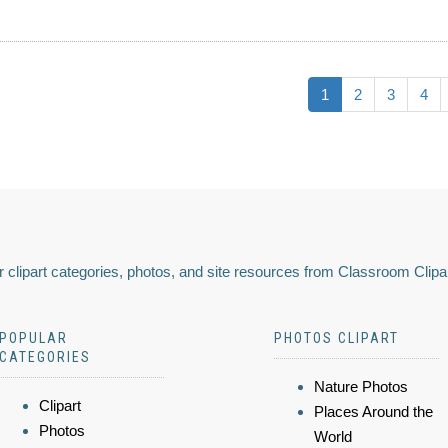
1
2
3
4
 clipart categories, photos, and site resources from Classroom Clipa
POPULAR
PHOTOS CLIPART
CATEGORIES
Nature Photos
Clipart
Places Around the
Photos
World