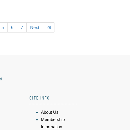
5
6
7
Next
28
rt
SITE INFO
About Us
Membership
Information