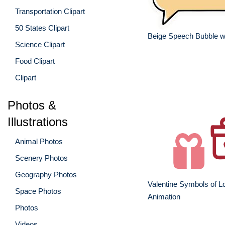
Transportation Clipart
50 States Clipart
Beige Speech Bubble w
Science Clipart
Food Clipart
Clipart
Photos &
Illustrations
Animal Photos
Scenery Photos
Geography Photos
Valentine Symbols of L
Space Photos
Animation
Photos
Videos