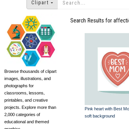
Clipart
Search Results for affect
Browse thousands of clipart
images, illustrations, and
photographs for
classrooms, lessons,
printables, and creative
projects. Explore more than
Pink heart with Best M
2,000 categories of
soft background
educational and themed
graphics.