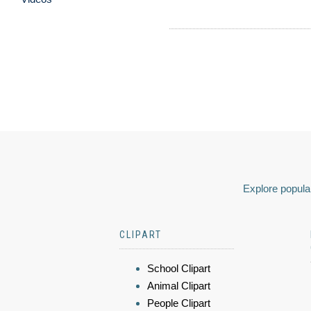
Explore popular
CLIPART
School Clipart
Animal Clipart
People Clipart