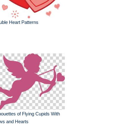
ble Heart Patterns
houettes of Flying Cupids With
ws and Hearts