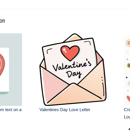
ion
om text on a
Valentines Day Love Letter
Cre
Lov