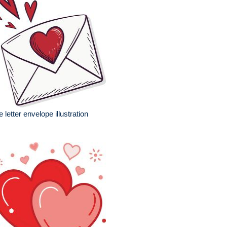
e letter envelope illustration