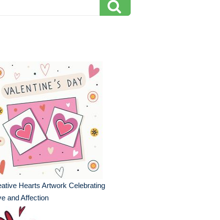
ative Hearts Artwork Celebrating
e and Affection