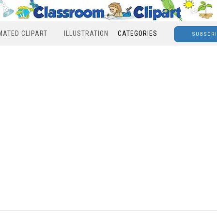
MATED CLIPART
ILLUSTRATION
CATEGORIES
SUBSCR