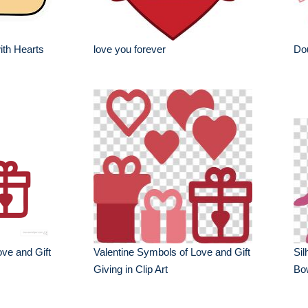
ith Hearts
love you forever
Dou
ove and Gift
Valentine Symbols of Love and Gift
Sil
Giving in Clip Art
Bo