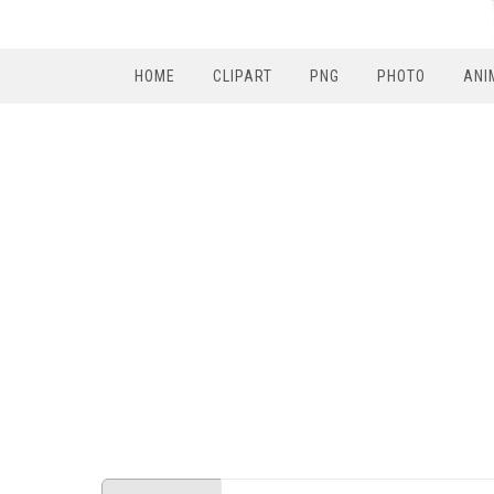
HOME
CLIPART
PNG
PHOTO
ANI