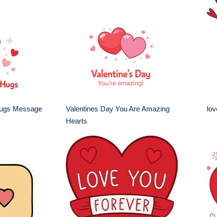
Hugs Message
Valentines Day You Are Amazing
lov
Hearts