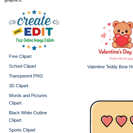
Free Clipart
School Clipart
Valentine Teddy Bear 
Transparent PNG
3D Clipart
Words and Pictures
Clipart
Black White Outline
Clipart
Sports Clipart