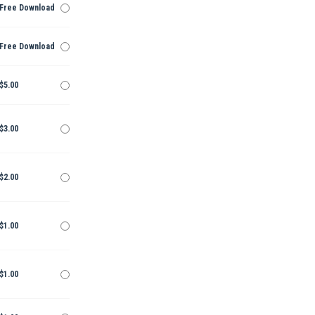
Free Download
Free Download
$5.00
$3.00
$2.00
$1.00
$1.00