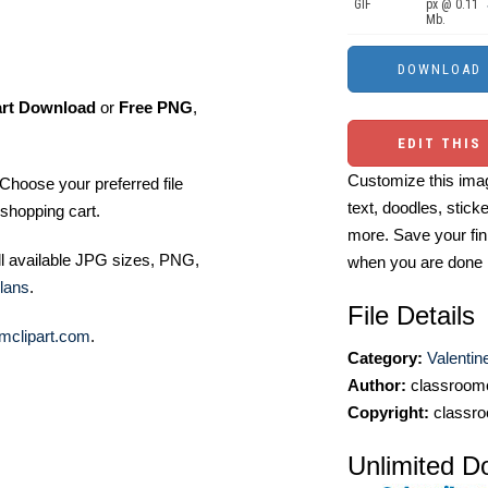
GIF
px @ 0.11
Mb.
art Download
or
Free PNG
,
EDIT THIS
Customize this imag
Choose your preferred file
text, doodles, stick
shopping cart.
more. Save your fin
ll available JPG sizes, PNG,
when you are done
lans
.
File Details
mclipart.com
.
Category:
Valentin
Author:
classroomc
Copyright:
classro
Unlimited D