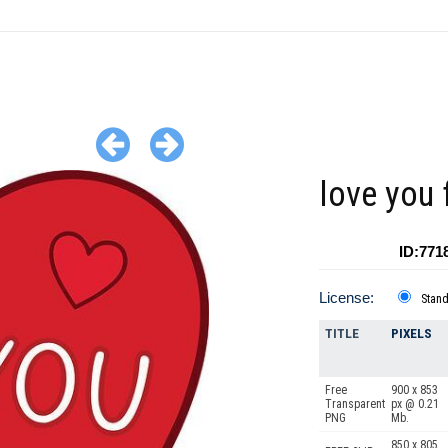
love you 
ID:771
License:
Stan
TITLE
PIXELS
Free
900 x 853
Transparent
px @ 0.21
PNG
Mb.
850 x 805