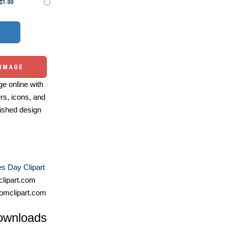
$1.00
 IMAGE
e online with
ers, icons, and
ished design
es Day Clipart
lipart.com
omclipart.com
ownloads