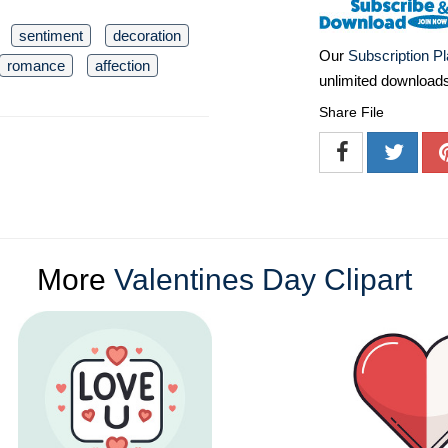
sentiment
decoration
Our
Subscription P
romance
affection
unlimited download
Share File
More
Valentines Day Clipart