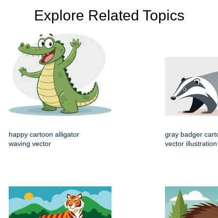
Explore Related Topics
happy cartoon alligator
gray badger cart
waving vector
vector illustration