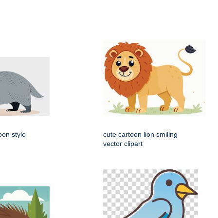
oon style
cute cartoon lion smiling
vector clipart