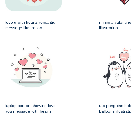
love u with hearts romantic
minimal valentin
message illustration
illustration
laptop screen showing love
ute penguins hol
you message with hearts
balloons illustrat