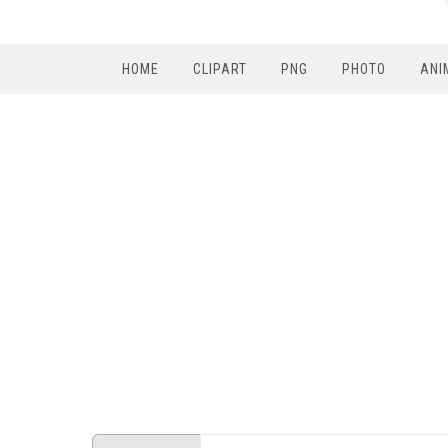
HOME
CLIPART
PNG
PHOTO
ANI