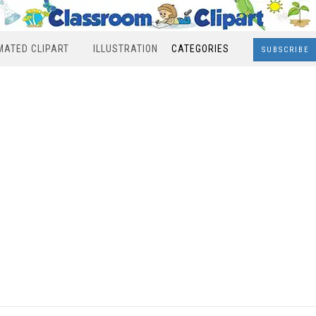
MATED CLIPART
ILLUSTRATION
CATEGORIES
SUBSCRIBE