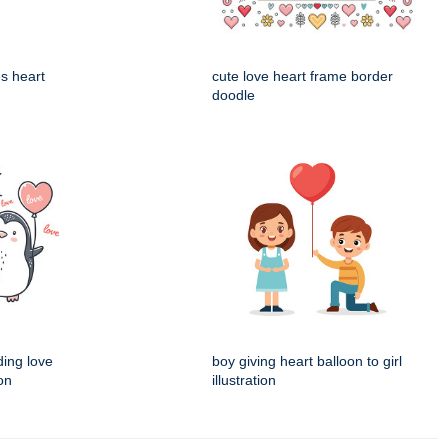
es heart
cute love heart frame border
doodle
ding love
boy giving heart balloon to girl
ion
illustration