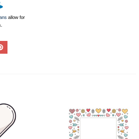
lans
allow for
s.