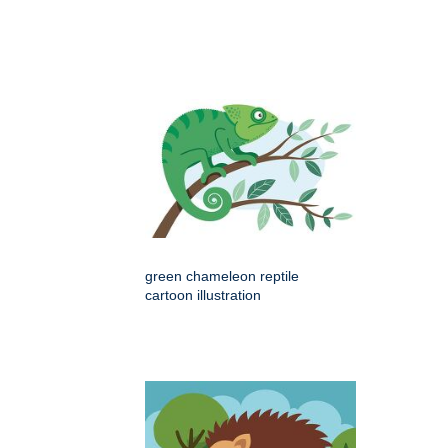
green chameleon reptile
cartoon illustration