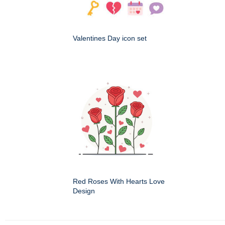
Valentines Day icon set
Red Roses With Hearts Love
Design