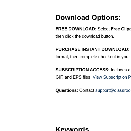
Download Options:
FREE DOWNLOAD:
Select
Free Clip
then click the download button.
PURCHASE INSTANT DOWNLOAD:
format, then complete checkout in your 
SUBSCRIPTION ACCESS:
Includes a
GIF, and EPS files.
View Subscription P
Questions:
Contact
support@classroo
Keywords