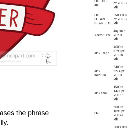
FREE CLIP
px @ 0.12
ART
Mb.
FREE
850 x 805
CLIPART
px @ 0.12
DOWNLOAD
Mb.
Any size
Vector EPS
@ 2.00
Mb.
4000 x
3790 px
JPG Large
@ 1.94
Mb.
2400 x
JPG
2274 px
medium
@ 1.00
Mb.
1500 x
1421 px
JPG small
@ 0.56
Mb.
2000 x
cases the phrase
1895 px
PNG
@ 0.47
Mb.
ly.
900 x 853