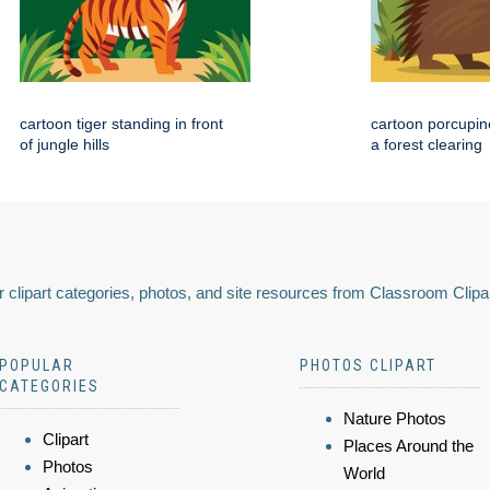
cartoon tiger standing in front
cartoon porcupin
of jungle hills
a forest clearing
 clipart categories, photos, and site resources from Classroom Clipa
POPULAR
PHOTOS CLIPART
CATEGORIES
Nature Photos
Clipart
Places Around the
Photos
World