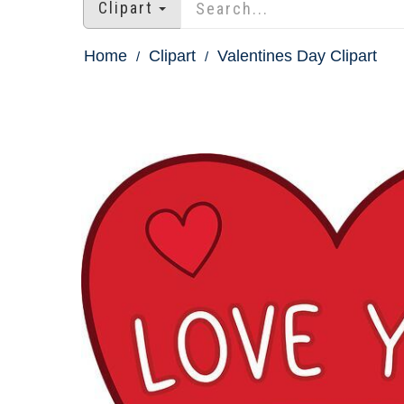
Clipart
Home
Clipart
Valentines Day Clipart