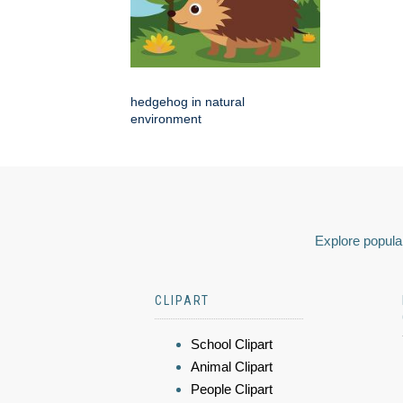
hedgehog in natural
environment
Explore popular
CLIPART
School Clipart
Animal Clipart
People Clipart