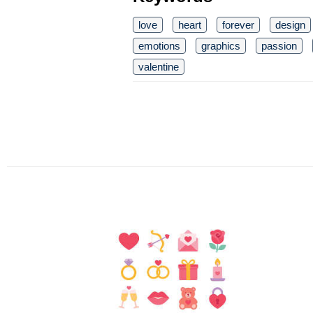
love
heart
forever
design
emotions
graphics
passion
valentine