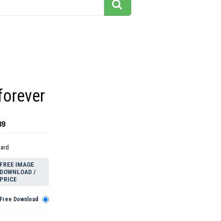
forever
89
dard
FREE IMAGE
DOWNLOAD /
PRICE
Free Download