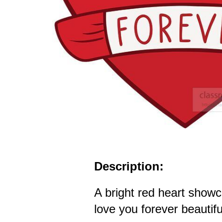
Description:
A bright red heart show
love you forever beautiful