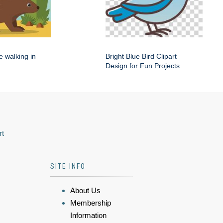
e walking in
Bright Blue Bird Clipart
Design for Fun Projects
rt
SITE INFO
About Us
Membership
Information